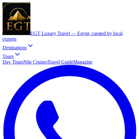
EGT Luxury Travel —
Egypt, curated by local
experts
Destinations
Tours
Day Tours
Nile Cruises
Travel Guide
Magazine