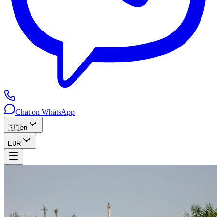
Chat on WhatsApp
🇬🇧
en
EUR