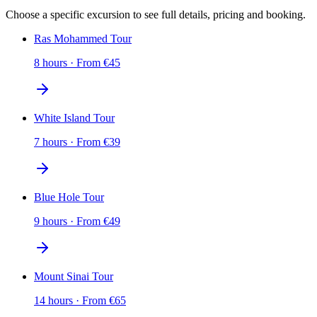
Choose a specific excursion to see full details, pricing and booking.
Ras Mohammed Tour
8 hours
·
From
€
45
White Island Tour
7 hours
·
From
€
39
Blue Hole Tour
9 hours
·
From
€
49
Mount Sinai Tour
14 hours
·
From
€
65