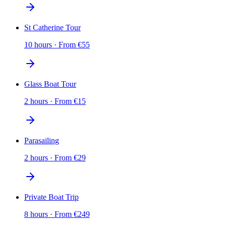
St Catherine Tour
10 hours
·
From
€
55
Glass Boat Tour
2 hours
·
From
€
15
Parasailing
2 hours
·
From
€
29
Private Boat Trip
8 hours
·
From
€
249