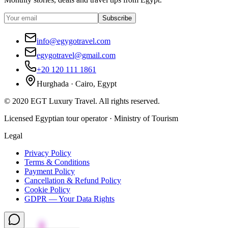
Subscribe
info@egygotravel.com
egygotravel@gmail.com
+20 120 111 1861
Hurghada · Cairo, Egypt
©
2020
EGT Luxury Travel
.
All rights reserved.
Licensed Egyptian tour operator · Ministry of Tourism
Legal
Privacy Policy
Terms & Conditions
Payment Policy
Cancellation & Refund Policy
Cookie Policy
GDPR — Your Data Rights