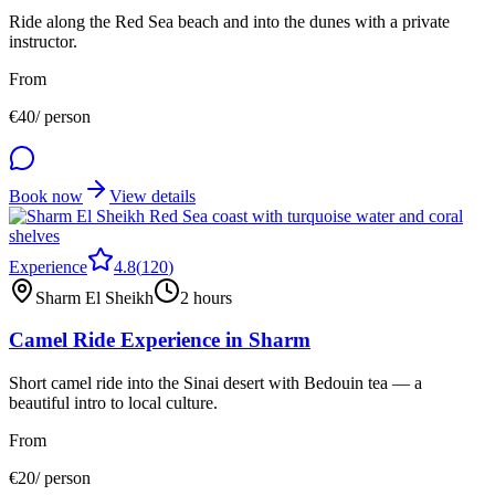
Ride along the Red Sea beach and into the dunes with a private
instructor.
From
€
40
/ person
Book now
View details
Experience
4.8
(
120
)
Sharm El Sheikh
2 hours
Camel Ride Experience in Sharm
Short camel ride into the Sinai desert with Bedouin tea — a
beautiful intro to local culture.
From
€
20
/ person