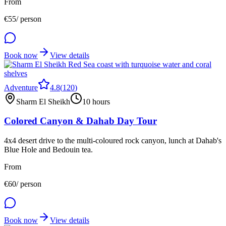
From
€
55
/ person
Book now
View details
Adventure
4.8
(
120
)
Sharm El Sheikh
10 hours
Colored Canyon & Dahab Day Tour
4x4 desert drive to the multi-coloured rock canyon, lunch at Dahab's
Blue Hole and Bedouin tea.
From
€
60
/ person
Book now
View details