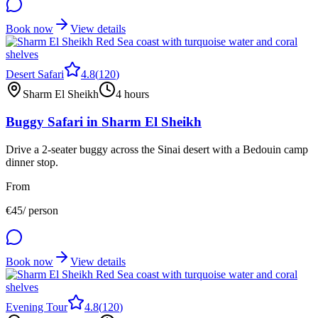
Book now
View details
Desert Safari
4.8
(
120
)
Sharm El Sheikh
4 hours
Buggy Safari in Sharm El Sheikh
Drive a 2-seater buggy across the Sinai desert with a Bedouin camp
dinner stop.
From
€
45
/ person
Book now
View details
Evening Tour
4.8
(
120
)