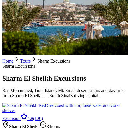
Home
Tours
Sharm Excursions
Sharm Excursions
Sharm El Sheikh Excursions
Ras Mohammed, Tiran Island, Mt. Sinai, desert safaris and day trips
from Sharm El Sheikh — South Sinai's diving capital.
Excursion
4.8
(
120
)
Sharm El Sheikh
8 hours