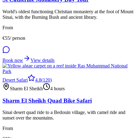
World's oldest functioning Christian monastery at the foot of Mount
Sinai, with the Burning Bush and ancient library.
From
€
55
/ person
Book now
View details
Desert Safari
4.8
(
120
)
Sharm El Sheikh
4 hours
Sharm El Sheikh Quad Bike Safari
Sinai desert quad ride to a Bedouin village, with camel ride and
sunset over the mountains.
From