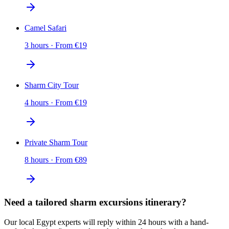
Camel Safari
3 hours
·
From
€
19
Sharm City Tour
4 hours
·
From
€
19
Private Sharm Tour
8 hours
·
From
€
89
Need a tailored sharm excursions itinerary?
Our local Egypt experts will reply within 24 hours with a hand-