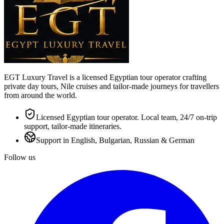
EGT Luxury Travel is a licensed Egyptian tour operator crafting
private day tours, Nile cruises and tailor-made journeys for travellers
from around the world.
Licensed Egyptian tour operator. Local team, 24/7 on-trip
support, tailor-made itineraries.
Support in English, Bulgarian, Russian & German
Follow us