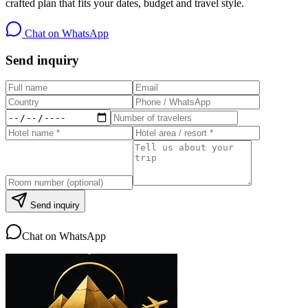
crafted plan that fits your dates, budget and travel style.
Chat on WhatsApp
Send inquiry
Send inquiry
Chat on WhatsApp