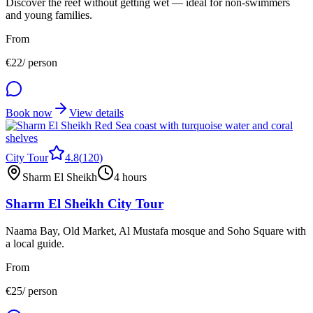
Discover the reef without getting wet — ideal for non-swimmers
and young families.
From
€
22
/ person
Book now
View details
City Tour
4.8
(
120
)
Sharm El Sheikh
4 hours
Sharm El Sheikh City Tour
Naama Bay, Old Market, Al Mustafa mosque and Soho Square with
a local guide.
From
€
25
/ person