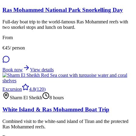
Ras Mohammed National Park Snorkelling Day
Full-day boat trip to the world-famous Ras Mohammed reefs with
two snorkel stops and lunch on board.
From
€
45
/ person
Book now
View details
Excursion
4.8
(
120
)
Sharm El Sheikh
8 hours
White Island & Ras Mohammed Boat Trip
Combined visit to the white-sand island of Tiran and the protected
Ras Mohammed reefs.