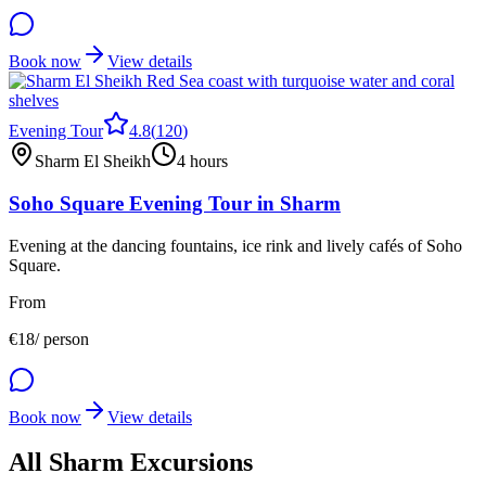
Book now
View details
Evening Tour
4.8
(
120
)
Sharm El Sheikh
4 hours
Soho Square Evening Tour in Sharm
Evening at the dancing fountains, ice rink and lively cafés of Soho
Square.
From
€
18
/ person
Book now
View details
All Sharm Excursions