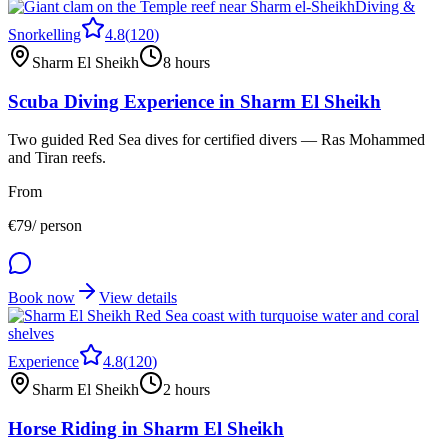
Diving &
Snorkelling
4.8
(
120
)
Sharm El Sheikh
8 hours
Scuba Diving Experience in Sharm El Sheikh
Two guided Red Sea dives for certified divers — Ras Mohammed
and Tiran reefs.
From
€
79
/ person
Book now
View details
Experience
4.8
(
120
)
Sharm El Sheikh
2 hours
Horse Riding in Sharm El Sheikh