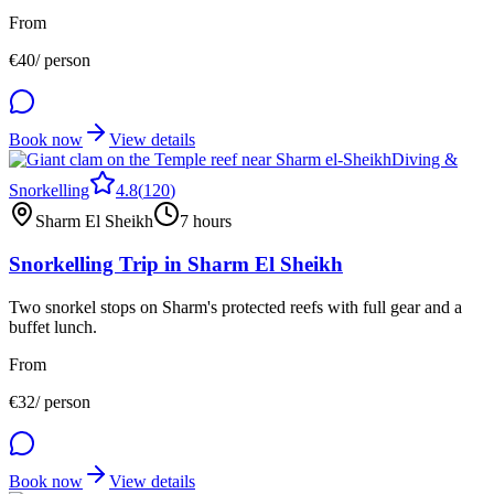
From
€
40
/ person
Book now
View details
Diving &
Snorkelling
4.8
(
120
)
Sharm El Sheikh
7 hours
Snorkelling Trip in Sharm El Sheikh
Two snorkel stops on Sharm's protected reefs with full gear and a
buffet lunch.
From
€
32
/ person
Book now
View details