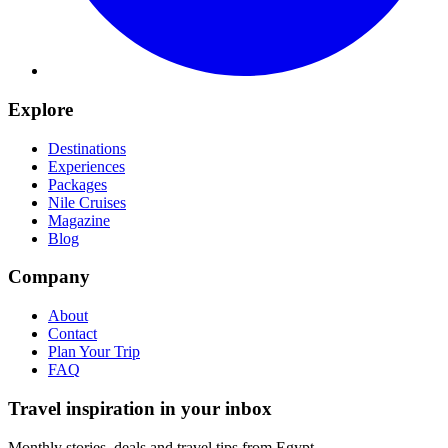
Explore
Destinations
Experiences
Packages
Nile Cruises
Magazine
Blog
Company
About
Contact
Plan Your Trip
FAQ
Travel inspiration in your inbox
Monthly stories, deals and travel tips from Egypt.