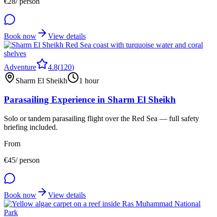
€
28
/ person
Book now
View details
Adventure
4.8
(
120
)
Sharm El Sheikh
1 hour
Parasailing Experience in Sharm El Sheikh
Solo or tandem parasailing flight over the Red Sea — full safety
briefing included.
From
€
45
/ person
Book now
View details