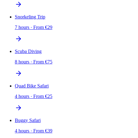
Snorkeling Trip
7 hours
·
From
€
29
Scuba Diving
8 hours
·
From
€
75
Quad Bike Safari
4 hours
·
From
€
25
Buggy Safari
4 hours
·
From
€
39