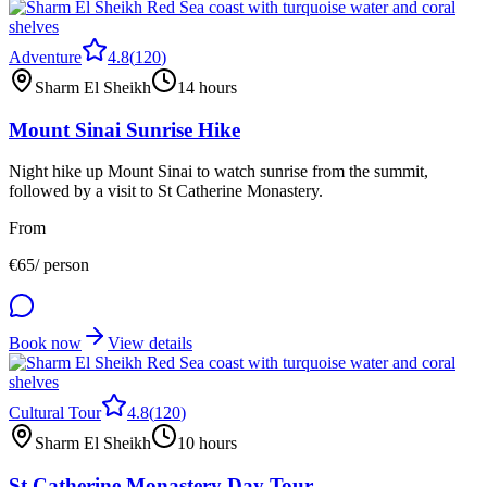
Adventure
4.8
(
120
)
Sharm El Sheikh
14 hours
Mount Sinai Sunrise Hike
Night hike up Mount Sinai to watch sunrise from the summit,
followed by a visit to St Catherine Monastery.
From
€
65
/ person
Book now
View details
Cultural Tour
4.8
(
120
)
Sharm El Sheikh
10 hours
St Catherine Monastery Day Tour