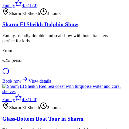
Family
4.8
(
120
)
Sharm El Sheikh
3 hours
Sharm El Sheikh Dolphin Show
Family-friendly dolphin and seal show with hotel transfers —
perfect for kids.
From
€
25
/ person
Book now
View details
Family
4.8
(
120
)
Sharm El Sheikh
2 hours
Glass-Bottom Boat Tour in Sharm