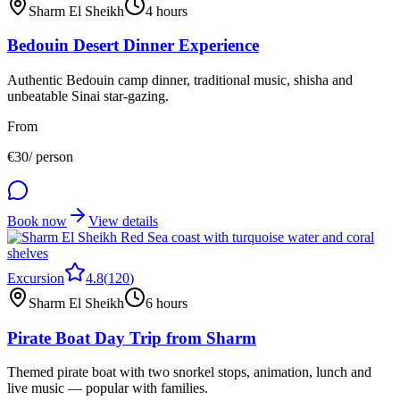
Sharm El Sheikh
4 hours
Bedouin Desert Dinner Experience
Authentic Bedouin camp dinner, traditional music, shisha and
unbeatable Sinai star-gazing.
From
€
30
/ person
Book now
View details
Excursion
4.8
(
120
)
Sharm El Sheikh
6 hours
Pirate Boat Day Trip from Sharm
Themed pirate boat with two snorkel stops, animation, lunch and
live music — popular with families.