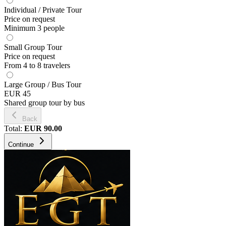
Individual / Private Tour
Price on request
Minimum 3 people
Small Group Tour
Price on request
From 4 to 8 travelers
Large Group / Bus Tour
EUR 45
Shared group tour by bus
Back
Total
:
EUR
90.00
Continue