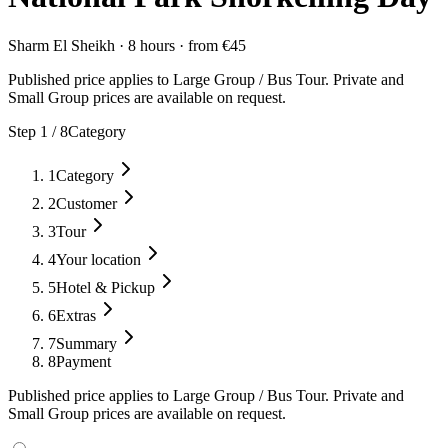
Sharm El Sheikh
·
8 hours
·
from
€
45
Published price applies to Large Group / Bus Tour. Private and
Small Group prices are available on request.
Step
1
/
8
Category
1
Category
2
Customer
3
Tour
4
Your location
5
Hotel & Pickup
6
Extras
7
Summary
8
Payment
Published price applies to Large Group / Bus Tour. Private and
Small Group prices are available on request.