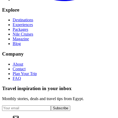
Explore
Destinations
Experiences
Packages
Nile Cruises
Magazine
Blog
Company
About
Contact
Plan Your Trip
FAQ
Travel inspiration in your inbox
Monthly stories, deals and travel tips from Egypt.
Subscribe