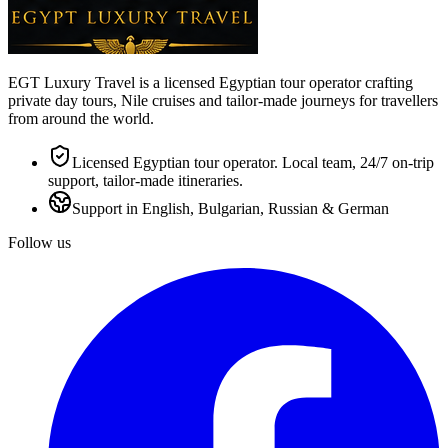
EGT Luxury Travel is a licensed Egyptian tour operator crafting
private day tours, Nile cruises and tailor-made journeys for travellers
from around the world.
Licensed Egyptian tour operator. Local team, 24/7 on-trip
support, tailor-made itineraries.
Support in English, Bulgarian, Russian & German
Follow us