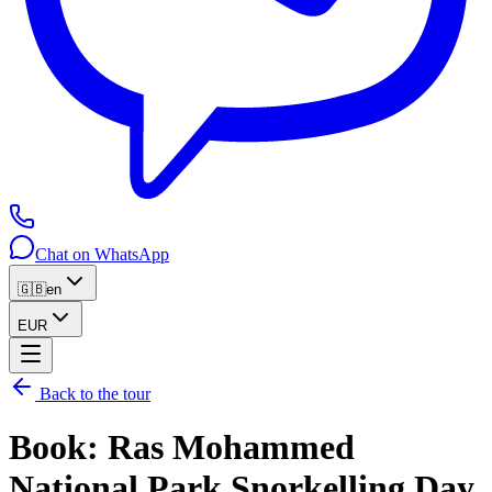
Chat on WhatsApp
🇬🇧
en
EUR
Back to the tour
Book
:
Ras Mohammed
National Park Snorkelling Day