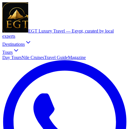
EGT Luxury Travel —
Egypt, curated by local
experts
Destinations
Tours
Day Tours
Nile Cruises
Travel Guide
Magazine