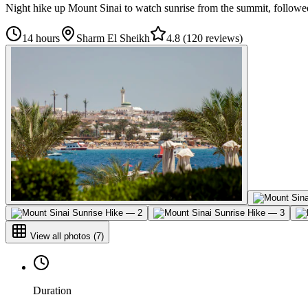
Night hike up Mount Sinai to watch sunrise from the summit, followed
14 hours
Sharm El Sheikh
4.8
(
120 reviews
)
View all photos
(
7
)
Duration