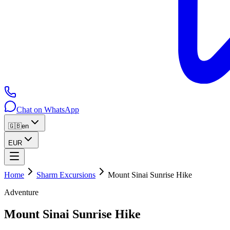
Chat on WhatsApp
🇬🇧
en
EUR
Home
Sharm Excursions
Mount Sinai Sunrise Hike
Adventure
Mount Sinai Sunrise Hike