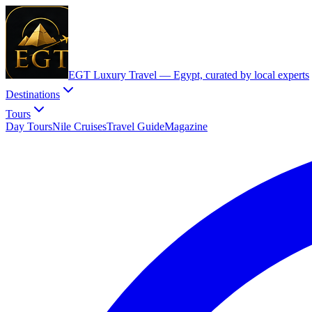
EGT Luxury Travel —
Egypt, curated by local experts
Destinations
Tours
Day Tours
Nile Cruises
Travel Guide
Magazine