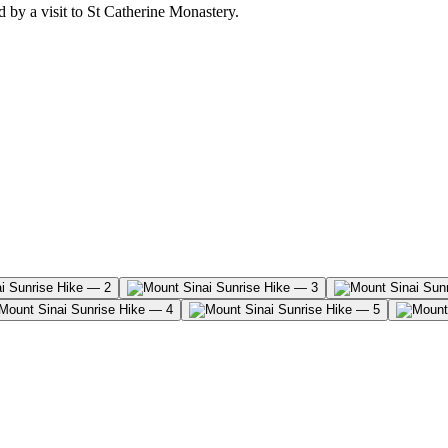
 by a visit to St Catherine Monastery.