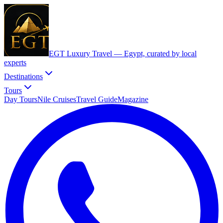
EGT Luxury Travel —
Egypt, curated by local
experts
Destinations
Tours
Day Tours
Nile Cruises
Travel Guide
Magazine