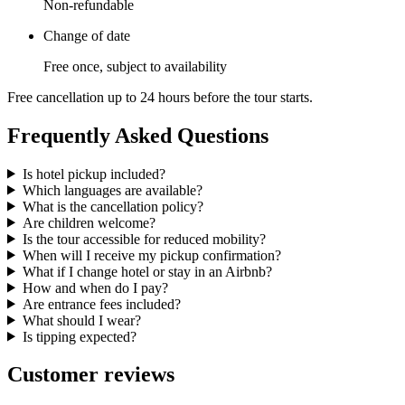
Non-refundable
Change of date
Free once, subject to availability
Free cancellation up to 24 hours before the tour starts.
Frequently Asked Questions
Is hotel pickup included?
Which languages are available?
What is the cancellation policy?
Are children welcome?
Is the tour accessible for reduced mobility?
When will I receive my pickup confirmation?
What if I change hotel or stay in an Airbnb?
How and when do I pay?
Are entrance fees included?
What should I wear?
Is tipping expected?
Customer reviews