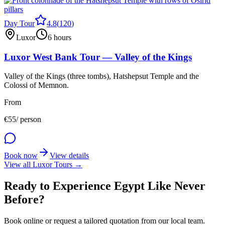
Day Tour
4.8
(
120
)
Luxor
6 hours
Luxor West Bank Tour — Valley of the Kings
Valley of the Kings (three tombs), Hatshepsut Temple and the
Colossi of Memnon.
From
€
55
/ person
Book now
View details
View all Luxor Tours →
Ready to Experience Egypt Like Never
Before?
Book online or request a tailored quotation from our local team.