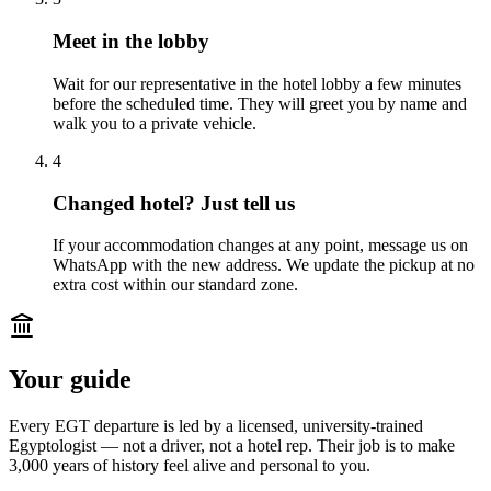
Meet in the lobby
Wait for our representative in the hotel lobby a few minutes
before the scheduled time. They will greet you by name and
walk you to a private vehicle.
4
Changed hotel? Just tell us
If your accommodation changes at any point, message us on
WhatsApp with the new address. We update the pickup at no
extra cost within our standard zone.
Your guide
Every EGT departure is led by a licensed, university-trained
Egyptologist — not a driver, not a hotel rep. Their job is to make
3,000 years of history feel alive and personal to you.