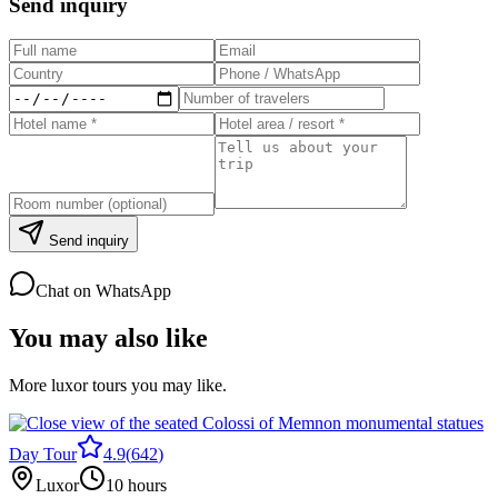
Send inquiry
Send inquiry
Chat on WhatsApp
You may also like
More luxor tours you may like.
Day Tour
4.9
(
642
)
Luxor
10 hours