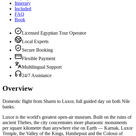
Itinerary
Included
FAQ
Book
Licensed Egyptian Tour Operator
Local Experts
Secure Booking
Flexible Payment
Multilingual Support
24/7 Assistance
Overview
Domestic flight from Sharm to Luxor, full guided day on both Nile
banks.
Luxor is the world's greatest open-air museum. Built on the ruins of
ancient Thebes, the city concentrates more pharaonic monuments
per square kilometre than anywhere else on Earth — Karnak, Luxor
Temple, the Valley of the Kings, Hatshepsut and the Colossi of