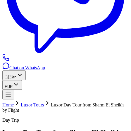
Chat on WhatsApp
🇬🇧
en
EUR
Home
Luxor Tours
Luxor Day Tour from Sharm El Sheikh
by Flight
Day Trip