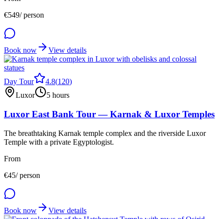
€
549
/ person
Book now
View details
Day Tour
4.8
(
120
)
Luxor
5 hours
Luxor East Bank Tour — Karnak & Luxor Temples
The breathtaking Karnak temple complex and the riverside Luxor
Temple with a private Egyptologist.
From
€
45
/ person
Book now
View details