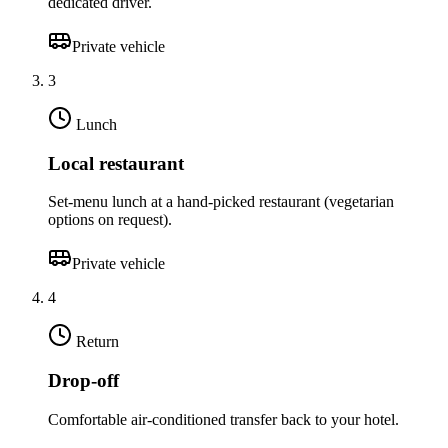
dedicated driver.
Private vehicle
3
Lunch
Local restaurant
Set-menu lunch at a hand-picked restaurant (vegetarian
options on request).
Private vehicle
4
Return
Drop-off
Comfortable air-conditioned transfer back to your hotel.