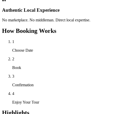
Authentic Local Experience
No marketplace. No middleman. Direct local expertise.
How Booking Works
1
Choose Date
2
Book
3
Confirmation
4
Enjoy Your Tour
Highlights