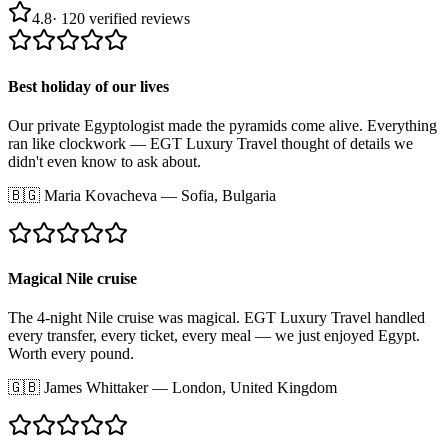
4.8
·
120
verified reviews
Best holiday of our lives
Our private Egyptologist made the pyramids come alive. Everything
ran like clockwork — EGT Luxury Travel thought of details we
didn't even know to ask about.
🇧🇬
Maria Kovacheva
—
Sofia, Bulgaria
Magical Nile cruise
The 4-night Nile cruise was magical. EGT Luxury Travel handled
every transfer, every ticket, every meal — we just enjoyed Egypt.
Worth every pound.
🇬🇧
James Whittaker
—
London, United Kingdom