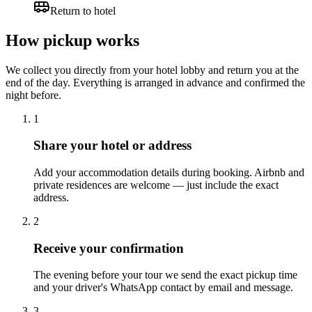
Return to hotel
How pickup works
We collect you directly from your hotel lobby and return you at the
end of the day. Everything is arranged in advance and confirmed the
night before.
1
Share your hotel or address
Add your accommodation details during booking. Airbnb and
private residences are welcome — just include the exact
address.
2
Receive your confirmation
The evening before your tour we send the exact pickup time
and your driver's WhatsApp contact by email and message.
3