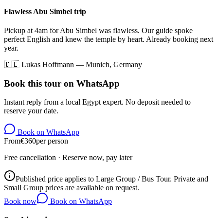
Flawless Abu Simbel trip
Pickup at 4am for Abu Simbel was flawless. Our guide spoke
perfect English and knew the temple by heart. Already booking next
year.
🇩🇪
Lukas Hoffmann
—
Munich, Germany
Book this tour on WhatsApp
Instant reply from a local Egypt expert. No deposit needed to
reserve your date.
Book on WhatsApp
From
€
360
per person
Free cancellation · Reserve now, pay later
Published price applies to Large Group / Bus Tour. Private and
Small Group prices are available on request.
Book now
Book on WhatsApp