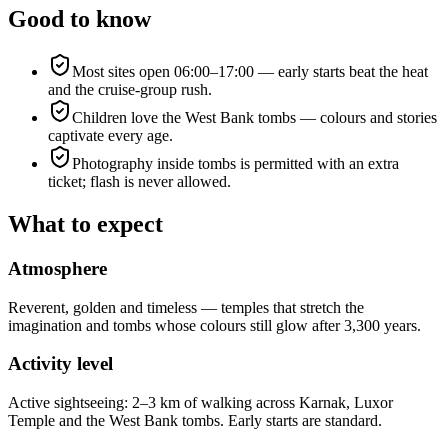
Good to know
Most sites open 06:00–17:00 — early starts beat the heat
and the cruise-group rush.
Children love the West Bank tombs — colours and stories
captivate every age.
Photography inside tombs is permitted with an extra
ticket; flash is never allowed.
What to expect
Atmosphere
Reverent, golden and timeless — temples that stretch the
imagination and tombs whose colours still glow after 3,300 years.
Activity level
Active sightseeing: 2–3 km of walking across Karnak, Luxor
Temple and the West Bank tombs. Early starts are standard.