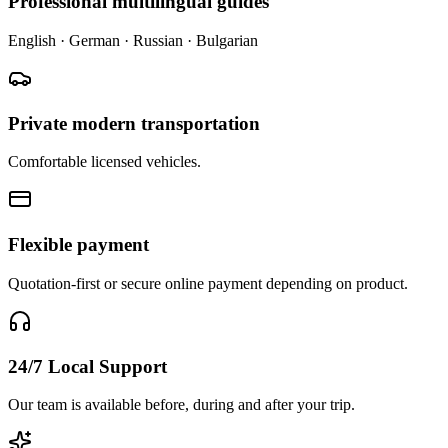
Professional multilingual guides
English · German · Russian · Bulgarian
Private modern transportation
Comfortable licensed vehicles.
Flexible payment
Quotation-first or secure online payment depending on product.
24/7 Local Support
Our team is available before, during and after your trip.