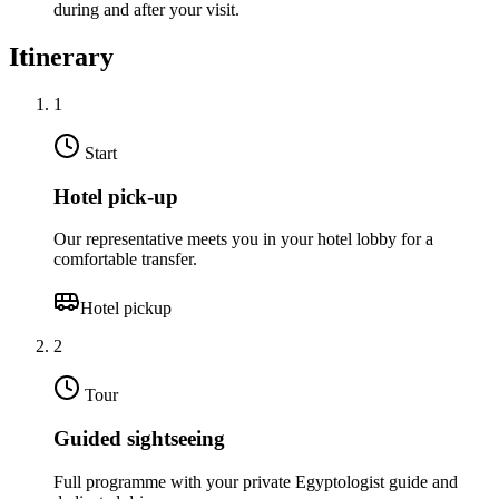
during and after your visit.
Itinerary
1
Start
Hotel pick-up
Our representative meets you in your hotel lobby for a
comfortable transfer.
Hotel pickup
2
Tour
Guided sightseeing
Full programme with your private Egyptologist guide and