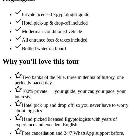
Private licensed Egyptologist guide
Hotel pick-up & drop-off included
Modern air-conditioned vehicle
All entrance fees & taxes included
Bottled water on board
Why you'll love this tour
Two banks of the Nile, three millennia of history, one
perfectly paced day.
100% private — your guide, your car, your pace, your
interests.
Hotel pick-up and drop-off, so you never have to worry
about logistics.
Hand-picked licensed Egyptologists with years of
experience and excellent English.
Free cancellation and 24/7 WhatsApp support before,