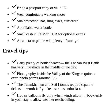
Bring a passport copy or valid ID
Wear comfortable walking shoes
Sun protection: hat, sunglasses, sunscreen
A refillable water bottle
Small cash in EGP or EUR for optional extras
A camera or phone with plenty of storage
Travel tips
Carry plenty of bottled water — the Theban West Bank
has very little shade in the middle of the day.
Photography inside the Valley of the Kings requires an
extra photo permit (around €5).
The Tutankhamun and Seti I tombs require separate
tickets — worth it if you're a serious enthusiast.
Hot-air balloons fly only when winds allow — book early
in your stay to allow weather rescheduling.