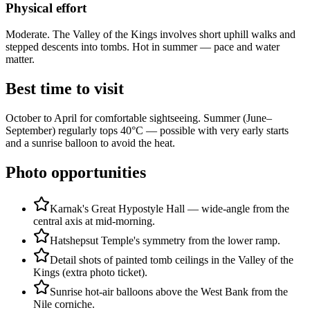
Physical effort
Moderate. The Valley of the Kings involves short uphill walks and
stepped descents into tombs. Hot in summer — pace and water
matter.
Best time to visit
October to April for comfortable sightseeing. Summer (June–
September) regularly tops 40°C — possible with very early starts
and a sunrise balloon to avoid the heat.
Photo opportunities
Karnak's Great Hypostyle Hall — wide-angle from the
central axis at mid-morning.
Hatshepsut Temple's symmetry from the lower ramp.
Detail shots of painted tomb ceilings in the Valley of the
Kings (extra photo ticket).
Sunrise hot-air balloons above the West Bank from the
Nile corniche.