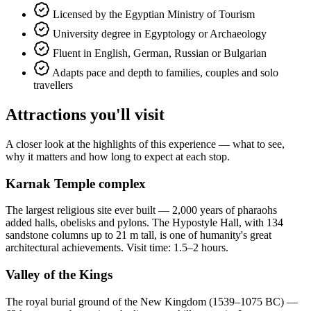
Licensed by the Egyptian Ministry of Tourism
University degree in Egyptology or Archaeology
Fluent in English, German, Russian or Bulgarian
Adapts pace and depth to families, couples and solo
travellers
Attractions you'll visit
A closer look at the highlights of this experience — what to see,
why it matters and how long to expect at each stop.
Karnak Temple complex
The largest religious site ever built — 2,000 years of pharaohs
added halls, obelisks and pylons. The Hypostyle Hall, with 134
sandstone columns up to 21 m tall, is one of humanity's great
architectural achievements. Visit time: 1.5–2 hours.
Valley of the Kings
The royal burial ground of the New Kingdom (1539–1075 BC) —