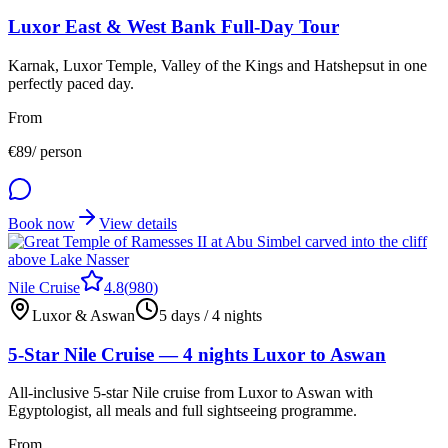
Luxor East & West Bank Full-Day Tour
Karnak, Luxor Temple, Valley of the Kings and Hatshepsut in one
perfectly paced day.
From
€
89
/ person
Book now
View details
Nile Cruise
4.8
(
980
)
Luxor & Aswan
5 days / 4 nights
5-Star Nile Cruise — 4 nights Luxor to Aswan
All-inclusive 5-star Nile cruise from Luxor to Aswan with
Egyptologist, all meals and full sightseeing programme.
From