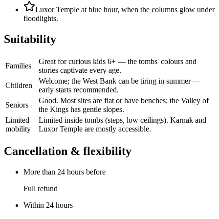
Luxor Temple at blue hour, when the columns glow under
floodlights.
Suitability
Great for curious kids 6+ — the tombs' colours and
Families
stories captivate every age.
Welcome; the West Bank can be tiring in summer —
Children
early starts recommended.
Good. Most sites are flat or have benches; the Valley of
Seniors
the Kings has gentle slopes.
Limited
Limited inside tombs (steps, low ceilings). Karnak and
mobility
Luxor Temple are mostly accessible.
Cancellation & flexibility
More than 24 hours before
Full refund
Within 24 hours