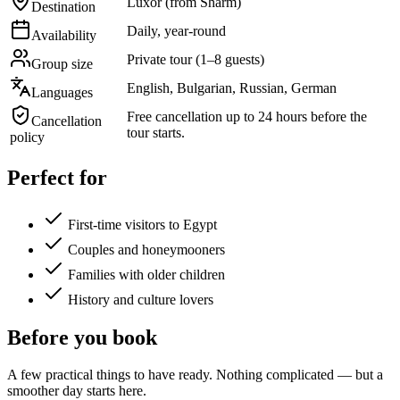
Luxor (from Sharm)
Destination
Daily, year-round
Availability
Private tour (1–8 guests)
Group size
English, Bulgarian, Russian, German
Languages
Free cancellation up to 24 hours before the
Cancellation
tour starts.
policy
Perfect for
First-time visitors to Egypt
Couples and honeymooners
Families with older children
History and culture lovers
Before you book
A few practical things to have ready. Nothing complicated — but a
smoother day starts here.