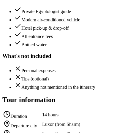
Private Egyptologist guide
Modern air-conditioned vehicle
Hotel pick-up & drop-off
All entrance fees
Bottled water
What's not included
Personal expenses
Tips (optional)
Anything not mentioned in the itinerary
Tour information
14 hours
Duration
Luxor (from Sharm)
Departure city