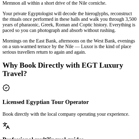
Memnon all within a short drive of the Nile corniche.
Your private Egyptologist will decode the hieroglyphs, reconstruct
the rituals once performed in these halls and walk you through 3,500
years of pharaonic, Greek, Roman and Coptic history. Everything is
paced so you can photograph and absorb without rushing.
Mornings on the East Bank, afternoons on the West Bank, evenings
on a sun-warmed terrace by the Nile — Luxor is the kind of place
serious travellers return to again and again.
Why Book Directly with EGT Luxury
Travel?
Licensed Egyptian Tour Operator
Book directly with the local company operating your experience.