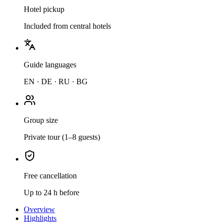
Hotel pickup
Included from central hotels
Guide languages
EN · DE · RU · BG
Group size
Private tour (1–8 guests)
Free cancellation
Up to 24 h before
Overview
Highlights