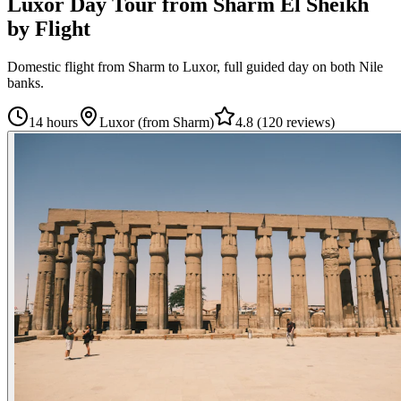
Luxor Day Tour from Sharm El Sheikh
by Flight
Domestic flight from Sharm to Luxor, full guided day on both Nile
banks.
14 hours
Luxor (from Sharm)
4.8
(
120 reviews
)