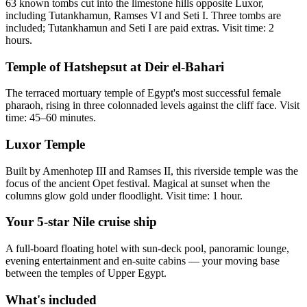
63 known tombs cut into the limestone hills opposite Luxor,
including Tutankhamun, Ramses VI and Seti I. Three tombs are
included; Tutankhamun and Seti I are paid extras. Visit time: 2
hours.
Temple of Hatshepsut at Deir el-Bahari
The terraced mortuary temple of Egypt's most successful female
pharaoh, rising in three colonnaded levels against the cliff face. Visit
time: 45–60 minutes.
Luxor Temple
Built by Amenhotep III and Ramses II, this riverside temple was the
focus of the ancient Opet festival. Magical at sunset when the
columns glow gold under floodlight. Visit time: 1 hour.
Your 5-star Nile cruise ship
A full-board floating hotel with sun-deck pool, panoramic lounge,
evening entertainment and en-suite cabins — your moving base
between the temples of Upper Egypt.
What's included