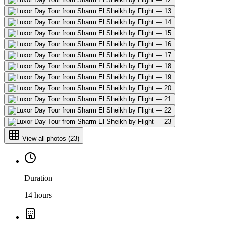
View all photos
(
23
)
Duration
14 hours