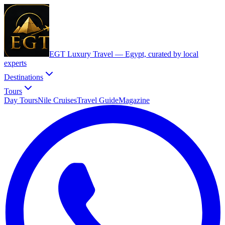
EGT Luxury Travel —
Egypt, curated by local
experts
Destinations
Tours
Day Tours
Nile Cruises
Travel Guide
Magazine