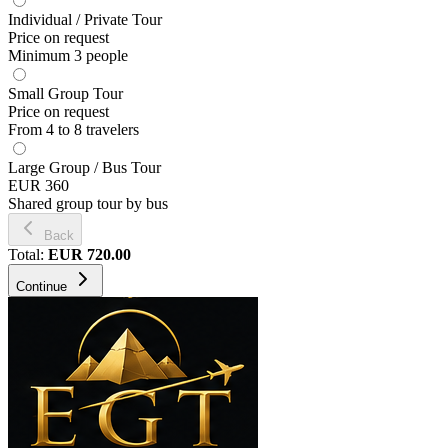
Individual / Private Tour
Price on request
Minimum 3 people
Small Group Tour
Price on request
From 4 to 8 travelers
Large Group / Bus Tour
EUR 360
Shared group tour by bus
Back
Total
:
EUR
720.00
Continue