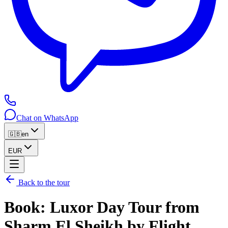
Chat on WhatsApp
🇬🇧
en
EUR
Back to the tour
Book
:
Luxor Day Tour from
Sharm El Sheikh by Flight