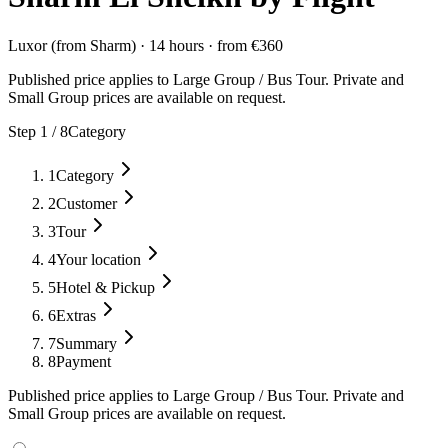
Luxor (from Sharm)
·
14 hours
·
from
€
360
Published price applies to Large Group / Bus Tour. Private and
Small Group prices are available on request.
Step
1
/
8
Category
1
Category
2
Customer
3
Tour
4
Your location
5
Hotel & Pickup
6
Extras
7
Summary
8
Payment
Published price applies to Large Group / Bus Tour. Private and
Small Group prices are available on request.