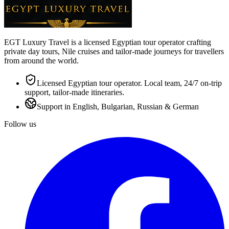
EGT Luxury Travel is a licensed Egyptian tour operator crafting
private day tours, Nile cruises and tailor-made journeys for travellers
from around the world.
Licensed Egyptian tour operator. Local team, 24/7 on-trip
support, tailor-made itineraries.
Support in English, Bulgarian, Russian & German
Follow us