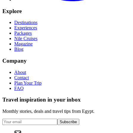
Explore
Destinations
Experiences
Packages
Nile Cruises
Magazine
Blog
Company
About
Contact
Plan Your Trip
FAQ
Travel inspiration in your inbox
Monthly stories, deals and travel tips from Egypt.
Subscribe