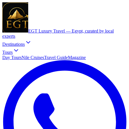
EGT Luxury Travel —
Egypt, curated by local
experts
Destinations
Tours
Day Tours
Nile Cruises
Travel Guide
Magazine