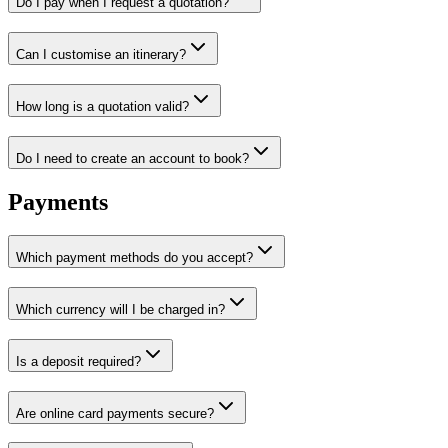
Do I pay when I request a quotation?
Can I customise an itinerary?
How long is a quotation valid?
Do I need to create an account to book?
Payments
Which payment methods do you accept?
Which currency will I be charged in?
Is a deposit required?
Are online card payments secure?