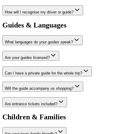
How will I recognise my driver or guide?
Guides & Languages
What languages do your guides speak?
Are your guides licensed?
Can I have a private guide for the whole trip?
Will the guide accompany us shopping?
Are entrance tickets included?
Children & Families
Are your tours family-friendly?