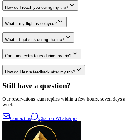
How do I reach you during my trip?
What if my flight is delayed?
What if I get sick during the trip?
Can I add extra tours during my trip?
How do I leave feedback after my trip?
Still have a question?
Our reservations team replies within a few hours, seven days a
week.
Contact us
Chat on WhatsApp