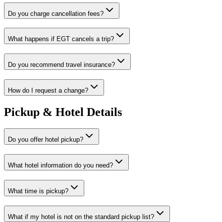
Do you charge cancellation fees?
What happens if EGT cancels a trip?
Do you recommend travel insurance?
How do I request a change?
Pickup & Hotel Details
Do you offer hotel pickup?
What hotel information do you need?
What time is pickup?
What if my hotel is not on the standard pickup list?