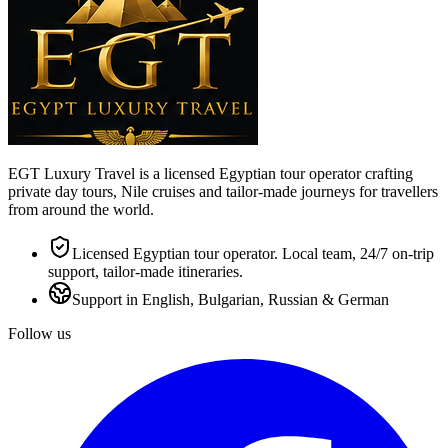
EGT Luxury Travel is a licensed Egyptian tour operator crafting
private day tours, Nile cruises and tailor-made journeys for travellers
from around the world.
Licensed Egyptian tour operator. Local team, 24/7 on-trip
support, tailor-made itineraries.
Support in English, Bulgarian, Russian & German
Follow us