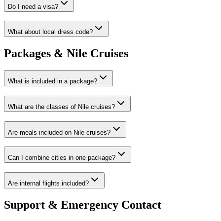
Do I need a visa?
What about local dress code?
Packages & Nile Cruises
What is included in a package?
What are the classes of Nile cruises?
Are meals included on Nile cruises?
Can I combine cities in one package?
Are internal flights included?
Support & Emergency Contact