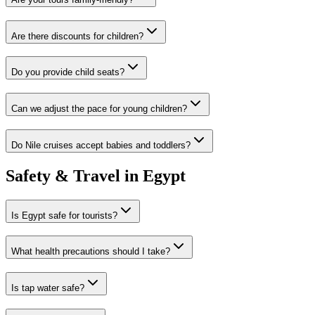
Are there discounts for children?
Do you provide child seats?
Can we adjust the pace for young children?
Do Nile cruises accept babies and toddlers?
Safety & Travel in Egypt
Is Egypt safe for tourists?
What health precautions should I take?
Is tap water safe?