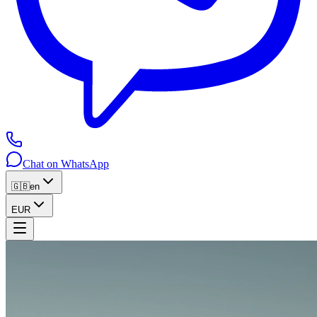
Chat on WhatsApp
🇬🇧
en
EUR