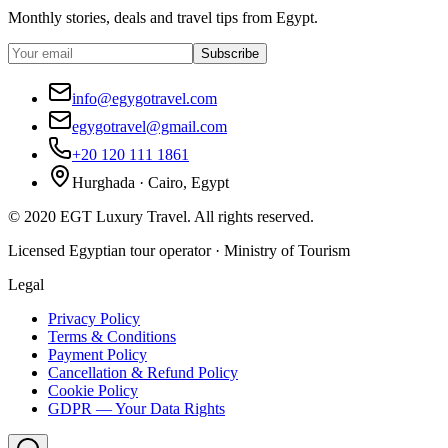
Monthly stories, deals and travel tips from Egypt.
Subscribe
info@egygotravel.com
egygotravel@gmail.com
+20 120 111 1861
Hurghada · Cairo, Egypt
©
2020
EGT Luxury Travel
.
All rights reserved.
Licensed Egyptian tour operator · Ministry of Tourism
Legal
Privacy Policy
Terms & Conditions
Payment Policy
Cancellation & Refund Policy
Cookie Policy
GDPR — Your Data Rights