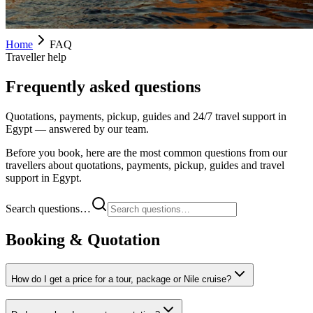
Home
FAQ
Traveller help
Frequently asked questions
Quotations, payments, pickup, guides and 24/7 travel support in
Egypt — answered by our team.
Before you book, here are the most common questions from our
travellers about quotations, payments, pickup, guides and travel
support in Egypt.
Search questions…
Booking & Quotation
How do I get a price for a tour, package or Nile cruise?