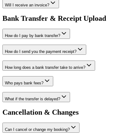
Will I receive an invoice?
Bank Transfer & Receipt Upload
How do I pay by bank transfer?
How do I send you the payment receipt?
How long does a bank transfer take to arrive?
Who pays bank fees?
What if the transfer is delayed?
Cancellation & Changes
Can I cancel or change my booking?