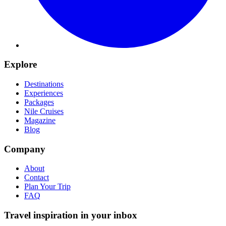
Explore
Destinations
Experiences
Packages
Nile Cruises
Magazine
Blog
Company
About
Contact
Plan Your Trip
FAQ
Travel inspiration in your inbox