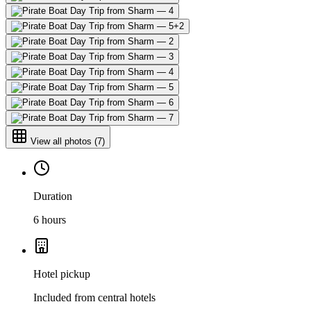
+
2
View all photos
(
7
)
Duration
6 hours
Hotel pickup
Included from central hotels