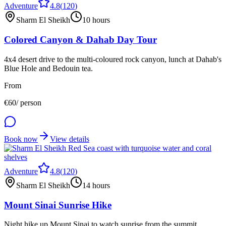
Adventure
4.8
(
120
)
Sharm El Sheikh
10 hours
Colored Canyon & Dahab Day Tour
4x4 desert drive to the multi-coloured rock canyon, lunch at Dahab's
Blue Hole and Bedouin tea.
From
€
60
/ person
Book now
View details
Adventure
4.8
(
120
)
Sharm El Sheikh
14 hours
Mount Sinai Sunrise Hike
Night hike up Mount Sinai to watch sunrise from the summit,