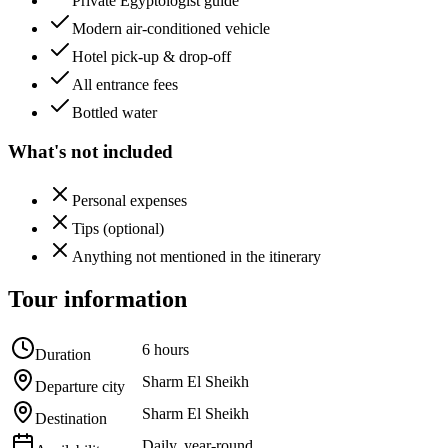
Private Egyptologist guide
Modern air-conditioned vehicle
Hotel pick-up & drop-off
All entrance fees
Bottled water
What's not included
Personal expenses
Tips (optional)
Anything not mentioned in the itinerary
Tour information
6 hours
Duration
Sharm El Sheikh
Departure city
Sharm El Sheikh
Destination
Daily, year-round