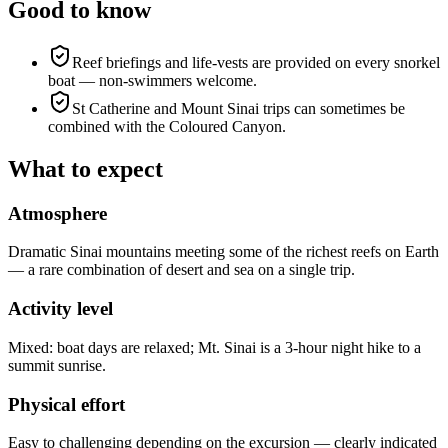
Good to know
Reef briefings and life-vests are provided on every snorkel
boat — non-swimmers welcome.
St Catherine and Mount Sinai trips can sometimes be
combined with the Coloured Canyon.
What to expect
Atmosphere
Dramatic Sinai mountains meeting some of the richest reefs on Earth
— a rare combination of desert and sea on a single trip.
Activity level
Mixed: boat days are relaxed; Mt. Sinai is a 3-hour night hike to a
summit sunrise.
Physical effort
Easy to challenging depending on the excursion — clearly indicated