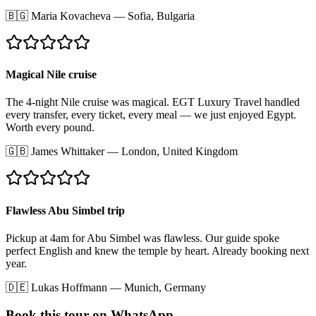
🇧🇬
Maria Kovacheva
—
Sofia, Bulgaria
Magical Nile cruise
The 4-night Nile cruise was magical. EGT Luxury Travel handled
every transfer, every ticket, every meal — we just enjoyed Egypt.
Worth every pound.
🇬🇧
James Whittaker
—
London, United Kingdom
Flawless Abu Simbel trip
Pickup at 4am for Abu Simbel was flawless. Our guide spoke
perfect English and knew the temple by heart. Already booking next
year.
🇩🇪
Lukas Hoffmann
—
Munich, Germany
Book this tour on WhatsApp