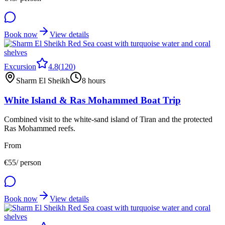
Book now
View details
Excursion
4.8
(
120
)
Sharm El Sheikh
8 hours
White Island & Ras Mohammed Boat Trip
Combined visit to the white-sand island of Tiran and the protected
Ras Mohammed reefs.
From
€
55
/ person
Book now
View details