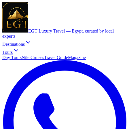
EGT Luxury Travel —
Egypt, curated by local
experts
Destinations
Tours
Day Tours
Nile Cruises
Travel Guide
Magazine