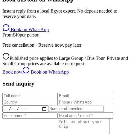
Instant reply from a local Egypt expert. No deposit needed to
reserve your date.
Book on WhatsApp
From
€
40
per person
Free cancellation · Reserve now, pay later
Published price applies to Large Group / Bus Tour. Private and
Small Group prices are available on request.
Book now
Book on WhatsApp
Send inquiry