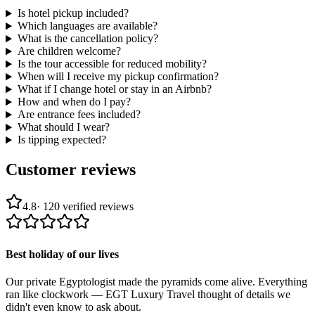
Is hotel pickup included?
Which languages are available?
What is the cancellation policy?
Are children welcome?
Is the tour accessible for reduced mobility?
When will I receive my pickup confirmation?
What if I change hotel or stay in an Airbnb?
How and when do I pay?
Are entrance fees included?
What should I wear?
Is tipping expected?
Customer reviews
4.8
·
120
verified reviews
Best holiday of our lives
Our private Egyptologist made the pyramids come alive. Everything
ran like clockwork — EGT Luxury Travel thought of details we
didn't even know to ask about.