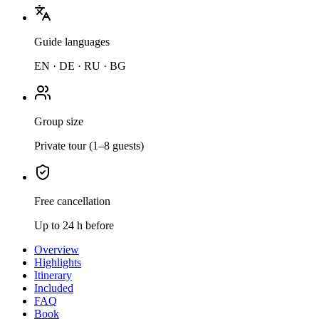
Guide languages
EN · DE · RU · BG
Group size
Private tour (1–8 guests)
Free cancellation
Up to 24 h before
Overview
Highlights
Itinerary
Included
FAQ
Book