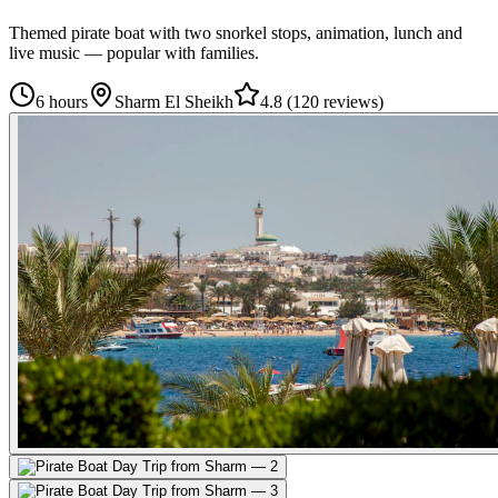
Themed pirate boat with two snorkel stops, animation, lunch and
live music — popular with families.
6 hours
Sharm El Sheikh
4.8
(
120 reviews
)