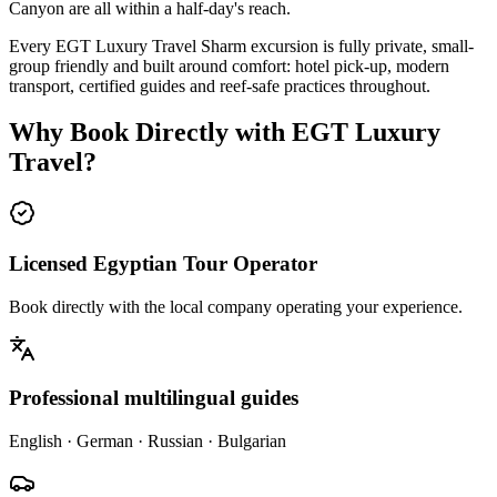
Canyon are all within a half-day's reach.
Every EGT Luxury Travel Sharm excursion is fully private, small-
group friendly and built around comfort: hotel pick-up, modern
transport, certified guides and reef-safe practices throughout.
Why Book Directly with EGT Luxury
Travel?
Licensed Egyptian Tour Operator
Book directly with the local company operating your experience.
Professional multilingual guides
English · German · Russian · Bulgarian