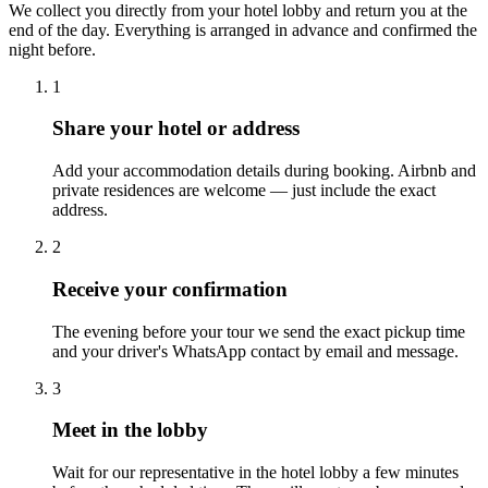
We collect you directly from your hotel lobby and return you at the
end of the day. Everything is arranged in advance and confirmed the
night before.
1
Share your hotel or address
Add your accommodation details during booking. Airbnb and
private residences are welcome — just include the exact
address.
2
Receive your confirmation
The evening before your tour we send the exact pickup time
and your driver's WhatsApp contact by email and message.
3
Meet in the lobby
Wait for our representative in the hotel lobby a few minutes