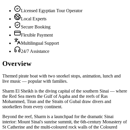
Licensed Egyptian Tour Operator
Local Experts
Secure Booking
Flexible Payment
Multilingual Support
24/7 Assistance
Overview
Themed pirate boat with two snorkel stops, animation, lunch and
live music — popular with families.
Sharm El Sheikh is the diving capital of the southern Sinai — where
the Red Sea meets the Gulf of Aqaba and the reefs of Ras
Mohammed, Tiran and the Straits of Gubal draw divers and
snorkellers from every continent.
Beyond the reef, Sharm is a launchpad for the dramatic Sinai
interior: Mount Sinai's sunrise summit, the 6th-century Monastery of
St Catherine and the multi-coloured rock walls of the Coloured