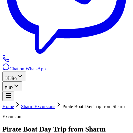
Chat on WhatsApp
🇬🇧
en
EUR
Home
Sharm Excursions
Pirate Boat Day Trip from Sharm
Excursion
Pirate Boat Day Trip from Sharm