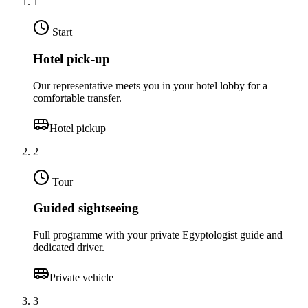
1
Start
Hotel pick-up
Our representative meets you in your hotel lobby for a
comfortable transfer.
Hotel pickup
2
Tour
Guided sightseeing
Full programme with your private Egyptologist guide and
dedicated driver.
Private vehicle
3