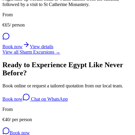
followed by a visit to St Catherine Monastery.
From
€
65
/ person
Book now
View details
View all Sharm Excursions →
Ready to Experience Egypt Like Never
Before?
Book online or request a tailored quotation from our local team.
Book now
Chat on WhatsApp
From
€
40
/
per person
Book now