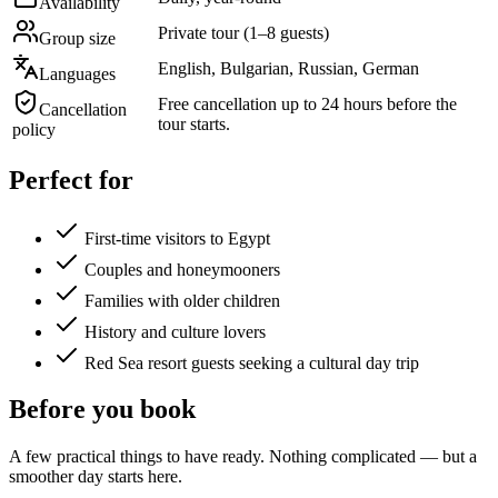
Availability
Private tour (1–8 guests)
Group size
English, Bulgarian, Russian, German
Languages
Free cancellation up to 24 hours before the
Cancellation
tour starts.
policy
Perfect for
First-time visitors to Egypt
Couples and honeymooners
Families with older children
History and culture lovers
Red Sea resort guests seeking a cultural day trip
Before you book
A few practical things to have ready. Nothing complicated — but a
smoother day starts here.