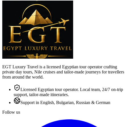
EGT Luxury Travel is a licensed Egyptian tour operator crafting
private day tours, Nile cruises and tailor-made journeys for travellers
from around the world.
Licensed Egyptian tour operator. Local team, 24/7 on-trip
support, tailor-made itineraries.
Support in English, Bulgarian, Russian & German
Follow us