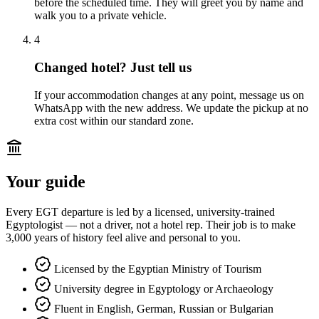
before the scheduled time. They will greet you by name and
walk you to a private vehicle.
4
Changed hotel? Just tell us
If your accommodation changes at any point, message us on
WhatsApp with the new address. We update the pickup at no
extra cost within our standard zone.
Your guide
Every EGT departure is led by a licensed, university-trained
Egyptologist — not a driver, not a hotel rep. Their job is to make
3,000 years of history feel alive and personal to you.
Licensed by the Egyptian Ministry of Tourism
University degree in Egyptology or Archaeology
Fluent in English, German, Russian or Bulgarian