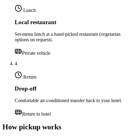
Lunch
Local restaurant
Set-menu lunch at a hand-picked restaurant (vegetarian
options on request).
Private vehicle
4
Return
Drop-off
Comfortable air-conditioned transfer back to your hotel.
Return to hotel
How pickup works