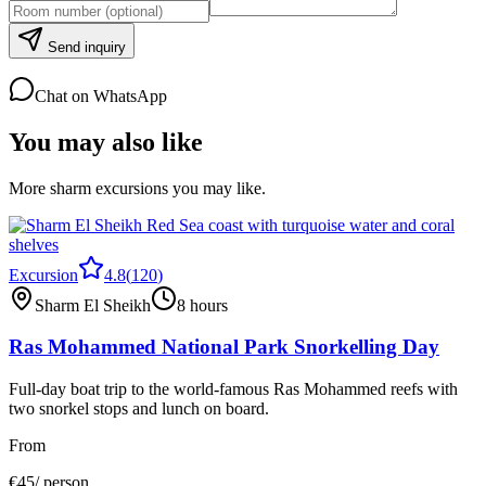
Send inquiry
Chat on WhatsApp
You may also like
More sharm excursions you may like.
Excursion
4.8
(
120
)
Sharm El Sheikh
8 hours
Ras Mohammed National Park Snorkelling Day
Full-day boat trip to the world-famous Ras Mohammed reefs with
two snorkel stops and lunch on board.
From
€
45
/ person