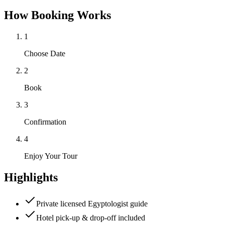
How Booking Works
1
Choose Date
2
Book
3
Confirmation
4
Enjoy Your Tour
Highlights
Private licensed Egyptologist guide
Hotel pick-up & drop-off included