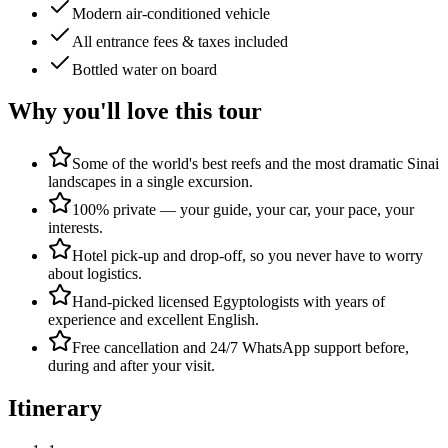
Modern air-conditioned vehicle
All entrance fees & taxes included
Bottled water on board
Why you'll love this tour
Some of the world's best reefs and the most dramatic Sinai
landscapes in a single excursion.
100% private — your guide, your car, your pace, your
interests.
Hotel pick-up and drop-off, so you never have to worry
about logistics.
Hand-picked licensed Egyptologists with years of
experience and excellent English.
Free cancellation and 24/7 WhatsApp support before,
during and after your visit.
Itinerary