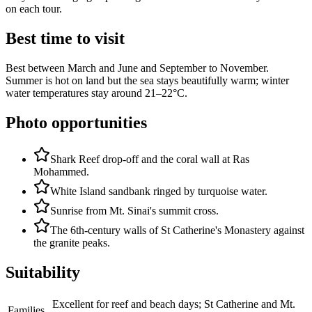
on each tour.
Best time to visit
Best between March and June and September to November.
Summer is hot on land but the sea stays beautifully warm; winter
water temperatures stay around 21–22°C.
Photo opportunities
Shark Reef drop-off and the coral wall at Ras
Mohammed.
White Island sandbank ringed by turquoise water.
Sunrise from Mt. Sinai's summit cross.
The 6th-century walls of St Catherine's Monastery against
the granite peaks.
Suitability
Excellent for reef and beach days; St Catherine and Mt.
Families