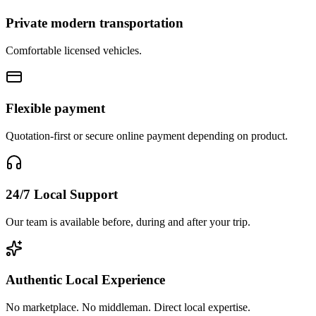
Private modern transportation
Comfortable licensed vehicles.
Flexible payment
Quotation-first or secure online payment depending on product.
24/7 Local Support
Our team is available before, during and after your trip.
Authentic Local Experience
No marketplace. No middleman. Direct local expertise.