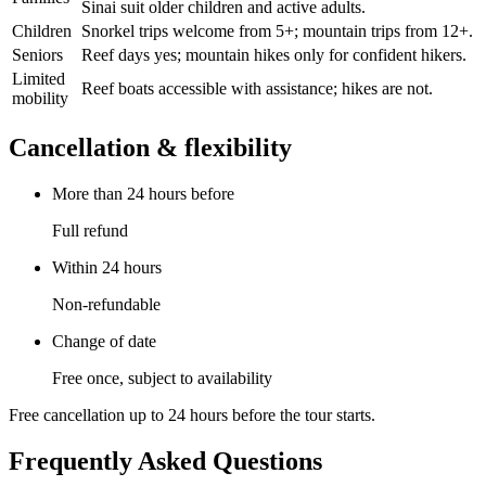
Sinai suit older children and active adults.
Children
Snorkel trips welcome from 5+; mountain trips from 12+.
Seniors
Reef days yes; mountain hikes only for confident hikers.
Limited
Reef boats accessible with assistance; hikes are not.
mobility
Cancellation & flexibility
More than 24 hours before
Full refund
Within 24 hours
Non-refundable
Change of date
Free once, subject to availability
Free cancellation up to 24 hours before the tour starts.
Frequently Asked Questions