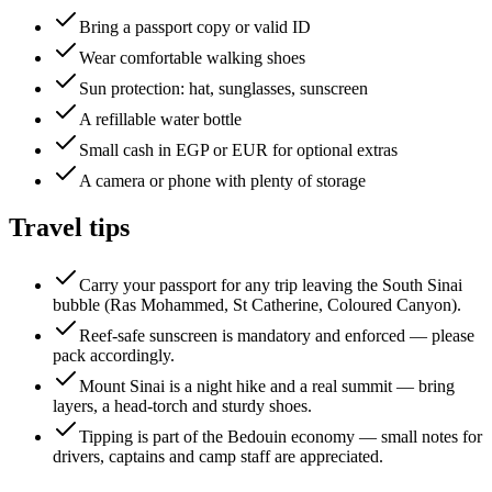
Bring a passport copy or valid ID
Wear comfortable walking shoes
Sun protection: hat, sunglasses, sunscreen
A refillable water bottle
Small cash in EGP or EUR for optional extras
A camera or phone with plenty of storage
Travel tips
Carry your passport for any trip leaving the South Sinai
bubble (Ras Mohammed, St Catherine, Coloured Canyon).
Reef-safe sunscreen is mandatory and enforced — please
pack accordingly.
Mount Sinai is a night hike and a real summit — bring
layers, a head-torch and sturdy shoes.
Tipping is part of the Bedouin economy — small notes for
drivers, captains and camp staff are appreciated.