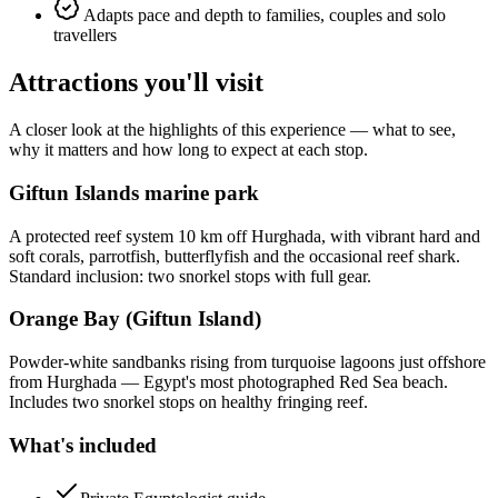
Adapts pace and depth to families, couples and solo
travellers
Attractions you'll visit
A closer look at the highlights of this experience — what to see,
why it matters and how long to expect at each stop.
Giftun Islands marine park
A protected reef system 10 km off Hurghada, with vibrant hard and
soft corals, parrotfish, butterflyfish and the occasional reef shark.
Standard inclusion: two snorkel stops with full gear.
Orange Bay (Giftun Island)
Powder-white sandbanks rising from turquoise lagoons just offshore
from Hurghada — Egypt's most photographed Red Sea beach.
Includes two snorkel stops on healthy fringing reef.
What's included