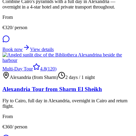
Combine Cairo's pyramids with a full day in Alexandria —
overnight in a 4-star hotel and private transport throughout.
From
€
320
/ person
Book now
View details
Multi-Day Tour
4.8
(
120
)
Alexandria (from Sharm)
2 days / 1 night
Alexandria Tour from Sharm El Sheikh
Fly to Cairo, full day in Alexandria, overnight in Cairo and return
flight.
From
€
360
/ person