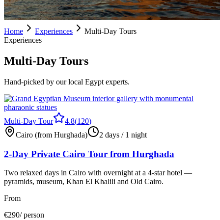
Home
Experiences
Multi-Day Tours
Experiences
Multi-Day Tours
Hand-picked by our local Egypt experts.
Multi-Day Tour
4.8
(
120
)
Cairo (from Hurghada)
2 days / 1 night
2-Day Private Cairo Tour from Hurghada
Two relaxed days in Cairo with overnight at a 4-star hotel —
pyramids, museum, Khan El Khalili and Old Cairo.
From
€
290
/ person