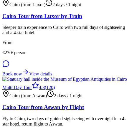
Cairo (from Luxor)
2 days / 1 night
Cairo Tour from Luxor by Train
Sleeper-train experience to Cairo with two full days of sightseeing
and a 4-star hotel.
From
€
230
/ person
Book now
View details
Multi-Day Tour
4.8
(
120
)
Cairo (from Aswan)
2 days / 1 night
Cairo Tour from Aswan by Flight
Fly to Cairo, two days of guided sightseeing with overnight in a 4-
star hotel, return flight to Aswan.