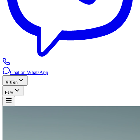
Chat on WhatsApp
🇬🇧
en
EUR