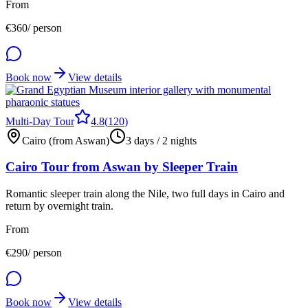
From
€
360
/ person
Book now
View details
Multi-Day Tour
4.8
(
120
)
Cairo (from Aswan)
3 days / 2 nights
Cairo Tour from Aswan by Sleeper Train
Romantic sleeper train along the Nile, two full days in Cairo and
return by overnight train.
From
€
290
/ person
Book now
View details