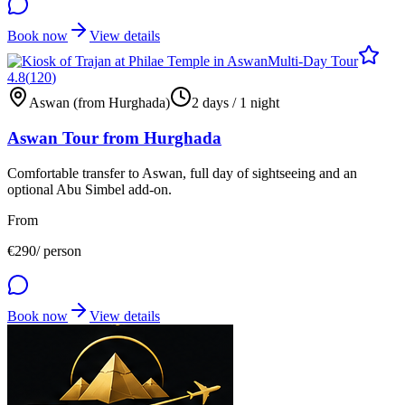
Book now
View details
Multi-Day Tour
4.8
(
120
)
Aswan (from Hurghada)
2 days / 1 night
Aswan Tour from Hurghada
Comfortable transfer to Aswan, full day of sightseeing and an
optional Abu Simbel add-on.
From
€
290
/ person
Book now
View details