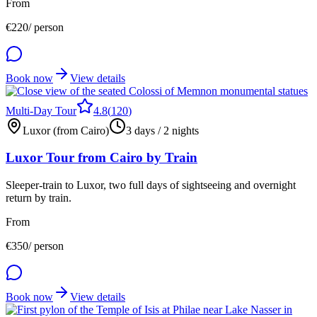
From
€
220
/ person
Book now
View details
Multi-Day Tour
4.8
(
120
)
Luxor (from Cairo)
3 days / 2 nights
Luxor Tour from Cairo by Train
Sleeper-train to Luxor, two full days of sightseeing and overnight
return by train.
From
€
350
/ person
Book now
View details