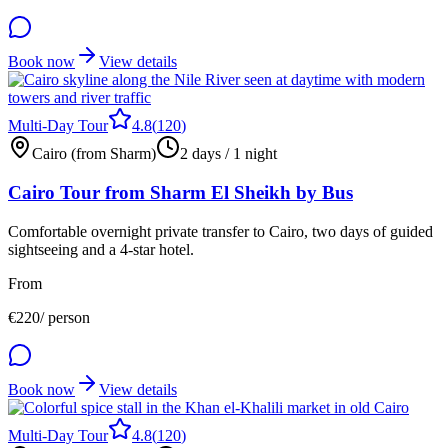
Book now
View details
Multi-Day Tour
4.8
(
120
)
Cairo (from Sharm)
2 days / 1 night
Cairo Tour from Sharm El Sheikh by Bus
Comfortable overnight private transfer to Cairo, two days of guided
sightseeing and a 4-star hotel.
From
€
220
/ person
Book now
View details
Multi-Day Tour
4.8
(
120
)