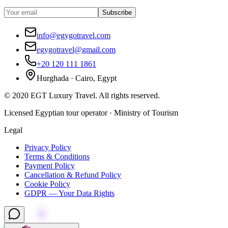
Subscribe
info@egygotravel.com
egygotravel@gmail.com
+20 120 111 1861
Hurghada · Cairo, Egypt
©
2020
EGT Luxury Travel
.
All rights reserved.
Licensed Egyptian tour operator · Ministry of Tourism
Legal
Privacy Policy
Terms & Conditions
Payment Policy
Cancellation & Refund Policy
Cookie Policy
GDPR — Your Data Rights