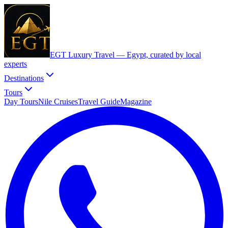
EGT Luxury Travel —
Egypt, curated by local
experts
Destinations
Tours
Day Tours
Nile Cruises
Travel Guide
Magazine