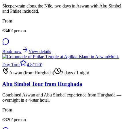
Sleeper-train along the Nile, two days in Aswan with Abu Simbel
and Philae included.
From
€
340
/ person
Book now
View details
Multi-
Day Tour
4.8
(
120
)
Aswan (from Hurghada)
2 days / 1 night
Abu Simbel Tour from Hurghada
Combined Aswan and Abu Simbel experience from Hurghada —
overnight in a 4-star hotel.
From
€
320
/ person