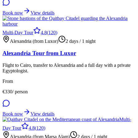
Book now
View details
Multi-Day Tour
4.8
(
120
)
Alexandria (from Luxor)
2 days / 1 night
Alexandria Tour from Luxor
Flight to Cairo, transfer to Alexandria and a full day with a private
Egyptologist.
From
€
330
/ person
Book now
View details
Multi-
Day Tour
4.8
(
120
)
Alexandria (from Marsa Alam)
2 days / 1 night