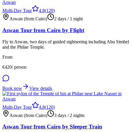
Multi-Day Tour
4.8
(
120
)
Aswan (from Cairo)
2 days / 1 night
Aswan Tour from Cairo by Flight
Fly to Aswan, two days of guided sightseeing including Abu Simbel
and the Philae Temple.
From
€
420
/ person
Book now
View details
Multi-Day Tour
4.8
(
120
)
Aswan (from Cairo)
3 days / 2 nights
Aswan Tour from Cairo by Sleeper Train