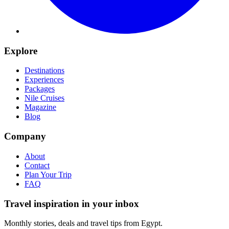
Explore
Destinations
Experiences
Packages
Nile Cruises
Magazine
Blog
Company
About
Contact
Plan Your Trip
FAQ
Travel inspiration in your inbox
Monthly stories, deals and travel tips from Egypt.