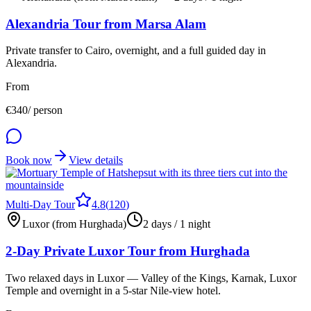
Alexandria Tour from Marsa Alam
Private transfer to Cairo, overnight, and a full guided day in
Alexandria.
From
€
340
/ person
Book now
View details
Multi-Day Tour
4.8
(
120
)
Luxor (from Hurghada)
2 days / 1 night
2-Day Private Luxor Tour from Hurghada
Two relaxed days in Luxor — Valley of the Kings, Karnak, Luxor
Temple and overnight in a 5-star Nile-view hotel.