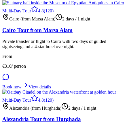
Multi-Day Tour
4.8
(
120
)
Cairo (from Marsa Alam)
2 days / 1 night
Cairo Tour from Marsa Alam
Private transfer or flight to Cairo with two days of guided
sightseeing and a 4-star hotel overnight.
From
€
310
/ person
Book now
View details
Multi-Day Tour
4.8
(
120
)
Alexandria (from Hurghada)
2 days / 1 night
Alexandria Tour from Hurghada