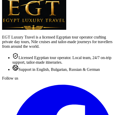
EGT Luxury Travel is a licensed Egyptian tour operator crafting
private day tours, Nile cruises and tailor-made journeys for travellers
from around the world.
Licensed Egyptian tour operator. Local team, 24/7 on-trip
support, tailor-made itineraries.
Support in English, Bulgarian, Russian & German
Follow us