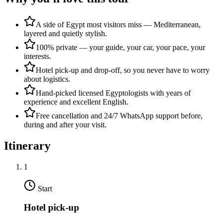
A side of Egypt most visitors miss — Mediterranean,
layered and quietly stylish.
100% private — your guide, your car, your pace, your
interests.
Hotel pick-up and drop-off, so you never have to worry
about logistics.
Hand-picked licensed Egyptologists with years of
experience and excellent English.
Free cancellation and 24/7 WhatsApp support before,
during and after your visit.
Itinerary
1
Start
Hotel pick-up