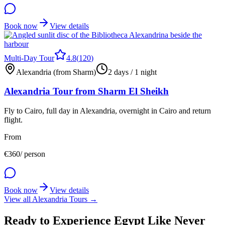
Book now
View details
Multi-Day Tour
4.8
(
120
)
Alexandria (from Sharm)
2 days / 1 night
Alexandria Tour from Sharm El Sheikh
Fly to Cairo, full day in Alexandria, overnight in Cairo and return
flight.
From
€
360
/ person
Book now
View details
View all Alexandria Tours →
Ready to Experience Egypt Like Never