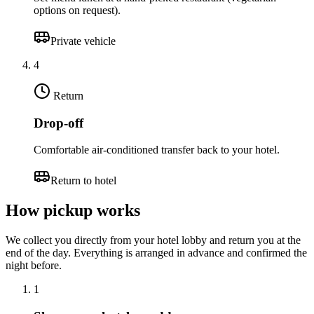
options on request).
Private vehicle
4
Return
Drop-off
Comfortable air-conditioned transfer back to your hotel.
Return to hotel
How pickup works
We collect you directly from your hotel lobby and return you at the
end of the day. Everything is arranged in advance and confirmed the
night before.
1