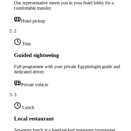
Our representative meets you in your hotel lobby for a
comfortable transfer.
Hotel pickup
2
Tour
Guided sightseeing
Full programme with your private Egyptologist guide and
dedicated driver.
Private vehicle
3
Lunch
Local restaurant
Set-menu lunch at a hand-picked restaurant (vegetarian