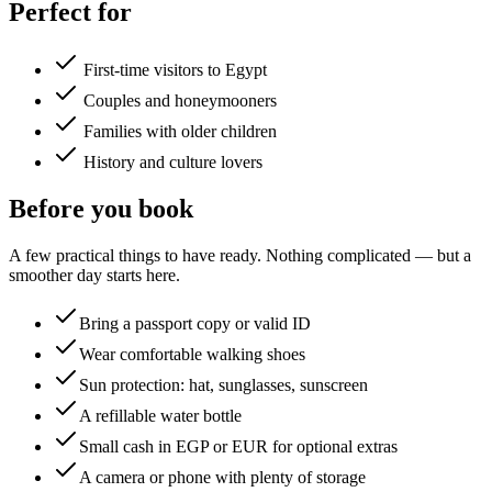
Perfect for
First-time visitors to Egypt
Couples and honeymooners
Families with older children
History and culture lovers
Before you book
A few practical things to have ready. Nothing complicated — but a
smoother day starts here.
Bring a passport copy or valid ID
Wear comfortable walking shoes
Sun protection: hat, sunglasses, sunscreen
A refillable water bottle
Small cash in EGP or EUR for optional extras
A camera or phone with plenty of storage