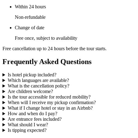
Within 24 hours
Non-refundable
Change of date
Free once, subject to availability
Free cancellation up to 24 hours before the tour starts.
Frequently Asked Questions
Is hotel pickup included?
Which languages are available?
What is the cancellation policy?
Are children welcome?
Is the tour accessible for reduced mobility?
When will I receive my pickup confirmation?
What if I change hotel or stay in an Airbnb?
How and when do I pay?
Are entrance fees included?
What should I wear?
Is tipping expected?