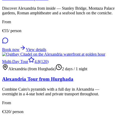
Discover Alexandria from inside — Stanley Bridge, Montaza Palace
gardens, Roman amphitheatre and a seafood lunch on the corniche.
From
€
55
/ person
Book now
View details
Multi-Day Tour
4.8
(
120
)
Alexandria (from Hurghada)
2 days / 1 night
Alexandria Tour from Hurghada
Combine Cairo's pyramids with a full day in Alexandria —
overnight in a 4-star hotel and private transport throughout.
From
€
320
/ person