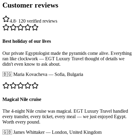
Customer reviews
4.8
·
120
verified reviews
Best holiday of our lives
Our private Egyptologist made the pyramids come alive. Everything
ran like clockwork — EGT Luxury Travel thought of details we
didn't even know to ask about.
🇧🇬
Maria Kovacheva
—
Sofia, Bulgaria
Magical Nile cruise
The 4-night Nile cruise was magical. EGT Luxury Travel handled
every transfer, every ticket, every meal — we just enjoyed Egypt.
Worth every pound.
🇬🇧
James Whittaker
—
London, United Kingdom