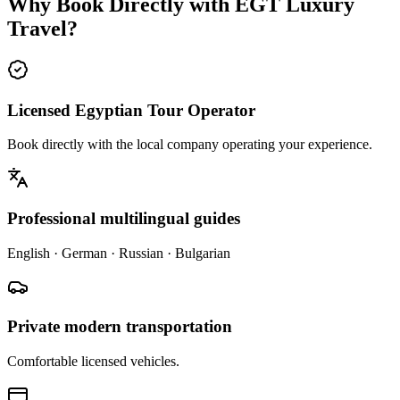
Why Book Directly with EGT Luxury
Travel?
Licensed Egyptian Tour Operator
Book directly with the local company operating your experience.
Professional multilingual guides
English · German · Russian · Bulgarian
Private modern transportation
Comfortable licensed vehicles.