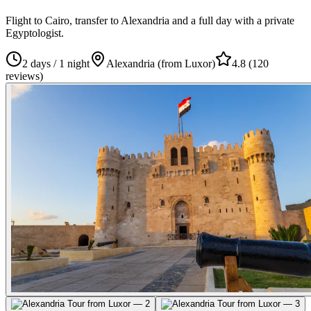
Flight to Cairo, transfer to Alexandria and a full day with a private
Egyptologist.
2 days / 1 night
Alexandria (from Luxor)
4.8
(
120
reviews
)