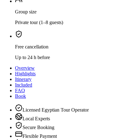
Group size
Private tour (1–8 guests)
Free cancellation
Up to 24 h before
Overview
Highlights
Itinerary
Included
FAQ
Book
Licensed Egyptian Tour Operator
Local Experts
Secure Booking
Flexible Payment