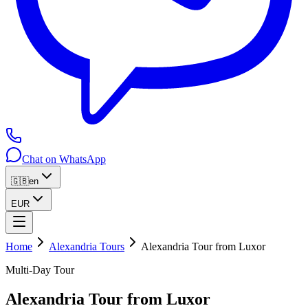
Chat on WhatsApp
🇬🇧
en
EUR
Home
Alexandria Tours
Alexandria Tour from Luxor
Multi-Day Tour
Alexandria Tour from Luxor