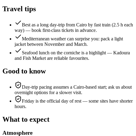
Travel tips
Best as a long day-trip from Cairo by fast train (2.5 h each
way) — book first-class tickets in advance.
Mediterranean weather can surprise you: pack a light
jacket between November and March.
Seafood lunch on the corniche is a highlight — Kadoura
and Fish Market are reliable favourites.
Good to know
Day-trip pacing assumes a Cairo-based start; ask us about
overnight options for a slower visit.
Friday is the official day of rest — some sites have shorter
hours.
What to expect
Atmosphere