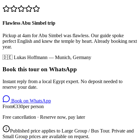
Flawless Abu Simbel trip
Pickup at 4am for Abu Simbel was flawless. Our guide spoke
perfect English and knew the temple by heart. Already booking next
year.
🇩🇪
Lukas Hoffmann
—
Munich, Germany
Book this tour on WhatsApp
Instant reply from a local Egypt expert. No deposit needed to
reserve your date.
Book on WhatsApp
From
€
330
per person
Free cancellation · Reserve now, pay later
Published price applies to Large Group / Bus Tour. Private and
Small Group prices are available on request.