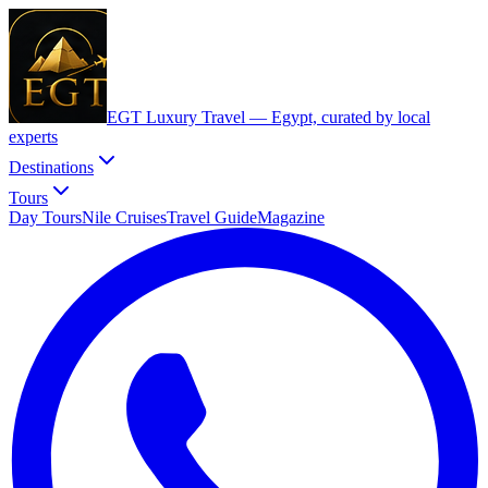
EGT Luxury Travel —
Egypt, curated by local
experts
Destinations
Tours
Day Tours
Nile Cruises
Travel Guide
Magazine