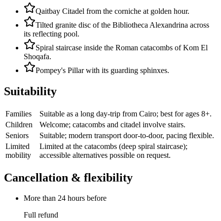
Qaitbay Citadel from the corniche at golden hour.
Tilted granite disc of the Bibliotheca Alexandrina across
its reflecting pool.
Spiral staircase inside the Roman catacombs of Kom El
Shoqafa.
Pompey's Pillar with its guarding sphinxes.
Suitability
Families
Suitable as a long day-trip from Cairo; best for ages 8+.
Children
Welcome; catacombs and citadel involve stairs.
Seniors
Suitable; modern transport door-to-door, pacing flexible.
Limited
Limited at the catacombs (deep spiral staircase);
mobility
accessible alternatives possible on request.
Cancellation & flexibility
More than 24 hours before
Full refund