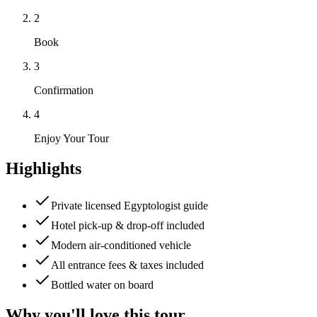
2
Book
3
Confirmation
4
Enjoy Your Tour
Highlights
Private licensed Egyptologist guide
Hotel pick-up & drop-off included
Modern air-conditioned vehicle
All entrance fees & taxes included
Bottled water on board
Why you'll love this tour