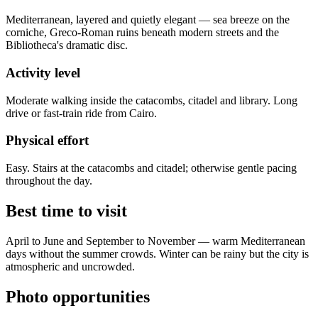
Mediterranean, layered and quietly elegant — sea breeze on the
corniche, Greco-Roman ruins beneath modern streets and the
Bibliotheca's dramatic disc.
Activity level
Moderate walking inside the catacombs, citadel and library. Long
drive or fast-train ride from Cairo.
Physical effort
Easy. Stairs at the catacombs and citadel; otherwise gentle pacing
throughout the day.
Best time to visit
April to June and September to November — warm Mediterranean
days without the summer crowds. Winter can be rainy but the city is
atmospheric and uncrowded.
Photo opportunities