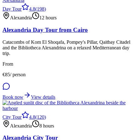
Day Tour
4.8
(
198
)
Alexandria
12 hours
Alexandria Day Tour from Cairo
Catacombs of Kom El Shoqafa, Pompey's Pillar, Qaitbay Citadel
and the Bibliotheca Alexandrina on a relaxed Mediterranean day
trip.
From
€
85
/ person
Book now
View details
City Tour
4.8
(
120
)
Alexandria
8 hours
Alexandria City Tour