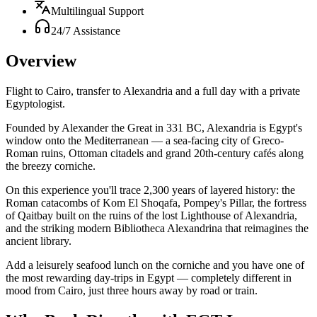
Multilingual Support
24/7 Assistance
Overview
Flight to Cairo, transfer to Alexandria and a full day with a private
Egyptologist.
Founded by Alexander the Great in 331 BC, Alexandria is Egypt's
window onto the Mediterranean — a sea-facing city of Greco-
Roman ruins, Ottoman citadels and grand 20th-century cafés along
the breezy corniche.
On this experience you'll trace 2,300 years of layered history: the
Roman catacombs of Kom El Shoqafa, Pompey's Pillar, the fortress
of Qaitbay built on the ruins of the lost Lighthouse of Alexandria,
and the striking modern Bibliotheca Alexandrina that reimagines the
ancient library.
Add a leisurely seafood lunch on the corniche and you have one of
the most rewarding day-trips in Egypt — completely different in
mood from Cairo, just three hours away by road or train.