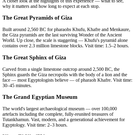
A closer look at the highlights of this experience — what to see,
why it matters and how long to expect at each stop.
The Great Pyramids of Giza
Built around 2,560 BC for pharaohs Khufu, Khafre and Menkaure,
the Giza pyramids are the last surviving Wonder of the Ancient
World. Up close, the scale is staggering — Khufu's pyramid alone
contains over 2.3 million limestone blocks. Visit time: 1.5–2 hours.
The Great Sphinx of Giza
Carved from a single limestone outcrop around 2,500 BC, the
Sphinx guards the Giza necropolis with the body of a lion and the
face — most Egyptologists believe — of pharaoh Khafre. Visit time:
30–45 minutes.
The Grand Egyptian Museum
The world's largest archaeological museum — over 100,000
artefacts including the complete, fully-reunited treasures of
Tutankhamun. Vast, modern, and a generational achievement for
Egyptology. Visit time: 2–3 hours.