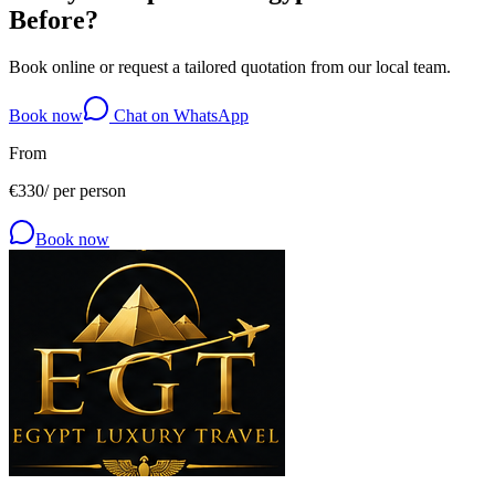
Before?
Book online or request a tailored quotation from our local team.
Book now
Chat on WhatsApp
From
€
330
/
per person
Book now