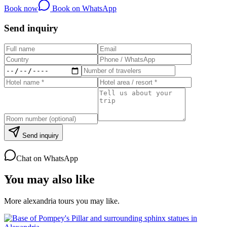
Book now
Book on WhatsApp
Send inquiry
Send inquiry
Chat on WhatsApp
You may also like
More alexandria tours you may like.