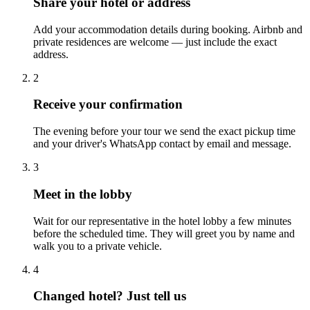
Share your hotel or address
Add your accommodation details during booking. Airbnb and
private residences are welcome — just include the exact
address.
2
Receive your confirmation
The evening before your tour we send the exact pickup time
and your driver's WhatsApp contact by email and message.
3
Meet in the lobby
Wait for our representative in the hotel lobby a few minutes
before the scheduled time. They will greet you by name and
walk you to a private vehicle.
4
Changed hotel? Just tell us