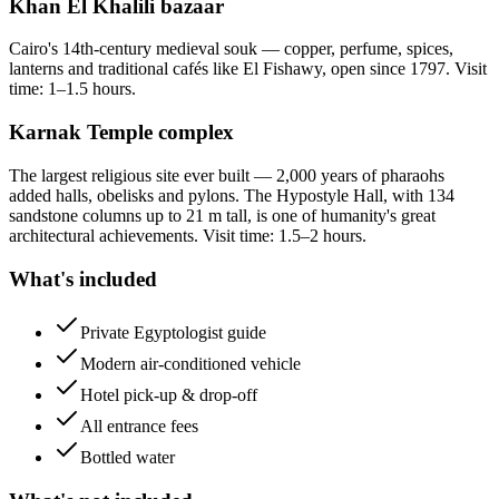
Khan El Khalili bazaar
Cairo's 14th-century medieval souk — copper, perfume, spices,
lanterns and traditional cafés like El Fishawy, open since 1797. Visit
time: 1–1.5 hours.
Karnak Temple complex
The largest religious site ever built — 2,000 years of pharaohs
added halls, obelisks and pylons. The Hypostyle Hall, with 134
sandstone columns up to 21 m tall, is one of humanity's great
architectural achievements. Visit time: 1.5–2 hours.
What's included
Private Egyptologist guide
Modern air-conditioned vehicle
Hotel pick-up & drop-off
All entrance fees
Bottled water