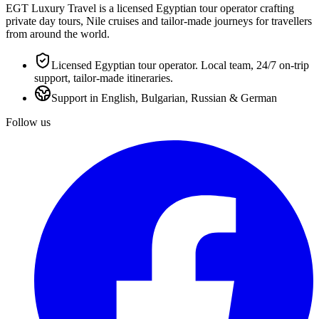
EGT Luxury Travel is a licensed Egyptian tour operator crafting
private day tours, Nile cruises and tailor-made journeys for travellers
from around the world.
Licensed Egyptian tour operator. Local team, 24/7 on-trip
support, tailor-made itineraries.
Support in English, Bulgarian, Russian & German
Follow us