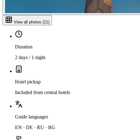
View all photos
(
11
)
Duration
2 days / 1 night
Hotel pickup
Included from central hotels
Guide languages
EN · DE · RU · BG