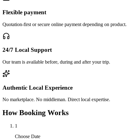
Flexible payment
Quotation-first or secure online payment depending on product.
24/7 Local Support
Our team is available before, during and after your trip.
Authentic Local Experience
No marketplace. No middleman. Direct local expertise.
How Booking Works
1
Choose Date