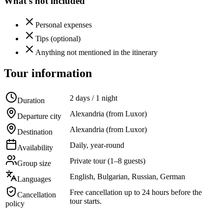
What's not included
Personal expenses
Tips (optional)
Anything not mentioned in the itinerary
Tour information
2 days / 1 night
Duration
Alexandria (from Luxor)
Departure city
Alexandria (from Luxor)
Destination
Daily, year-round
Availability
Private tour (1–8 guests)
Group size
English, Bulgarian, Russian, German
Languages
Free cancellation up to 24 hours before the
Cancellation
tour starts.
policy