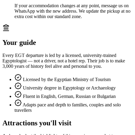
If your accommodation changes at any point, message us on
WhatsApp with the new address. We update the pickup at no
extra cost within our standard zone.
Your guide
Every EGT departure is led by a licensed, university-trained
Egyptologist — not a driver, not a hotel rep. Their job is to make
3,000 years of history feel alive and personal to you.
Licensed by the Egyptian Ministry of Tourism
University degree in Egyptology or Archaeology
Fluent in English, German, Russian or Bulgarian
Adapts pace and depth to families, couples and solo
travellers
Attractions you'll visit