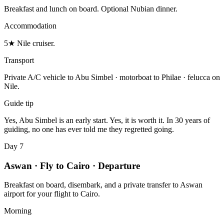
Breakfast and lunch on board. Optional Nubian dinner.
Accommodation
5★ Nile cruiser.
Transport
Private A/C vehicle to Abu Simbel · motorboat to Philae · felucca on
Nile.
Guide tip
Yes, Abu Simbel is an early start. Yes, it is worth it. In 30 years of
guiding, no one has ever told me they regretted going.
Day 7
Aswan · Fly to Cairo · Departure
Breakfast on board, disembark, and a private transfer to Aswan
airport for your flight to Cairo.
Morning