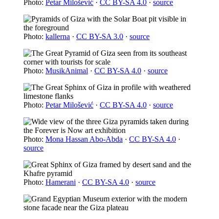
Photo:
Petar Milošević
·
CC BY-SA 4.0
·
source
Photo:
kallerna
·
CC BY-SA 3.0
·
source
Photo:
MusikAnimal
·
CC BY-SA 4.0
·
source
Photo:
Petar Milošević
·
CC BY-SA 4.0
·
source
Photo:
Mona Hassan Abo-Abda
·
CC BY-SA 4.0
·
source
Photo:
Hamerani
·
CC BY-SA 4.0
·
source