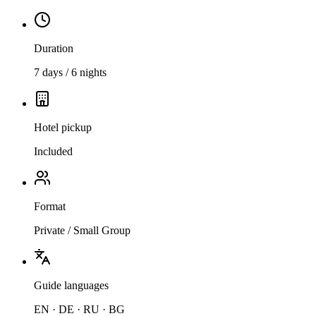
Duration
7 days / 6 nights
Hotel pickup
Included
Format
Private / Small Group
Guide languages
EN · DE · RU · BG