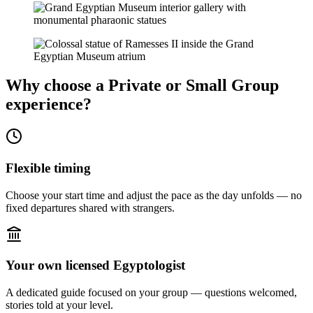
Why choose a Private or Small Group
experience?
Flexible timing
Choose your start time and adjust the pace as the day unfolds — no
fixed departures shared with strangers.
Your own licensed Egyptologist
A dedicated guide focused on your group — questions welcomed,
stories told at your level.