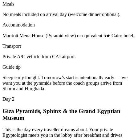
Meals
No meals included on arrival day (welcome dinner optional).
Accommodation
Marriott Mena House (Pyramid view) or equivalent 5★ Cairo hotel.
Transport
Private A/C vehicle from CAI airport.
Guide tip
Sleep early tonight. Tomorrow's start is intentionally early — we
want you at the pyramids before the coach groups arrive from
Sharm and Hurghada.
Day 2
Giza Pyramids, Sphinx & the Grand Egyptian
Museum
This is the day every traveller dreams about. Your private
Egyptologist meets you in the lobby after breakfast and drives