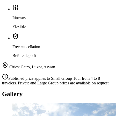
Itinerary
Flexible
Free cancellation
Before deposit
Cities
:
Cairo, Luxor, Aswan
Published price applies to Small Group Tour from 4 to 8
travelers. Private and Large Group prices are available on request.
Gallery