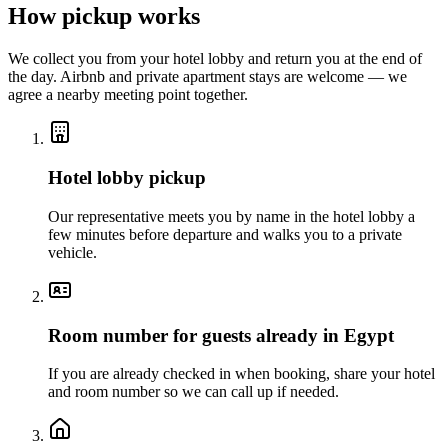
How pickup works
We collect you from your hotel lobby and return you at the end of
the day. Airbnb and private apartment stays are welcome — we
agree a nearby meeting point together.
Hotel lobby pickup
Our representative meets you by name in the hotel lobby a
few minutes before departure and walks you to a private
vehicle.
Room number for guests already in Egypt
If you are already checked in when booking, share your hotel
and room number so we can call up if needed.