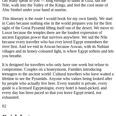
can really speak to you — long enough to stand at Giza, sail the
Nile, walk into the Valley of the Kings, and feel the cool stone of
Abu Simbel under your hand at sunrise.
This itinerary is the route I would book for my own family. We start
in Cairo because nothing else in the world prepares you for the first
sight of the Great Pyramid lifting itself out of the desert. We move to
Luxor because the temples there are the loudest expression of
ancient Egyptian power that survives anywhere. We sail the Nile
because every traveller who has ever loved Egypt remembers the
river first. And we end in Aswan because Aswan, with its Nubian
villages and its honey-coloured light, is where Egypt softens and lets
you breathe.
It is designed for travellers who only have one week but refuse to
compromise. Couples on a honeymoon. Families introducing
teenagers to the ancient world. Cultural travellers who have waited a
lifetime to see the Pyramids. Anyone who values being looked after
by people who actually live here. Every transfer is private, every
guide is a licensed Egyptologist, every hotel is hand-picked, and
every day has been paced so that you leave Egypt rested, not
exhausted.
02