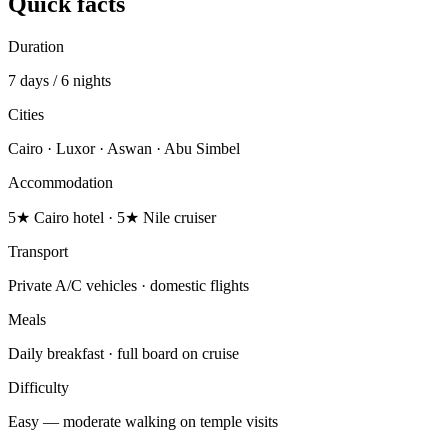
Quick facts
Duration
7 days / 6 nights
Cities
Cairo · Luxor · Aswan · Abu Simbel
Accommodation
5★ Cairo hotel · 5★ Nile cruiser
Transport
Private A/C vehicles · domestic flights
Meals
Daily breakfast · full board on cruise
Difficulty
Easy — moderate walking on temple visits