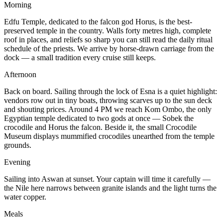
Morning
Edfu Temple, dedicated to the falcon god Horus, is the best-
preserved temple in the country. Walls forty metres high, complete
roof in places, and reliefs so sharp you can still read the daily ritual
schedule of the priests. We arrive by horse-drawn carriage from the
dock — a small tradition every cruise still keeps.
Afternoon
Back on board. Sailing through the lock of Esna is a quiet highlight:
vendors row out in tiny boats, throwing scarves up to the sun deck
and shouting prices. Around 4 PM we reach Kom Ombo, the only
Egyptian temple dedicated to two gods at once — Sobek the
crocodile and Horus the falcon. Beside it, the small Crocodile
Museum displays mummified crocodiles unearthed from the temple
grounds.
Evening
Sailing into Aswan at sunset. Your captain will time it carefully —
the Nile here narrows between granite islands and the light turns the
water copper.
Meals