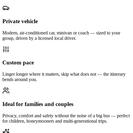
Private vehicle
Modern, air-conditioned car, minivan or coach — sized to your
group, driven by a licensed local driver.
Custom pace
Linger longer where it matters, skip what does not — the itinerary
bends around you.
Ideal for families and couples
Privacy, comfort and safety without the noise of a big bus — perfect
for children, honeymooners and multi-generational trips.