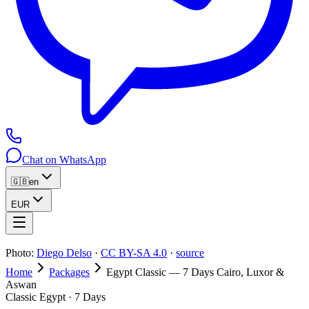
Chat on WhatsApp
🇬🇧
en
EUR
Photo:
Diego Delso
·
CC BY-SA 4.0
·
source
Home
Packages
Egypt Classic — 7 Days Cairo, Luxor &
Aswan
Classic Egypt · 7 Days