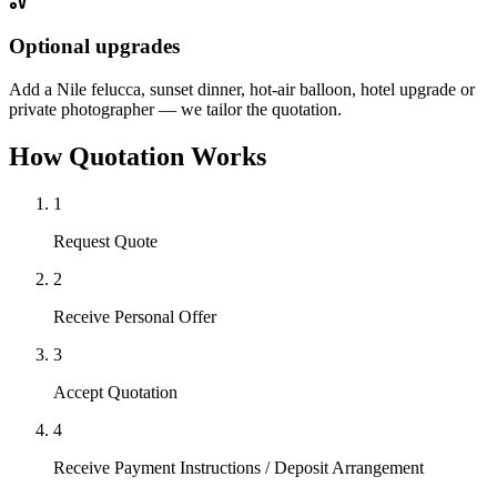
Optional upgrades
Add a Nile felucca, sunset dinner, hot-air balloon, hotel upgrade or
private photographer — we tailor the quotation.
How Quotation Works
1
Request Quote
2
Receive Personal Offer
3
Accept Quotation
4
Receive Payment Instructions / Deposit Arrangement