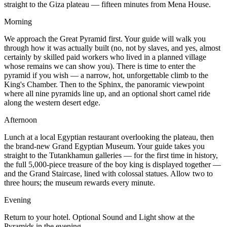
straight to the Giza plateau — fifteen minutes from Mena House.
Morning
We approach the Great Pyramid first. Your guide will walk you
through how it was actually built (no, not by slaves, and yes, almost
certainly by skilled paid workers who lived in a planned village
whose remains we can show you). There is time to enter the
pyramid if you wish — a narrow, hot, unforgettable climb to the
King's Chamber. Then to the Sphinx, the panoramic viewpoint
where all nine pyramids line up, and an optional short camel ride
along the western desert edge.
Afternoon
Lunch at a local Egyptian restaurant overlooking the plateau, then
the brand-new Grand Egyptian Museum. Your guide takes you
straight to the Tutankhamun galleries — for the first time in history,
the full 5,000-piece treasure of the boy king is displayed together —
and the Grand Staircase, lined with colossal statues. Allow two to
three hours; the museum rewards every minute.
Evening
Return to your hotel. Optional Sound and Light show at the
Pyramids in the evening.