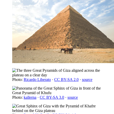
Photo:
Ricardo Liberato
·
CC BY-SA 2.0
·
source
Photo:
kallerna
·
CC BY-SA 3.0
·
source