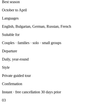
Best season
October to April
Languages
English, Bulgarian, German, Russian, French
Suitable for
Couples · families · solo · small groups
Departure
Daily, year-round
Style
Private guided tour
Confirmation
Instant · free cancellation 30 days prior
03