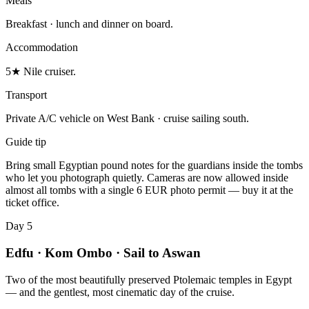
Meals
Breakfast · lunch and dinner on board.
Accommodation
5★ Nile cruiser.
Transport
Private A/C vehicle on West Bank · cruise sailing south.
Guide tip
Bring small Egyptian pound notes for the guardians inside the tombs
who let you photograph quietly. Cameras are now allowed inside
almost all tombs with a single 6 EUR photo permit — buy it at the
ticket office.
Day 5
Edfu · Kom Ombo · Sail to Aswan
Two of the most beautifully preserved Ptolemaic temples in Egypt
— and the gentlest, most cinematic day of the cruise.