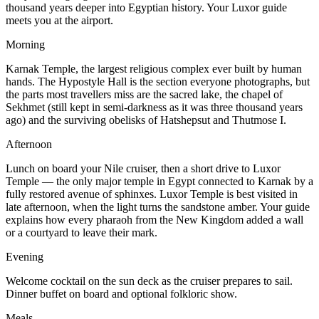
thousand years deeper into Egyptian history. Your Luxor guide
meets you at the airport.
Morning
Karnak Temple, the largest religious complex ever built by human
hands. The Hypostyle Hall is the section everyone photographs, but
the parts most travellers miss are the sacred lake, the chapel of
Sekhmet (still kept in semi-darkness as it was three thousand years
ago) and the surviving obelisks of Hatshepsut and Thutmose I.
Afternoon
Lunch on board your Nile cruiser, then a short drive to Luxor
Temple — the only major temple in Egypt connected to Karnak by a
fully restored avenue of sphinxes. Luxor Temple is best visited in
late afternoon, when the light turns the sandstone amber. Your guide
explains how every pharaoh from the New Kingdom added a wall
or a courtyard to leave their mark.
Evening
Welcome cocktail on the sun deck as the cruiser prepares to sail.
Dinner buffet on board and optional folkloric show.
Meals