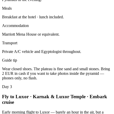
Meals
Breakfast at the hotel · lunch included.
Accommodation
Marriott Mena House or equivalent.
Transport
Private A/C vehicle and Egyptologist throughout.
Guide tip
Wear closed shoes. The plateau is fine sand and small stones. Bring
2 EUR in cash if you want to take photos inside the pyramid —
phones only, no flash.
Day 3
Fly to Luxor · Karnak & Luxor Temple · Embark
cruise
Early morning flight to Luxor — barely an hour in the air, but a