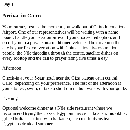
Day 1
Arrival in Cairo
Your journey begins the moment you walk out of Cairo International
Airport. One of our representatives will be waiting with a name
board, handle your visa-on-arrival if you choose that option, and
escort you to a private air-conditioned vehicle. The drive into the
city is your first conversation with Cairo — twenty-two million
people, the Nile threading through the centre, satellite dishes on
every rooftop and the call to prayer rising five times a day.
Afternoon
Check-in at your 5-star hotel near the Giza plateau or in central
Cairo, depending on your preference. The rest of the afternoon is
yours to rest, swim, or take a short orientation walk with your guide.
Evening
Optional welcome dinner at a Nile-side restaurant where we
recommend trying the classic Egyptian mezze — koshari, molokhia,
grilled kofta — paired with karkadeh, the cold hibiscus tea
Egyptians drink all summer.