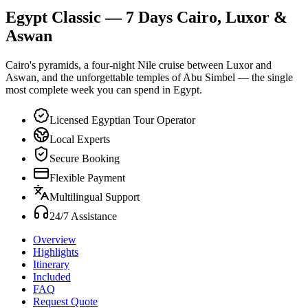
Egypt Classic — 7 Days Cairo, Luxor &
Aswan
Cairo's pyramids, a four-night Nile cruise between Luxor and
Aswan, and the unforgettable temples of Abu Simbel — the single
most complete week you can spend in Egypt.
Licensed Egyptian Tour Operator
Local Experts
Secure Booking
Flexible Payment
Multilingual Support
24/7 Assistance
Overview
Highlights
Itinerary
Included
FAQ
Request Quote