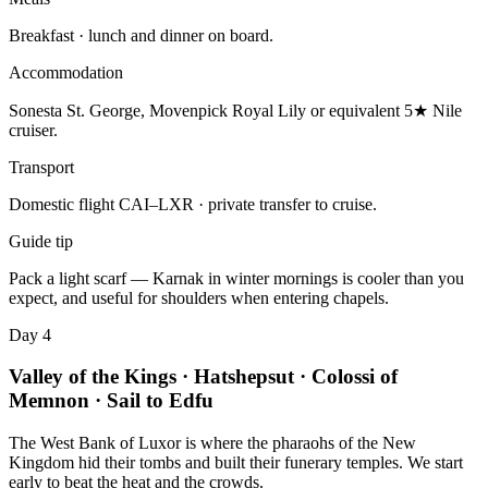
Breakfast · lunch and dinner on board.
Accommodation
Sonesta St. George, Movenpick Royal Lily or equivalent 5★ Nile
cruiser.
Transport
Domestic flight CAI–LXR · private transfer to cruise.
Guide tip
Pack a light scarf — Karnak in winter mornings is cooler than you
expect, and useful for shoulders when entering chapels.
Day 4
Valley of the Kings · Hatshepsut · Colossi of
Memnon · Sail to Edfu
The West Bank of Luxor is where the pharaohs of the New
Kingdom hid their tombs and built their funerary temples. We start
early to beat the heat and the crowds.