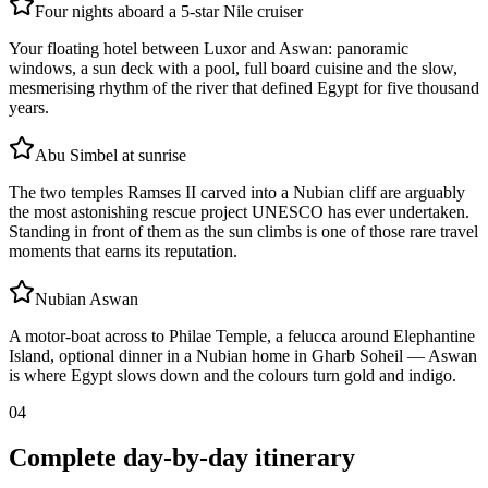
Four nights aboard a 5-star Nile cruiser
Your floating hotel between Luxor and Aswan: panoramic
windows, a sun deck with a pool, full board cuisine and the slow,
mesmerising rhythm of the river that defined Egypt for five thousand
years.
Abu Simbel at sunrise
The two temples Ramses II carved into a Nubian cliff are arguably
the most astonishing rescue project UNESCO has ever undertaken.
Standing in front of them as the sun climbs is one of those rare travel
moments that earns its reputation.
Nubian Aswan
A motor-boat across to Philae Temple, a felucca around Elephantine
Island, optional dinner in a Nubian home in Gharb Soheil — Aswan
is where Egypt slows down and the colours turn gold and indigo.
04
Complete day-by-day itinerary