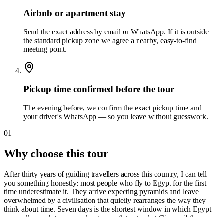
Airbnb or apartment stay
Send the exact address by email or WhatsApp. If it is outside
the standard pickup zone we agree a nearby, easy-to-find
meeting point.
Pickup time confirmed before the tour
The evening before, we confirm the exact pickup time and
your driver's WhatsApp — so you leave without guesswork.
01
Why choose this tour
After thirty years of guiding travellers across this country, I can tell
you something honestly: most people who fly to Egypt for the first
time underestimate it. They arrive expecting pyramids and leave
overwhelmed by a civilisation that quietly rearranges the way they
think about time. Seven days is the shortest window in which Egypt