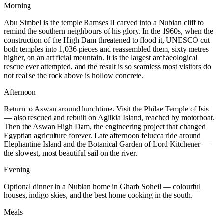
Morning
Abu Simbel is the temple Ramses II carved into a Nubian cliff to
remind the southern neighbours of his glory. In the 1960s, when the
construction of the High Dam threatened to flood it, UNESCO cut
both temples into 1,036 pieces and reassembled them, sixty metres
higher, on an artificial mountain. It is the largest archaeological
rescue ever attempted, and the result is so seamless most visitors do
not realise the rock above is hollow concrete.
Afternoon
Return to Aswan around lunchtime. Visit the Philae Temple of Isis
— also rescued and rebuilt on Agilkia Island, reached by motorboat.
Then the Aswan High Dam, the engineering project that changed
Egyptian agriculture forever. Late afternoon felucca ride around
Elephantine Island and the Botanical Garden of Lord Kitchener —
the slowest, most beautiful sail on the river.
Evening
Optional dinner in a Nubian home in Gharb Soheil — colourful
houses, indigo skies, and the best home cooking in the south.
Meals