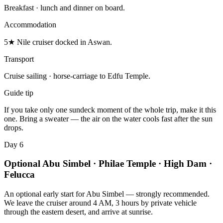
Breakfast · lunch and dinner on board.
Accommodation
5★ Nile cruiser docked in Aswan.
Transport
Cruise sailing · horse-carriage to Edfu Temple.
Guide tip
If you take only one sundeck moment of the whole trip, make it this
one. Bring a sweater — the air on the water cools fast after the sun
drops.
Day 6
Optional Abu Simbel · Philae Temple · High Dam ·
Felucca
An optional early start for Abu Simbel — strongly recommended.
We leave the cruiser around 4 AM, 3 hours by private vehicle
through the eastern desert, and arrive at sunrise.