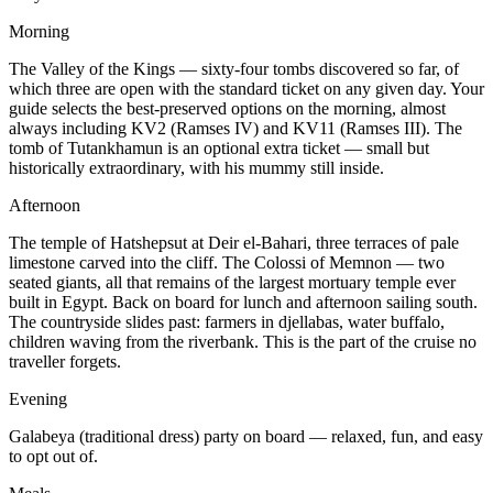
Morning
The Valley of the Kings — sixty-four tombs discovered so far, of
which three are open with the standard ticket on any given day. Your
guide selects the best-preserved options on the morning, almost
always including KV2 (Ramses IV) and KV11 (Ramses III). The
tomb of Tutankhamun is an optional extra ticket — small but
historically extraordinary, with his mummy still inside.
Afternoon
The temple of Hatshepsut at Deir el-Bahari, three terraces of pale
limestone carved into the cliff. The Colossi of Memnon — two
seated giants, all that remains of the largest mortuary temple ever
built in Egypt. Back on board for lunch and afternoon sailing south.
The countryside slides past: farmers in djellabas, water buffalo,
children waving from the riverbank. This is the part of the cruise no
traveller forgets.
Evening
Galabeya (traditional dress) party on board — relaxed, fun, and easy
to opt out of.