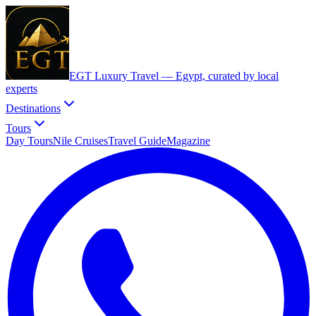
EGT Luxury Travel —
Egypt, curated by local
experts
Destinations
Tours
Day Tours
Nile Cruises
Travel Guide
Magazine