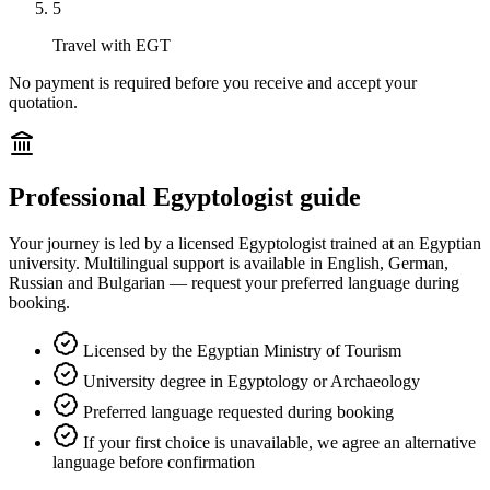
5
Travel with EGT
No payment is required before you receive and accept your
quotation.
Professional Egyptologist guide
Your journey is led by a licensed Egyptologist trained at an Egyptian
university. Multilingual support is available in English, German,
Russian and Bulgarian — request your preferred language during
booking.
Licensed by the Egyptian Ministry of Tourism
University degree in Egyptology or Archaeology
Preferred language requested during booking
If your first choice is unavailable, we agree an alternative
language before confirmation