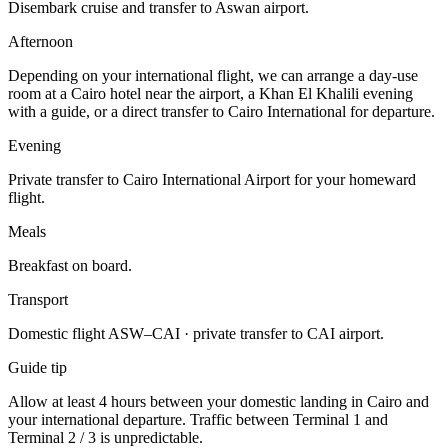
Disembark cruise and transfer to Aswan airport.
Afternoon
Depending on your international flight, we can arrange a day-use
room at a Cairo hotel near the airport, a Khan El Khalili evening
with a guide, or a direct transfer to Cairo International for departure.
Evening
Private transfer to Cairo International Airport for your homeward
flight.
Meals
Breakfast on board.
Transport
Domestic flight ASW–CAI · private transfer to CAI airport.
Guide tip
Allow at least 4 hours between your domestic landing in Cairo and
your international departure. Traffic between Terminal 1 and
Terminal 2 / 3 is unpredictable.