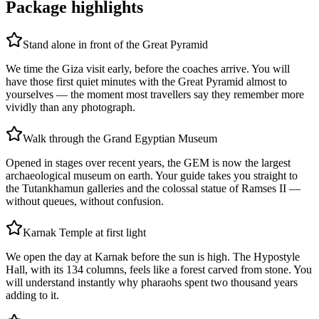
Package highlights
Stand alone in front of the Great Pyramid
We time the Giza visit early, before the coaches arrive. You will
have those first quiet minutes with the Great Pyramid almost to
yourselves — the moment most travellers say they remember more
vividly than any photograph.
Walk through the Grand Egyptian Museum
Opened in stages over recent years, the GEM is now the largest
archaeological museum on earth. Your guide takes you straight to
the Tutankhamun galleries and the colossal statue of Ramses II —
without queues, without confusion.
Karnak Temple at first light
We open the day at Karnak before the sun is high. The Hypostyle
Hall, with its 134 columns, feels like a forest carved from stone. You
will understand instantly why pharaohs spent two thousand years
adding to it.