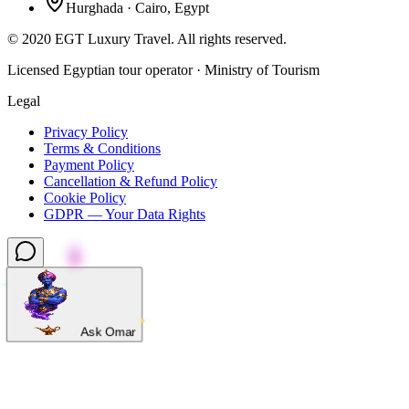
Hurghada · Cairo, Egypt
©
2020
EGT Luxury Travel
.
All rights reserved.
Licensed Egyptian tour operator · Ministry of Tourism
Legal
Privacy Policy
Terms & Conditions
Payment Policy
Cancellation & Refund Policy
Cookie Policy
GDPR — Your Data Rights
Ask Omar