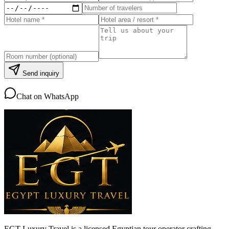
Send inquiry
Chat on WhatsApp
EGT Luxury Travel is a licensed Egyptian tour operator crafting