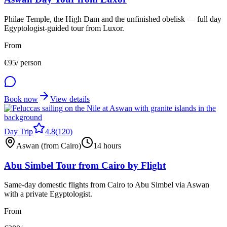
Philae Temple, the High Dam and the unfinished obelisk — full day
Egyptologist-guided tour from Luxor.
From
€
95
/ person
Book now
View details
Day Trip
4.8
(
120
)
Aswan (from Cairo)
14 hours
Abu Simbel Tour from Cairo by Flight
Same-day domestic flights from Cairo to Abu Simbel via Aswan
with a private Egyptologist.
From