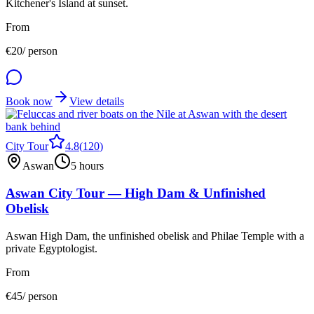
Kitchener's Island at sunset.
From
€
20
/ person
Book now
View details
City Tour
4.8
(
120
)
Aswan
5 hours
Aswan City Tour — High Dam & Unfinished
Obelisk
Aswan High Dam, the unfinished obelisk and Philae Temple with a
private Egyptologist.
From
€
45
/ person