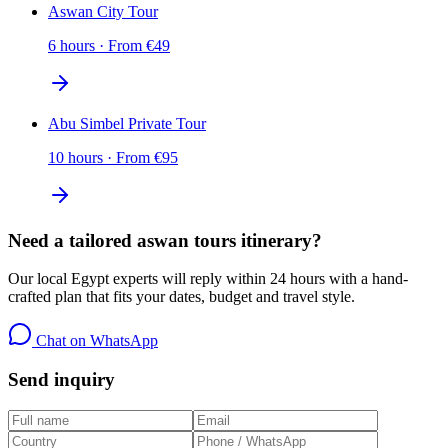
Aswan City Tour
6 hours
·
From
€
49
Abu Simbel Private Tour
10 hours
·
From
€
95
Need a tailored aswan tours itinerary?
Our local Egypt experts will reply within 24 hours with a hand-
crafted plan that fits your dates, budget and travel style.
Chat on WhatsApp
Send inquiry