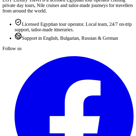
private day tours, Nile cruises and tailor-made journeys for travellers
from around the world.
Licensed Egyptian tour operator. Local team, 24/7 on-trip
support, tailor-made itineraries.
Support in English, Bulgarian, Russian & German
Follow us