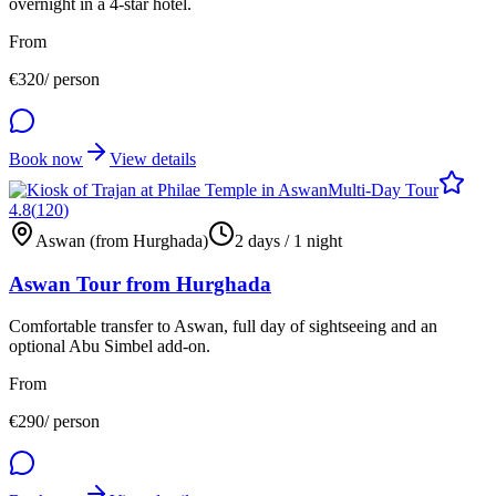
overnight in a 4-star hotel.
From
€
320
/ person
Book now
View details
Multi-Day Tour
4.8
(
120
)
Aswan (from Hurghada)
2 days / 1 night
Aswan Tour from Hurghada
Comfortable transfer to Aswan, full day of sightseeing and an
optional Abu Simbel add-on.
From
€
290
/ person