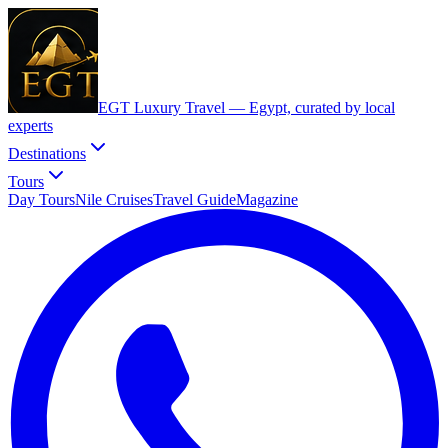
EGT Luxury Travel —
Egypt, curated by local
experts
Destinations
Tours
Day Tours
Nile Cruises
Travel Guide
Magazine