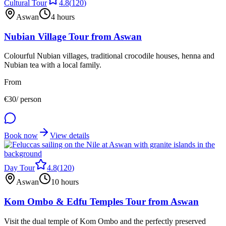
Cultural Tour
4.8
(
120
)
Aswan
4 hours
Nubian Village Tour from Aswan
Colourful Nubian villages, traditional crocodile houses, henna and
Nubian tea with a local family.
From
€
30
/ person
Book now
View details
Day Tour
4.8
(
120
)
Aswan
10 hours
Kom Ombo & Edfu Temples Tour from Aswan
Visit the dual temple of Kom Ombo and the perfectly preserved