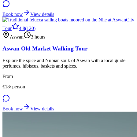
Book now
View details
City
Tour
4.8
(
120
)
Aswan
3 hours
Aswan Old Market Walking Tour
Explore the spice and Nubian souk of Aswan with a local guide —
perfumes, hibiscus, baskets and spices.
From
€
18
/ person
Book now
View details