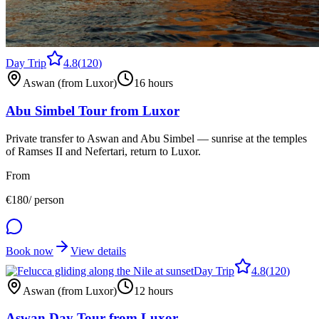
Day Trip
4.8
(
120
)
Aswan (from Luxor)
16 hours
Abu Simbel Tour from Luxor
Private transfer to Aswan and Abu Simbel — sunrise at the temples
of Ramses II and Nefertari, return to Luxor.
From
€
180
/ person
Book now
View details
Day Trip
4.8
(
120
)
Aswan (from Luxor)
12 hours
Aswan Day Tour from Luxor