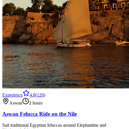
Experience
4.8
(
120
)
Aswan
2 hours
Aswan Felucca Ride on the Nile
Sail traditional Egyptian feluccas around Elephantine and