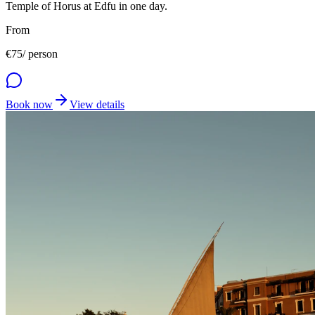
Temple of Horus at Edfu in one day.
From
€
75
/ person
Book now
View details