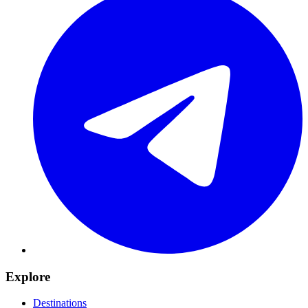
Explore
Destinations