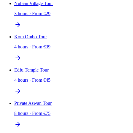
Nubian Village Tour
3 hours
·
From
€
29
Kom Ombo Tour
4 hours
·
From
€
39
Edfu Temple Tour
4 hours
·
From
€
45
Private Aswan Tour
8 hours
·
From
€
75