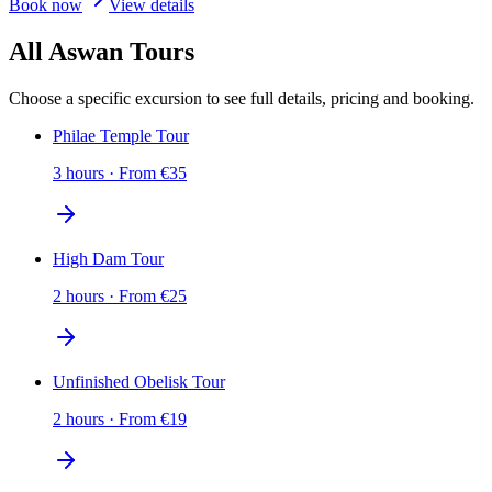
Book now
View details
All Aswan Tours
Choose a specific excursion to see full details, pricing and booking.
Philae Temple Tour
3 hours
·
From
€
35
High Dam Tour
2 hours
·
From
€
25
Unfinished Obelisk Tour
2 hours
·
From
€
19