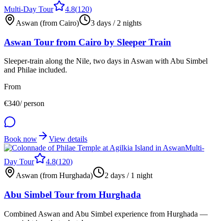
Multi-Day Tour
4.8
(
120
)
Aswan (from Cairo)
3 days / 2 nights
Aswan Tour from Cairo by Sleeper Train
Sleeper-train along the Nile, two days in Aswan with Abu Simbel
and Philae included.
From
€
340
/ person
Book now
View details
Multi-
Day Tour
4.8
(
120
)
Aswan (from Hurghada)
2 days / 1 night
Abu Simbel Tour from Hurghada
Combined Aswan and Abu Simbel experience from Hurghada —