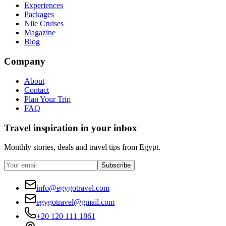
Experiences
Packages
Nile Cruises
Magazine
Blog
Company
About
Contact
Plan Your Trip
FAQ
Travel inspiration in your inbox
Monthly stories, deals and travel tips from Egypt.
Subscribe
info@egygotravel.com
egygotravel@gmail.com
+20 120 111 1861