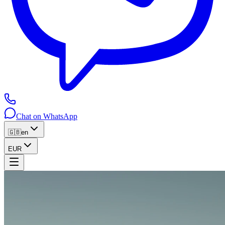
Chat on WhatsApp
🇬🇧
en
EUR