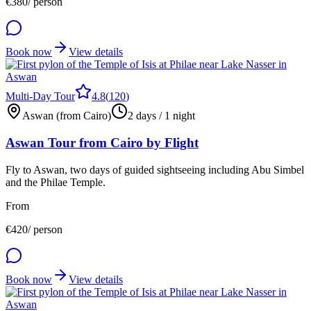
€
380
/ person
Book now
View details
Multi-Day Tour
4.8
(
120
)
Aswan (from Cairo)
2 days / 1 night
Aswan Tour from Cairo by Flight
Fly to Aswan, two days of guided sightseeing including Abu Simbel
and the Philae Temple.
From
€
420
/ person
Book now
View details