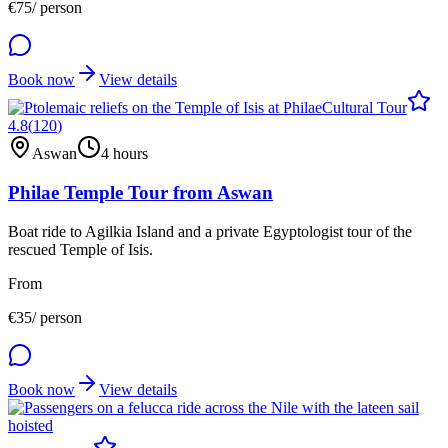
€
75
/ person
Book now
View details
Cultural Tour
4.8
(
120
)
Aswan
4 hours
Philae Temple Tour from Aswan
Boat ride to Agilkia Island and a private Egyptologist tour of the
rescued Temple of Isis.
From
€
35
/ person
Book now
View details