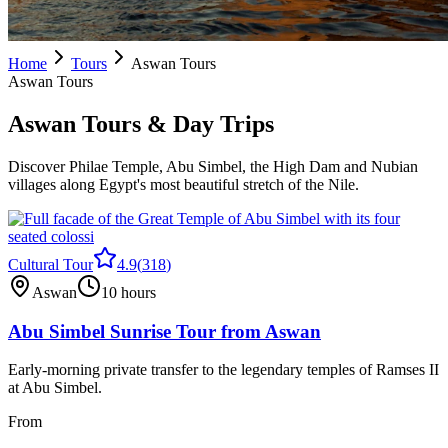
Home
Tours
Aswan Tours
Aswan Tours
Aswan Tours & Day Trips
Discover Philae Temple, Abu Simbel, the High Dam and Nubian
villages along Egypt's most beautiful stretch of the Nile.
Cultural Tour
4.9
(
318
)
Aswan
10 hours
Abu Simbel Sunrise Tour from Aswan
Early-morning private transfer to the legendary temples of Ramses II
at Abu Simbel.
From