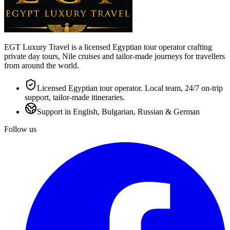
EGT Luxury Travel is a licensed Egyptian tour operator crafting
private day tours, Nile cruises and tailor-made journeys for travellers
from around the world.
Licensed Egyptian tour operator. Local team, 24/7 on-trip
support, tailor-made itineraries.
Support in English, Bulgarian, Russian & German
Follow us