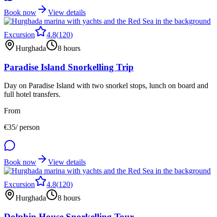
Book now
View details
Excursion
4.8
(
120
)
Hurghada
8 hours
Paradise Island Snorkelling Trip
Day on Paradise Island with two snorkel stops, lunch on board and
full hotel transfers.
From
€
35
/ person
Book now
View details
Excursion
4.8
(
120
)
Hurghada
8 hours
Dolphin House Snorkelling Tour