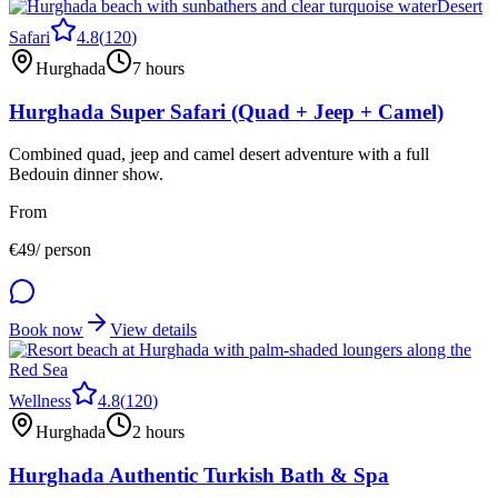
Desert
Safari
4.8
(
120
)
Hurghada
7 hours
Hurghada Super Safari (Quad + Jeep + Camel)
Combined quad, jeep and camel desert adventure with a full
Bedouin dinner show.
From
€
49
/ person
Book now
View details
Wellness
4.8
(
120
)
Hurghada
2 hours
Hurghada Authentic Turkish Bath & Spa