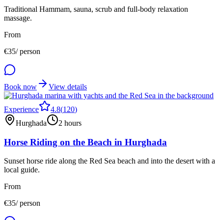
Traditional Hammam, sauna, scrub and full-body relaxation
massage.
From
€
35
/ person
Book now
View details
Experience
4.8
(
120
)
Hurghada
2 hours
Horse Riding on the Beach in Hurghada
Sunset horse ride along the Red Sea beach and into the desert with a
local guide.
From
€
35
/ person