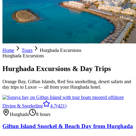
Home
Tours
Hurghada Excursions
Hurghada Excursions
Hurghada Excursions & Day Trips
Orange Bay, Giftun Islands, Red Sea snorkelling, desert safaris and
day trips to Luxor — all from your Hurghada hotel.
Diving & Snorkeling
4.7
(
421
)
Hurghada
8 hours
Giftun Island Snorkel & Beach Day from Hurghada