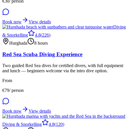
€
30
/ person
Book now
View details
Diving
& Snorkelling
4.8
(
226
)
Hurghada
8 hours
Red Sea Scuba Diving Experience
Two guided Red Sea dives for certified divers, with full equipment
and lunch — beginners welcome via the intro dive option.
From
€
79
/ person
Book now
View details
Diving & Snorkelling
4.8
(
120
)