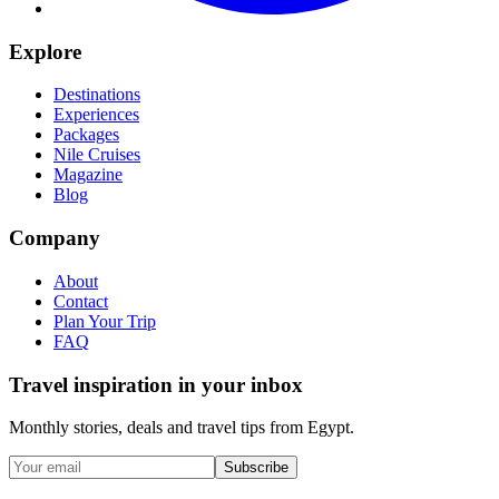
Explore
Destinations
Experiences
Packages
Nile Cruises
Magazine
Blog
Company
About
Contact
Plan Your Trip
FAQ
Travel inspiration in your inbox
Monthly stories, deals and travel tips from Egypt.
Subscribe