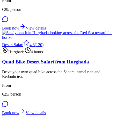
From
€
29
/ person
Book now
View details
Desert Safari
4.8
(
120
)
Hurghada
4 hours
Quad Bike Desert Safari from Hurghada
Drive your own quad bike across the Sahara, camel ride and
Bedouin tea.
From
€
25
/ person
Book now
View details