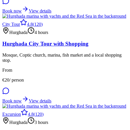
Book now
View details
City Tour
4.8
(
120
)
Hurghada
4 hours
Hurghada City Tour with Shopping
Mosque, Coptic church, marina, fish market and a local shopping
stop.
From
€
20
/ person
Book now
View details
Excursion
4.8
(
120
)
Hurghada
3 hours