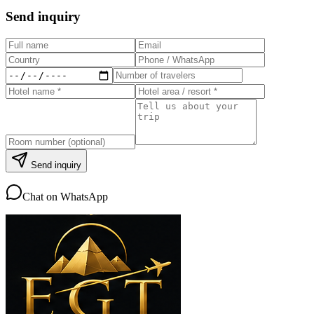
Send inquiry
Send inquiry
Chat on WhatsApp