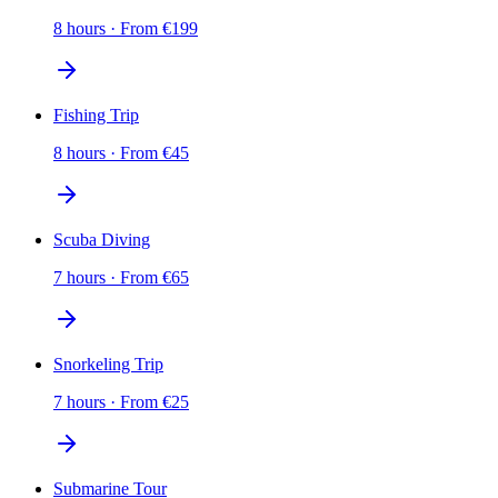
8 hours
·
From
€
199
Fishing Trip
8 hours
·
From
€
45
Scuba Diving
7 hours
·
From
€
65
Snorkeling Trip
7 hours
·
From
€
25
Submarine Tour