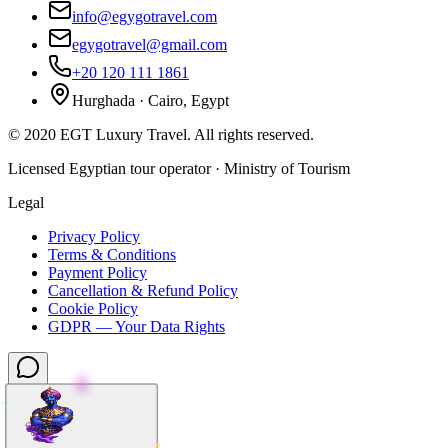
info@egygotravel.com
egygotravel@gmail.com
+20 120 111 1861
Hurghada · Cairo, Egypt
©
2020
EGT Luxury Travel
.
All rights reserved.
Licensed Egyptian tour operator · Ministry of Tourism
Legal
Privacy Policy
Terms & Conditions
Payment Policy
Cancellation & Refund Policy
Cookie Policy
GDPR — Your Data Rights