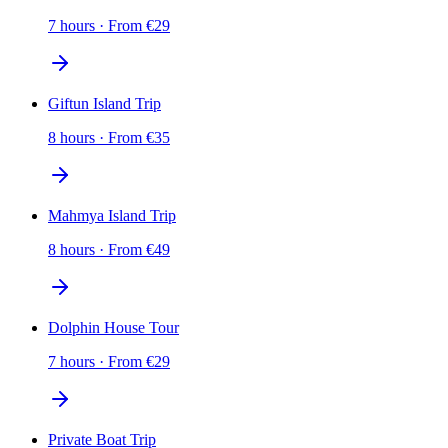
7 hours
·
From
€
29
Giftun Island Trip
8 hours
·
From
€
35
Mahmya Island Trip
8 hours
·
From
€
49
Dolphin House Tour
7 hours
·
From
€
29
Private Boat Trip