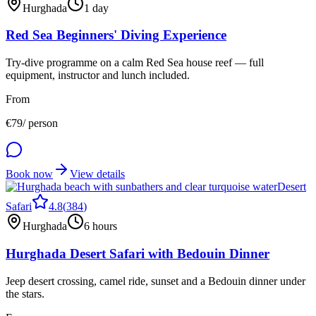
Hurghada
1 day
Red Sea Beginners' Diving Experience
Try-dive programme on a calm Red Sea house reef — full
equipment, instructor and lunch included.
From
€
79
/ person
Book now
View details
Desert
Safari
4.8
(
384
)
Hurghada
6 hours
Hurghada Desert Safari with Bedouin Dinner
Jeep desert crossing, camel ride, sunset and a Bedouin dinner under
the stars.