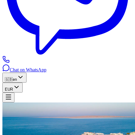
Chat on WhatsApp
🇬🇧
en
EUR