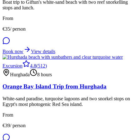
Boat trip to Giftun's white-sand beach with two reef snorkelling
stops and lunch.
From
€
35
/ person
Book now
View details
Excursion
4.8
(
512
)
Hurghada
8 hours
Orange Bay Island Trip from Hurghada
White-sand paradise, turquoise lagoons and two snorkel stops on
Egypt's most photogenic Red Sea island.
From
€
39
/ person