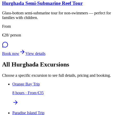
Hurghada Semi-Submarine Reef Tour
Glass-bottom semi-submarine tour for non-swimmers — perfect for
families with children.
From
€
28
/ person
Book now
View details
All Hurghada Excursions
Choose a specific excursion to see full details, pricing and booking.
Orange Bay Trip
8 hours
·
From
€
35
Paradise Island Trip