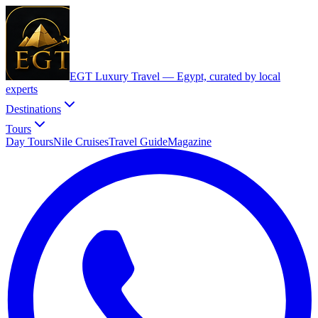
EGT Luxury Travel —
Egypt, curated by local
experts
Destinations
Tours
Day Tours
Nile Cruises
Travel Guide
Magazine