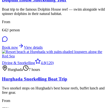
Boat trip to the famous Dolphin House reef — swim alongside wild
spinner dolphins in their natural habitat.
From
€
42
/ person
Book now
View details
Diving & Snorkelling
4.8
(
120
)
Hurghada
7 hours
Hurghada Snorkelling Boat Trip
Two snorkel stops on Hurghada's best house reefs, buffet lunch and
free gear.
From