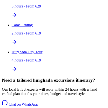
3 hours
·
From
€
29
Camel Riding
2 hours
·
From
€
19
Hurghada City Tour
4 hours
·
From
€
19
Need a tailored hurghada excursions itinerary?
Our local Egypt experts will reply within 24 hours with a hand-
crafted plan that fits your dates, budget and travel style.
Chat on WhatsApp