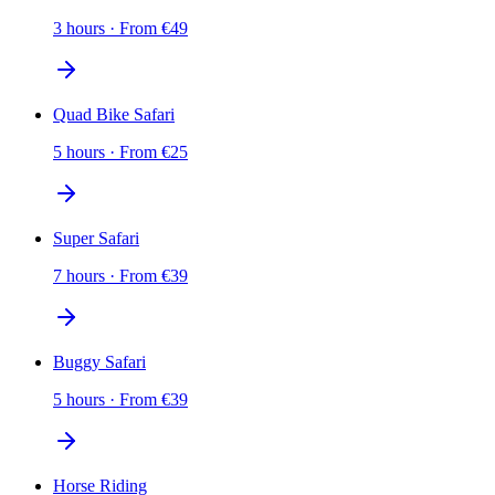
3 hours
·
From
€
49
Quad Bike Safari
5 hours
·
From
€
25
Super Safari
7 hours
·
From
€
39
Buggy Safari
5 hours
·
From
€
39
Horse Riding