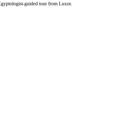
Egyptologist-guided tour from Luxor.