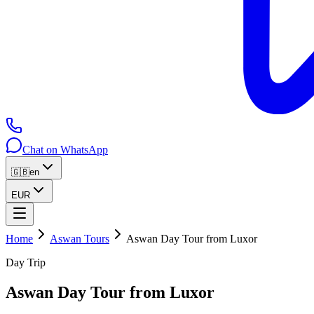
Chat on WhatsApp
🇬🇧
en
EUR
Home
Aswan Tours
Aswan Day Tour from Luxor
Day Trip
Aswan Day Tour from Luxor