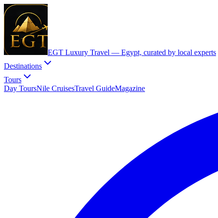
EGT Luxury Travel —
Egypt, curated by local experts
Destinations
Tours
Day Tours
Nile Cruises
Travel Guide
Magazine