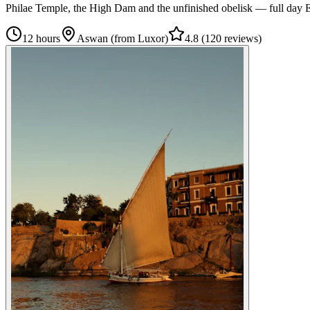
Philae Temple, the High Dam and the unfinished obelisk — full day 
12 hours
Aswan (from Luxor)
4.8
(
120 reviews
)