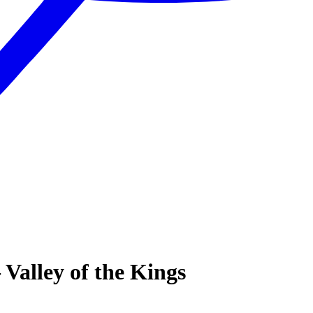
Valley of the Kings