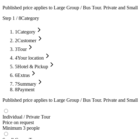
Published price applies to Large Group / Bus Tour. Private and Small 
Step
1
/
8
Category
1
Category
2
Customer
3
Tour
4
Your location
5
Hotel & Pickup
6
Extras
7
Summary
8
Payment
Published price applies to Large Group / Bus Tour. Private and Small 
Individual / Private Tour
Price on request
Minimum 3 people