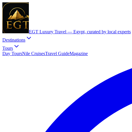
EGT Luxury Travel —
Egypt, curated by local experts
Destinations
Tours
Day Tours
Nile Cruises
Travel Guide
Magazine