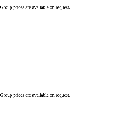
Group prices are available on request.
Group prices are available on request.