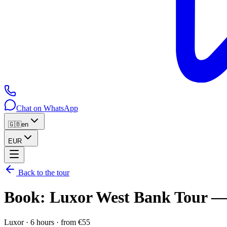
Chat on WhatsApp
🇬🇧
en
EUR
Back to the tour
Book
:
Luxor West Bank Tour — 
Luxor
·
6 hours
·
from
€
55