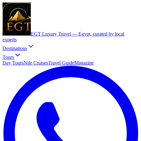
EGT Luxury Travel —
Egypt, curated by local
experts
Destinations
Tours
Day Tours
Nile Cruises
Travel Guide
Magazine