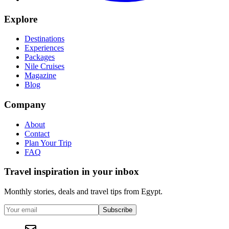
Explore
Destinations
Experiences
Packages
Nile Cruises
Magazine
Blog
Company
About
Contact
Plan Your Trip
FAQ
Travel inspiration in your inbox
Monthly stories, deals and travel tips from Egypt.
Subscribe