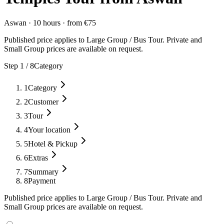
Aswan
·
10 hours
·
from
€
75
Published price applies to Large Group / Bus Tour. Private and
Small Group prices are available on request.
Step
1
/
8
Category
1
Category
2
Customer
3
Tour
4
Your location
5
Hotel & Pickup
6
Extras
7
Summary
8
Payment
Published price applies to Large Group / Bus Tour. Private and
Small Group prices are available on request.