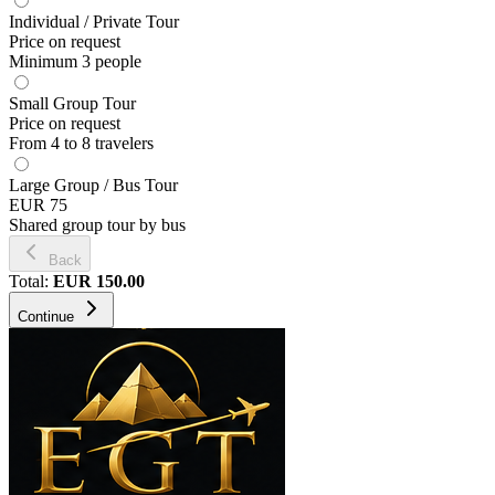
Individual / Private Tour
Price on request
Minimum 3 people
Small Group Tour
Price on request
From 4 to 8 travelers
Large Group / Bus Tour
EUR 75
Shared group tour by bus
Back
Total
:
EUR
150.00
Continue