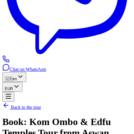
Chat on WhatsApp
🇬🇧
en
EUR
Back to the tour
Book
:
Kom Ombo & Edfu
Temples Tour from Aswan