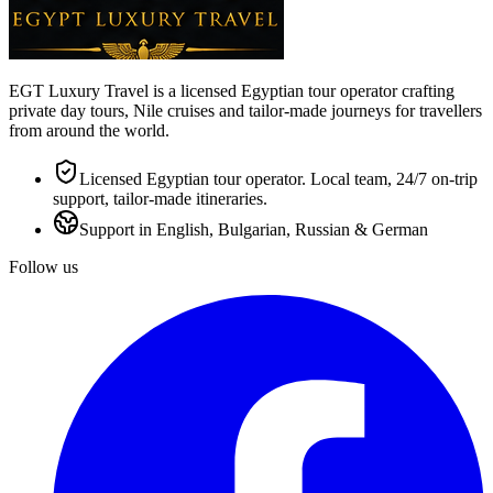
EGT Luxury Travel is a licensed Egyptian tour operator crafting
private day tours, Nile cruises and tailor-made journeys for travellers
from around the world.
Licensed Egyptian tour operator. Local team, 24/7 on-trip
support, tailor-made itineraries.
Support in English, Bulgarian, Russian & German
Follow us