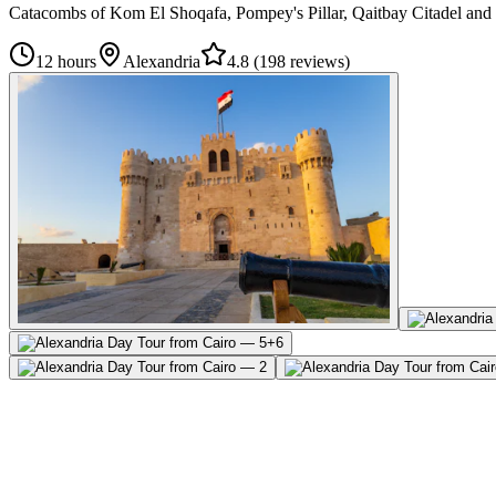
Catacombs of Kom El Shoqafa, Pompey's Pillar, Qaitbay Citadel and t
12 hours
Alexandria
4.8
(
198 reviews
)
+
6