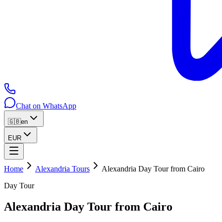
Chat on WhatsApp
🇬🇧
en
EUR
Home
Alexandria Tours
Alexandria Day Tour from Cairo
Day Tour
Alexandria Day Tour from Cairo