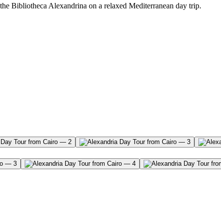
he Bibliotheca Alexandrina on a relaxed Mediterranean day trip.