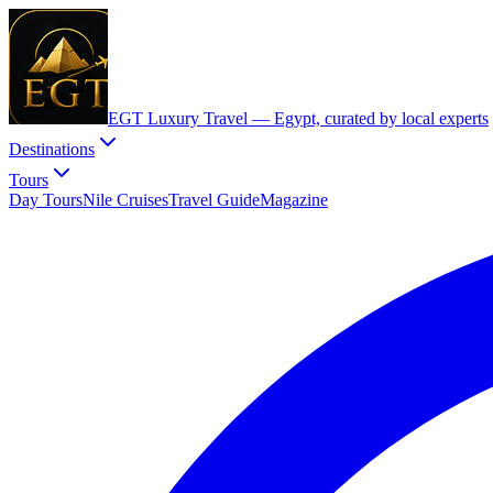
EGT Luxury Travel —
Egypt, curated by local experts
Destinations
Tours
Day Tours
Nile Cruises
Travel Guide
Magazine