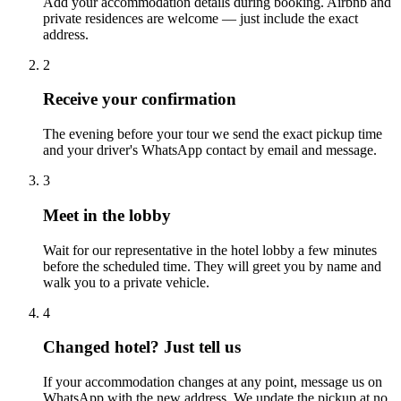
Add your accommodation details during booking. Airbnb and
private residences are welcome — just include the exact
address.
2
Receive your confirmation
The evening before your tour we send the exact pickup time
and your driver's WhatsApp contact by email and message.
3
Meet in the lobby
Wait for our representative in the hotel lobby a few minutes
before the scheduled time. They will greet you by name and
walk you to a private vehicle.
4
Changed hotel? Just tell us
If your accommodation changes at any point, message us on
WhatsApp with the new address. We update the pickup at no