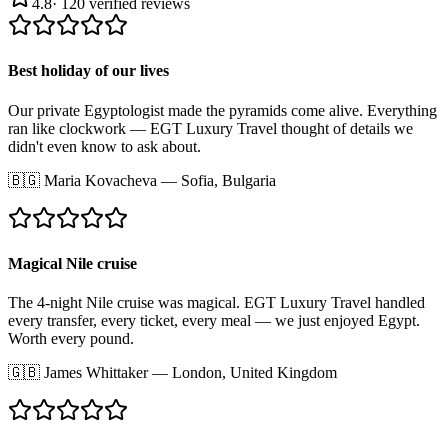
4.8
·
120
verified reviews
Best holiday of our lives
Our private Egyptologist made the pyramids come alive. Everything
ran like clockwork — EGT Luxury Travel thought of details we
didn't even know to ask about.
🇧🇬
Maria Kovacheva
—
Sofia, Bulgaria
Magical Nile cruise
The 4-night Nile cruise was magical. EGT Luxury Travel handled
every transfer, every ticket, every meal — we just enjoyed Egypt.
Worth every pound.
🇬🇧
James Whittaker
—
London, United Kingdom