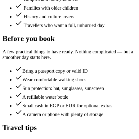
Families with older children
History and culture lovers
Travellers who want a full, unhurried day
Before you book
A few practical things to have ready. Nothing complicated — but a
smoother day starts here.
Bring a passport copy or valid ID
Wear comfortable walking shoes
Sun protection: hat, sunglasses, sunscreen
A refillable water bottle
Small cash in EGP or EUR for optional extras
A camera or phone with plenty of storage
Travel tips