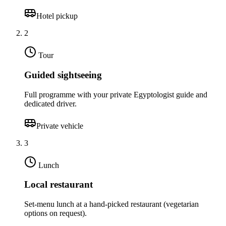
Hotel pickup
2
Tour
Guided sightseeing
Full programme with your private Egyptologist guide and
dedicated driver.
Private vehicle
3
Lunch
Local restaurant
Set-menu lunch at a hand-picked restaurant (vegetarian
options on request).