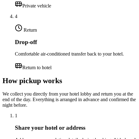
Private vehicle
4
Return
Drop-off
Comfortable air-conditioned transfer back to your hotel.
Return to hotel
How pickup works
We collect you directly from your hotel lobby and return you at the
end of the day. Everything is arranged in advance and confirmed the
night before.
1
Share your hotel or address