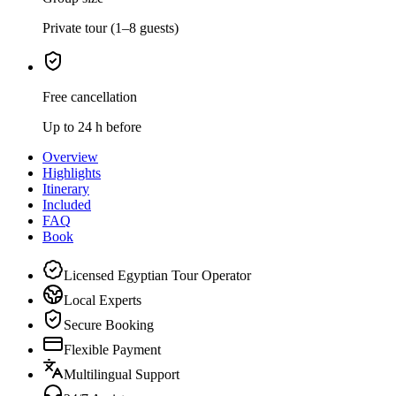
Private tour (1–8 guests)
Free cancellation
Up to 24 h before
Overview
Highlights
Itinerary
Included
FAQ
Book
Licensed Egyptian Tour Operator
Local Experts
Secure Booking
Flexible Payment
Multilingual Support