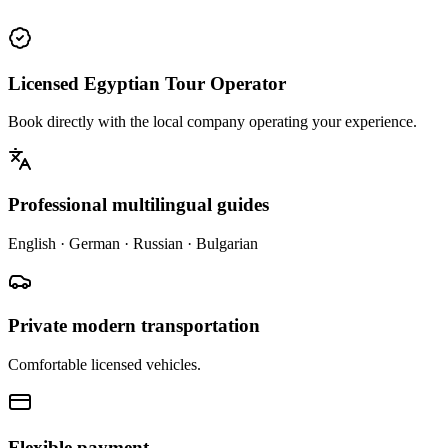
Licensed Egyptian Tour Operator
Book directly with the local company operating your experience.
Professional multilingual guides
English · German · Russian · Bulgarian
Private modern transportation
Comfortable licensed vehicles.
Flexible payment