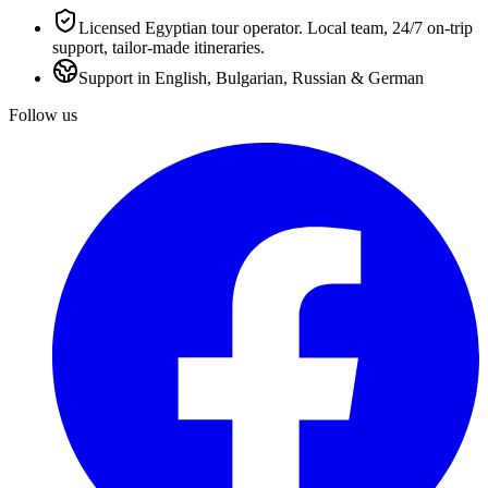
Licensed Egyptian tour operator. Local team, 24/7 on-trip
support, tailor-made itineraries.
Support in English, Bulgarian, Russian & German
Follow us