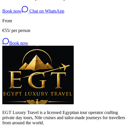
Book now
Chat on WhatsApp
From
€
55
/
per person
Book now
EGT Luxury Travel is a licensed Egyptian tour operator crafting
private day tours, Nile cruises and tailor-made journeys for travellers
from around the world.