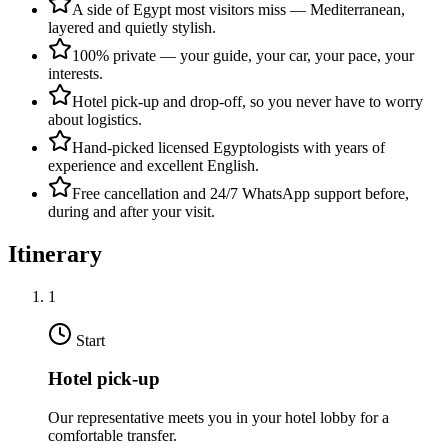
A side of Egypt most visitors miss — Mediterranean,
layered and quietly stylish.
100% private — your guide, your car, your pace, your
interests.
Hotel pick-up and drop-off, so you never have to worry
about logistics.
Hand-picked licensed Egyptologists with years of
experience and excellent English.
Free cancellation and 24/7 WhatsApp support before,
during and after your visit.
Itinerary
1
Start
Hotel pick-up
Our representative meets you in your hotel lobby for a
comfortable transfer.