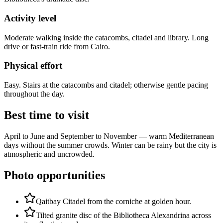
Activity level
Moderate walking inside the catacombs, citadel and library. Long
drive or fast-train ride from Cairo.
Physical effort
Easy. Stairs at the catacombs and citadel; otherwise gentle pacing
throughout the day.
Best time to visit
April to June and September to November — warm Mediterranean
days without the summer crowds. Winter can be rainy but the city is
atmospheric and uncrowded.
Photo opportunities
Qaitbay Citadel from the corniche at golden hour.
Tilted granite disc of the Bibliotheca Alexandrina across