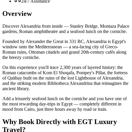
24/7 Assistance
Overview
Discover Alexandria from inside — Stanley Bridge, Montaza Palace
gardens, Roman amphitheatre and a seafood lunch on the corniche.
Founded by Alexander the Great in 331 BC, Alexandria is Egypt's
window onto the Mediterranean — a sea-facing city of Greco-
Roman ruins, Ottoman citadels and grand 20th-century cafés along
the breezy corniche.
On this experience you'll trace 2,300 years of layered history: the
Roman catacombs of Kom El Shoqafa, Pompey's Pillar, the fortress
of Qaitbay built on the ruins of the lost Lighthouse of Alexandria,
and the striking modern Bibliotheca Alexandrina that reimagines the
ancient library.
Add a leisurely seafood lunch on the corniche and you have one of
the most rewarding day-trips in Egypt — completely different in
mood from Cairo, just three hours away by road or train.
Why Book Directly with EGT Luxury
Travel?