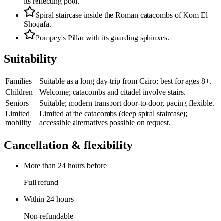
its reflecting pool.
Spiral staircase inside the Roman catacombs of Kom El
Shoqafa.
Pompey's Pillar with its guarding sphinxes.
Suitability
Families
Suitable as a long day-trip from Cairo; best for ages 8+.
Children
Welcome; catacombs and citadel involve stairs.
Seniors
Suitable; modern transport door-to-door, pacing flexible.
Limited
Limited at the catacombs (deep spiral staircase);
mobility
accessible alternatives possible on request.
Cancellation & flexibility
More than 24 hours before
Full refund
Within 24 hours
Non-refundable