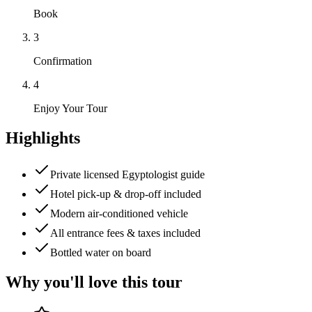
Book
3
Confirmation
4
Enjoy Your Tour
Highlights
Private licensed Egyptologist guide
Hotel pick-up & drop-off included
Modern air-conditioned vehicle
All entrance fees & taxes included
Bottled water on board
Why you'll love this tour