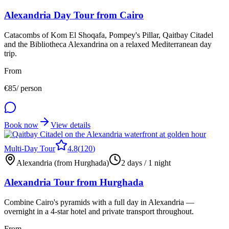
Alexandria Day Tour from Cairo
Catacombs of Kom El Shoqafa, Pompey's Pillar, Qaitbay Citadel
and the Bibliotheca Alexandrina on a relaxed Mediterranean day
trip.
From
€
85
/ person
Book now
View details
Multi-Day Tour
4.8
(
120
)
Alexandria (from Hurghada)
2 days / 1 night
Alexandria Tour from Hurghada
Combine Cairo's pyramids with a full day in Alexandria —
overnight in a 4-star hotel and private transport throughout.
From