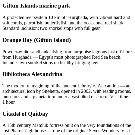
Giftun Islands marine park
A protected reef system 10 km off Hurghada, with vibrant hard and
soft corals, parrotfish, butterflyfish and the occasional reef shark.
Standard inclusion: two snorkel stops with full gear.
Orange Bay (Giftun Island)
Powder-white sandbanks rising from turquoise lagoons just offshore
from Hurghada — Egypt's most photographed Red Sea beach.
Includes two snorkel stops on healthy fringing reef.
Bibliotheca Alexandrina
The modern reimagining of the ancient Library of Alexandria — an
architectural icon by Snøhetta, opened in 2002, with reading rooms,
museums and a planetarium under a vast tilted disc roof. Visit time:
1 hour.
Citadel of Qaitbay
A 15th-century Mamluk fortress built on the very foundations of the
lost Pharos Lighthouse — one of the original Seven Wonders. Visit