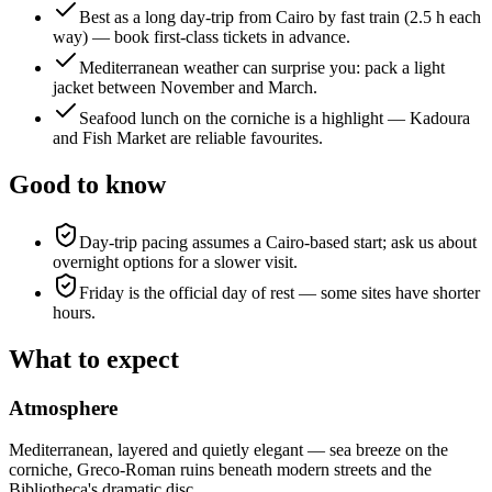
Best as a long day-trip from Cairo by fast train (2.5 h each
way) — book first-class tickets in advance.
Mediterranean weather can surprise you: pack a light
jacket between November and March.
Seafood lunch on the corniche is a highlight — Kadoura
and Fish Market are reliable favourites.
Good to know
Day-trip pacing assumes a Cairo-based start; ask us about
overnight options for a slower visit.
Friday is the official day of rest — some sites have shorter
hours.
What to expect
Atmosphere
Mediterranean, layered and quietly elegant — sea breeze on the
corniche, Greco-Roman ruins beneath modern streets and the
Bibliotheca's dramatic disc.