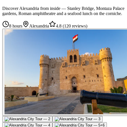
Discover Alexandria from inside — Stanley Bridge, Montaza Palace
gardens, Roman amphitheatre and a seafood lunch on the corniche.
8 hours
Alexandria
4.8
(
120 reviews
)
+
6