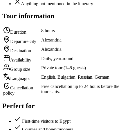
Anything not mentioned in the itinerary
Tour information
8 hours
Duration
Alexandria
Departure city
Alexandria
Destination
Daily, year-round
Availability
Private tour (1–8 guests)
Group size
English, Bulgarian, Russian, German
Languages
Free cancellation up to 24 hours before the
Cancellation
tour starts.
policy
Perfect for
First-time visitors to Egypt
Couples and honeymooners