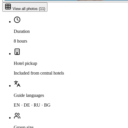
View all photos
(
11
)
Duration
8 hours
Hotel pickup
Included from central hotels
Guide languages
EN · DE · RU · BG
Group size