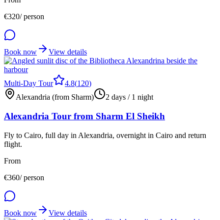
€
320
/ person
Book now
View details
Multi-Day Tour
4.8
(
120
)
Alexandria (from Sharm)
2 days / 1 night
Alexandria Tour from Sharm El Sheikh
Fly to Cairo, full day in Alexandria, overnight in Cairo and return
flight.
From
€
360
/ person
Book now
View details