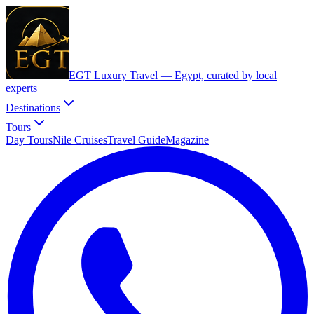
EGT Luxury Travel —
Egypt, curated by local
experts
Destinations
Tours
Day Tours
Nile Cruises
Travel Guide
Magazine