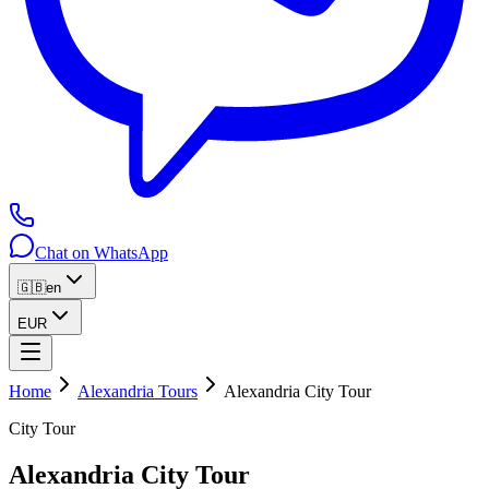
Chat on WhatsApp
🇬🇧
en
EUR
Home
Alexandria Tours
Alexandria City Tour
City Tour
Alexandria City Tour