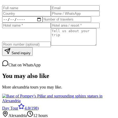
Send inquiry
Chat on WhatsApp
You may also like
More alexandria tours you may like.
Day Tour
4.8
(
198
)
Alexandria
12 hours