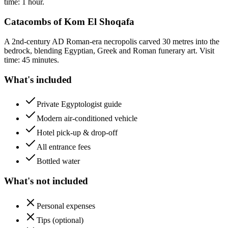
time: 1 hour.
Catacombs of Kom El Shoqafa
A 2nd-century AD Roman-era necropolis carved 30 metres into the
bedrock, blending Egyptian, Greek and Roman funerary art. Visit
time: 45 minutes.
What's included
Private Egyptologist guide
Modern air-conditioned vehicle
Hotel pick-up & drop-off
All entrance fees
Bottled water
What's not included
Personal expenses
Tips (optional)