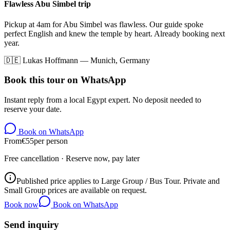
Flawless Abu Simbel trip
Pickup at 4am for Abu Simbel was flawless. Our guide spoke
perfect English and knew the temple by heart. Already booking next
year.
🇩🇪
Lukas Hoffmann
—
Munich, Germany
Book this tour on WhatsApp
Instant reply from a local Egypt expert. No deposit needed to
reserve your date.
Book on WhatsApp
From
€
55
per person
Free cancellation · Reserve now, pay later
Published price applies to Large Group / Bus Tour. Private and
Small Group prices are available on request.
Book now
Book on WhatsApp
Send inquiry