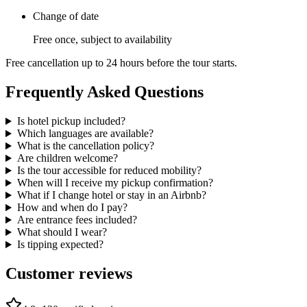
Change of date
Free once, subject to availability
Free cancellation up to 24 hours before the tour starts.
Frequently Asked Questions
Is hotel pickup included?
Which languages are available?
What is the cancellation policy?
Are children welcome?
Is the tour accessible for reduced mobility?
When will I receive my pickup confirmation?
What if I change hotel or stay in an Airbnb?
How and when do I pay?
Are entrance fees included?
What should I wear?
Is tipping expected?
Customer reviews