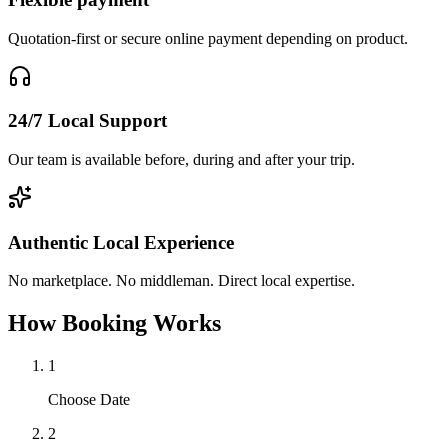
Quotation-first or secure online payment depending on product.
24/7 Local Support
Our team is available before, during and after your trip.
Authentic Local Experience
No marketplace. No middleman. Direct local expertise.
How Booking Works
1
Choose Date
2