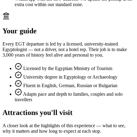
extra cost within our standard zone.
Your guide
Every EGT departure is led by a licensed, university-trained
Egyptologist — not a driver, not a hotel rep. Their job is to make
3,000 years of history feel alive and personal to you.
Licensed by the Egyptian Ministry of Tourism
University degree in Egyptology or Archaeology
Fluent in English, German, Russian or Bulgarian
Adapts pace and depth to families, couples and solo
travellers
Attractions you'll visit
A closer look at the highlights of this experience — what to see,
why it matters and how long to expect at each stop.