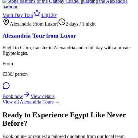
Multi-Day Tour
4.8
(
120
)
Alexandria (from Luxor)
2 days / 1 night
Alexandria Tour from Luxor
Flight to Cairo, transfer to Alexandria and a full day with a private
Egyptologist.
From
€
330
/ person
Book now
View details
View all Alexandria Tours →
Ready to Experience Egypt Like Never
Before?
Book online or request a tailored quotation from our local team.