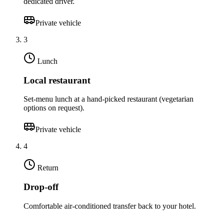
dedicated driver.
Private vehicle
3
Lunch
Local restaurant
Set-menu lunch at a hand-picked restaurant (vegetarian
options on request).
Private vehicle
4
Return
Drop-off
Comfortable air-conditioned transfer back to your hotel.