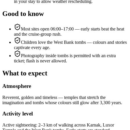
in your stay to allow weather rescheduling.
Good to know
Most sites open 06:00–17:00 — early starts beat the heat
and the cruise-group rush.
Children love the West Bank tombs — colours and stories
captivate every age.
Photography inside tombs is permitted with an extra
ticket; flash is never allowed.
What to expect
Atmosphere
Reverent, golden and timeless — temples that stretch the
imagination and tombs whose colours still glow after 3,300 years.
Activity level
Active sightseeing: 2–3 km of walking across Karnak, Luxor