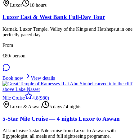
Luxor
10 hours
Luxor East & West Bank Full-Day Tour
Karnak, Luxor Temple, Valley of the Kings and Hatshepsut in one
perfectly paced day.
From
€
89
/ person
Book now
View details
Nile Cruise
4.8
(
980
)
Luxor & Aswan
5 days / 4 nights
5-Star Nile Cruise — 4 nights Luxor to Aswan
All-inclusive 5-star Nile cruise from Luxor to Aswan with
Egyptologist, all meals and full sightseeing programme.