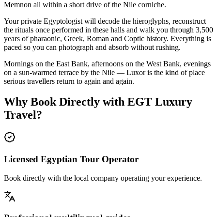
Memnon all within a short drive of the Nile corniche.
Your private Egyptologist will decode the hieroglyphs, reconstruct
the rituals once performed in these halls and walk you through 3,500
years of pharaonic, Greek, Roman and Coptic history. Everything is
paced so you can photograph and absorb without rushing.
Mornings on the East Bank, afternoons on the West Bank, evenings
on a sun-warmed terrace by the Nile — Luxor is the kind of place
serious travellers return to again and again.
Why Book Directly with EGT Luxury
Travel?
Licensed Egyptian Tour Operator
Book directly with the local company operating your experience.