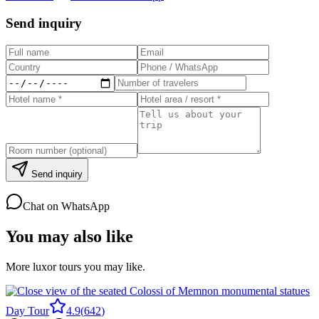
Send inquiry
Send inquiry
Chat on WhatsApp
You may also like
More luxor tours you may like.
Day Tour
4.9
(
642
)