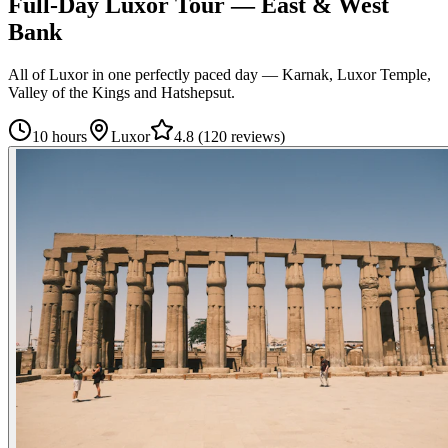
Full-Day Luxor Tour — East & West
Bank
All of Luxor in one perfectly paced day — Karnak, Luxor Temple,
Valley of the Kings and Hatshepsut.
10 hours
Luxor
4.8
(
120 reviews
)