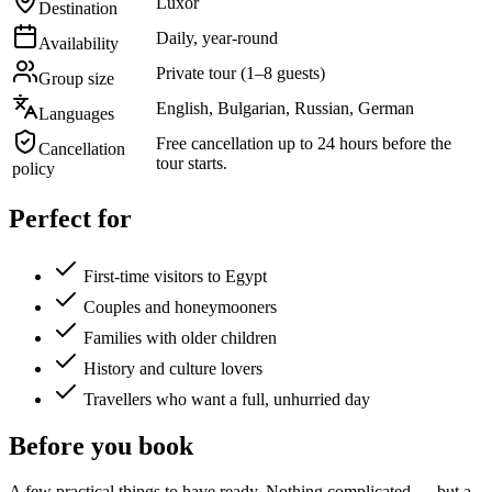
Luxor
Destination
Daily, year-round
Availability
Private tour (1–8 guests)
Group size
English, Bulgarian, Russian, German
Languages
Free cancellation up to 24 hours before the
Cancellation
tour starts.
policy
Perfect for
First-time visitors to Egypt
Couples and honeymooners
Families with older children
History and culture lovers
Travellers who want a full, unhurried day
Before you book
A few practical things to have ready. Nothing complicated — but a