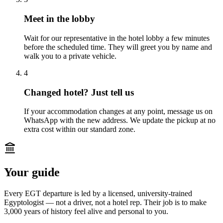
Meet in the lobby
Wait for our representative in the hotel lobby a few minutes
before the scheduled time. They will greet you by name and
walk you to a private vehicle.
4
Changed hotel? Just tell us
If your accommodation changes at any point, message us on
WhatsApp with the new address. We update the pickup at no
extra cost within our standard zone.
Your guide
Every EGT departure is led by a licensed, university-trained
Egyptologist — not a driver, not a hotel rep. Their job is to make
3,000 years of history feel alive and personal to you.