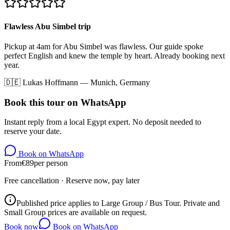
Flawless Abu Simbel trip
Pickup at 4am for Abu Simbel was flawless. Our guide spoke
perfect English and knew the temple by heart. Already booking next
year.
🇩🇪
Lukas Hoffmann
—
Munich, Germany
Book this tour on WhatsApp
Instant reply from a local Egypt expert. No deposit needed to
reserve your date.
Book on WhatsApp
From
€
89
per person
Free cancellation · Reserve now, pay later
Published price applies to Large Group / Bus Tour. Private and
Small Group prices are available on request.
Book now
Book on WhatsApp