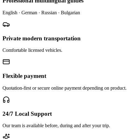
Professional multilingual guides
English · German · Russian · Bulgarian
Private modern transportation
Comfortable licensed vehicles.
Flexible payment
Quotation-first or secure online payment depending on product.
24/7 Local Support
Our team is available before, during and after your trip.