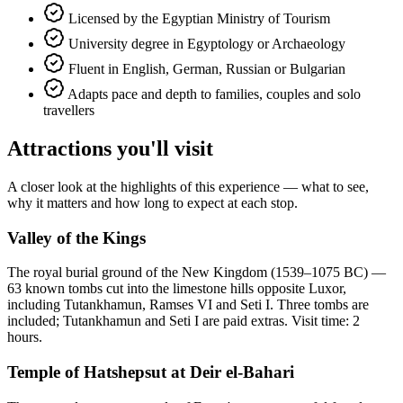
Licensed by the Egyptian Ministry of Tourism
University degree in Egyptology or Archaeology
Fluent in English, German, Russian or Bulgarian
Adapts pace and depth to families, couples and solo
travellers
Attractions you'll visit
A closer look at the highlights of this experience — what to see,
why it matters and how long to expect at each stop.
Valley of the Kings
The royal burial ground of the New Kingdom (1539–1075 BC) —
63 known tombs cut into the limestone hills opposite Luxor,
including Tutankhamun, Ramses VI and Seti I. Three tombs are
included; Tutankhamun and Seti I are paid extras. Visit time: 2
hours.
Temple of Hatshepsut at Deir el-Bahari