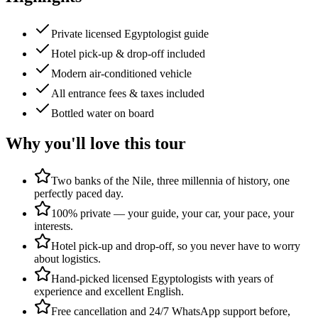
Private licensed Egyptologist guide
Hotel pick-up & drop-off included
Modern air-conditioned vehicle
All entrance fees & taxes included
Bottled water on board
Why you'll love this tour
Two banks of the Nile, three millennia of history, one
perfectly paced day.
100% private — your guide, your car, your pace, your
interests.
Hotel pick-up and drop-off, so you never have to worry
about logistics.
Hand-picked licensed Egyptologists with years of
experience and excellent English.
Free cancellation and 24/7 WhatsApp support before,