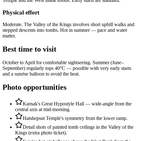
Temple and the West Bank tombs. Early starts are standard.
Physical effort
Moderate. The Valley of the Kings involves short uphill walks and
stepped descents into tombs. Hot in summer — pace and water
matter.
Best time to visit
October to April for comfortable sightseeing. Summer (June–
September) regularly tops 40°C — possible with very early starts
and a sunrise balloon to avoid the heat.
Photo opportunities
Karnak's Great Hypostyle Hall — wide-angle from the
central axis at mid-morning.
Hatshepsut Temple's symmetry from the lower ramp.
Detail shots of painted tomb ceilings in the Valley of the
Kings (extra photo ticket).