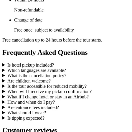
Non-refundable
Change of date
Free once, subject to availability
Free cancellation up to 24 hours before the tour starts.
Frequently Asked Questions
Is hotel pickup included?
Which languages are available?
What is the cancellation policy?
Are children welcome?
Is the tour accessible for reduced mobility?
When will I receive my pickup confirmation?
What if I change hotel or stay in an Airbnb?
How and when do I pay?
Are entrance fees included?
What should I wear?
Is tipping expected?
Customer reviews