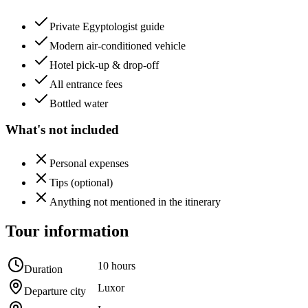
Private Egyptologist guide
Modern air-conditioned vehicle
Hotel pick-up & drop-off
All entrance fees
Bottled water
What's not included
Personal expenses
Tips (optional)
Anything not mentioned in the itinerary
Tour information
10 hours
Duration
Luxor
Departure city