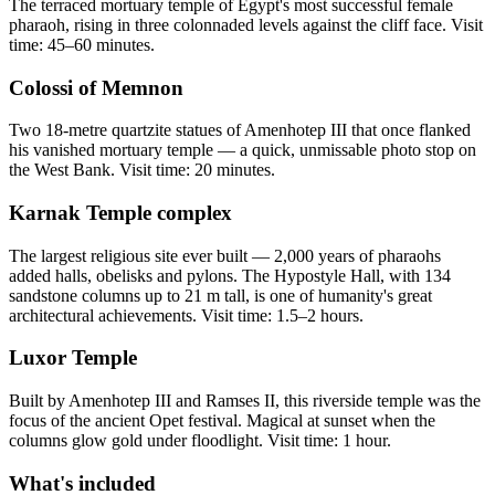
The terraced mortuary temple of Egypt's most successful female
pharaoh, rising in three colonnaded levels against the cliff face. Visit
time: 45–60 minutes.
Colossi of Memnon
Two 18-metre quartzite statues of Amenhotep III that once flanked
his vanished mortuary temple — a quick, unmissable photo stop on
the West Bank. Visit time: 20 minutes.
Karnak Temple complex
The largest religious site ever built — 2,000 years of pharaohs
added halls, obelisks and pylons. The Hypostyle Hall, with 134
sandstone columns up to 21 m tall, is one of humanity's great
architectural achievements. Visit time: 1.5–2 hours.
Luxor Temple
Built by Amenhotep III and Ramses II, this riverside temple was the
focus of the ancient Opet festival. Magical at sunset when the
columns glow gold under floodlight. Visit time: 1 hour.
What's included