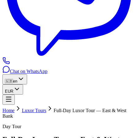
Chat on WhatsApp
🇬🇧
en
EUR
Home
Luxor Tours
Full-Day Luxor Tour — East & West
Bank
Day Tour