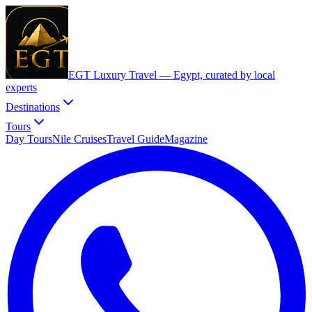
EGT Luxury Travel —
Egypt, curated by local
experts
Destinations
Tours
Day Tours
Nile Cruises
Travel Guide
Magazine