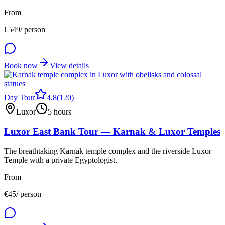
From
€
549
/ person
Book now
View details
Day Tour
4.8
(
120
)
Luxor
5 hours
Luxor East Bank Tour — Karnak & Luxor Temples
The breathtaking Karnak temple complex and the riverside Luxor
Temple with a private Egyptologist.
From
€
45
/ person