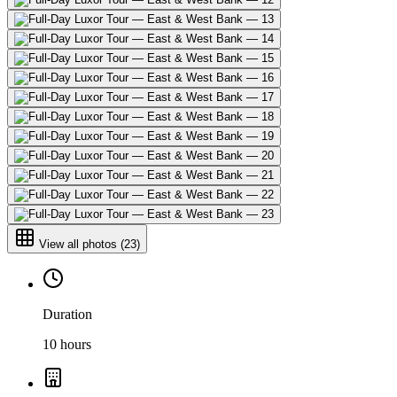
View all photos
(
23
)
Duration
10 hours