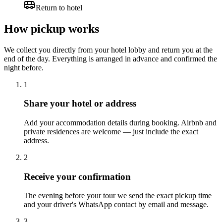
Return to hotel
How pickup works
We collect you directly from your hotel lobby and return you at the
end of the day. Everything is arranged in advance and confirmed the
night before.
1
Share your hotel or address
Add your accommodation details during booking. Airbnb and
private residences are welcome — just include the exact
address.
2
Receive your confirmation
The evening before your tour we send the exact pickup time
and your driver's WhatsApp contact by email and message.
3