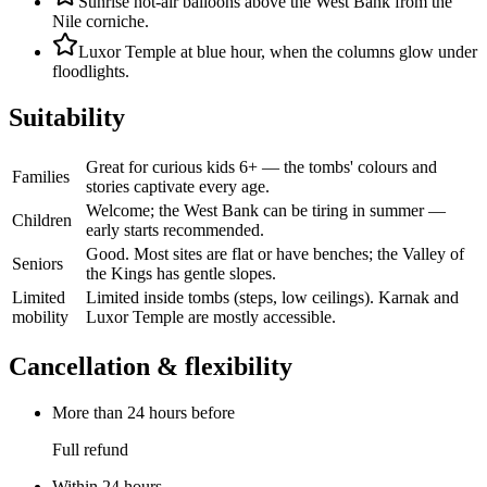
Sunrise hot-air balloons above the West Bank from the
Nile corniche.
Luxor Temple at blue hour, when the columns glow under
floodlights.
Suitability
Great for curious kids 6+ — the tombs' colours and
Families
stories captivate every age.
Welcome; the West Bank can be tiring in summer —
Children
early starts recommended.
Good. Most sites are flat or have benches; the Valley of
Seniors
the Kings has gentle slopes.
Limited
Limited inside tombs (steps, low ceilings). Karnak and
mobility
Luxor Temple are mostly accessible.
Cancellation & flexibility
More than 24 hours before
Full refund
Within 24 hours