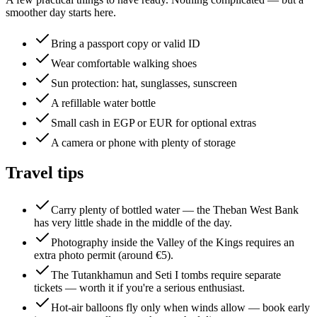
smoother day starts here.
Bring a passport copy or valid ID
Wear comfortable walking shoes
Sun protection: hat, sunglasses, sunscreen
A refillable water bottle
Small cash in EGP or EUR for optional extras
A camera or phone with plenty of storage
Travel tips
Carry plenty of bottled water — the Theban West Bank
has very little shade in the middle of the day.
Photography inside the Valley of the Kings requires an
extra photo permit (around €5).
The Tutankhamun and Seti I tombs require separate
tickets — worth it if you're a serious enthusiast.
Hot-air balloons fly only when winds allow — book early