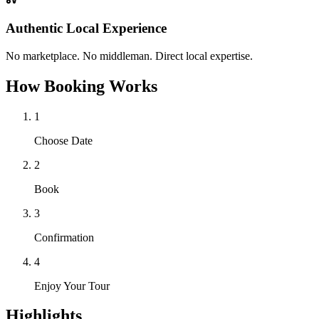
Authentic Local Experience
No marketplace. No middleman. Direct local expertise.
How Booking Works
1
Choose Date
2
Book
3
Confirmation
4
Enjoy Your Tour
Highlights