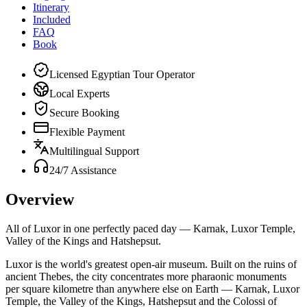
Itinerary
Included
FAQ
Book
Licensed Egyptian Tour Operator
Local Experts
Secure Booking
Flexible Payment
Multilingual Support
24/7 Assistance
Overview
All of Luxor in one perfectly paced day — Karnak, Luxor Temple,
Valley of the Kings and Hatshepsut.
Luxor is the world's greatest open-air museum. Built on the ruins of
ancient Thebes, the city concentrates more pharaonic monuments
per square kilometre than anywhere else on Earth — Karnak, Luxor
Temple, the Valley of the Kings, Hatshepsut and the Colossi of