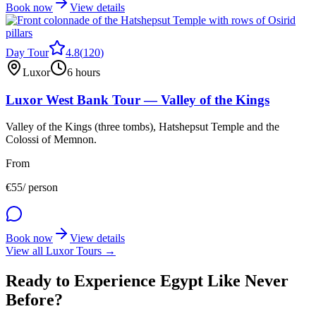
Book now
View details
Day Tour
4.8
(
120
)
Luxor
6 hours
Luxor West Bank Tour — Valley of the Kings
Valley of the Kings (three tombs), Hatshepsut Temple and the
Colossi of Memnon.
From
€
55
/ person
Book now
View details
View all Luxor Tours →
Ready to Experience Egypt Like Never
Before?