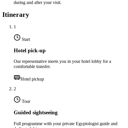
during and after your visit.
Itinerary
1
Start
Hotel pick-up
Our representative meets you in your hotel lobby for a
comfortable transfer.
Hotel pickup
2
Tour
Guided sightseeing
Full programme with your private Egyptologist guide and