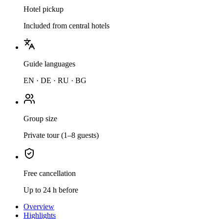
Hotel pickup
Included from central hotels
Guide languages
EN · DE · RU · BG
Group size
Private tour (1–8 guests)
Free cancellation
Up to 24 h before
Overview
Highlights