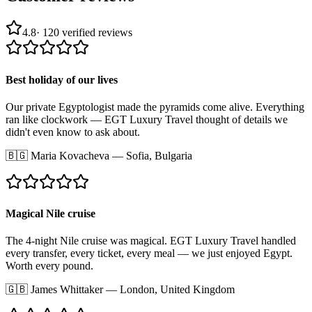
4.8
·
120
verified reviews
Best holiday of our lives
Our private Egyptologist made the pyramids come alive. Everything
ran like clockwork — EGT Luxury Travel thought of details we
didn't even know to ask about.
🇧🇬
Maria Kovacheva
—
Sofia, Bulgaria
Magical Nile cruise
The 4-night Nile cruise was magical. EGT Luxury Travel handled
every transfer, every ticket, every meal — we just enjoyed Egypt.
Worth every pound.
🇬🇧
James Whittaker
—
London, United Kingdom