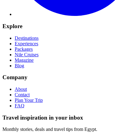
Explore
Destinations
Experiences
Packages
Nile Cruises
Magazine
Blog
Company
About
Contact
Plan Your Trip
FAQ
Travel inspiration in your inbox
Monthly stories, deals and travel tips from Egypt.