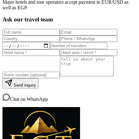
Major hotels and tour operators accept payment in EUR/USD as
well as EGP.
Ask our travel team
Send inquiry
Chat on WhatsApp