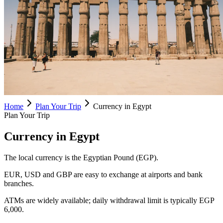
Home
Plan Your Trip
Currency in Egypt
Plan Your Trip
Currency in Egypt
The local currency is the Egyptian Pound (EGP).
EUR, USD and GBP are easy to exchange at airports and bank
branches.
ATMs are widely available; daily withdrawal limit is typically EGP
6,000.