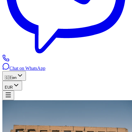
Chat on WhatsApp
🇬🇧
en
EUR