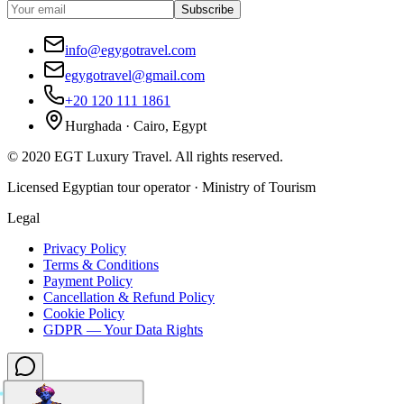
Subscribe
info@egygotravel.com
egygotravel@gmail.com
+20 120 111 1861
Hurghada · Cairo, Egypt
©
2020
EGT Luxury Travel
.
All rights reserved.
Licensed Egyptian tour operator · Ministry of Tourism
Legal
Privacy Policy
Terms & Conditions
Payment Policy
Cancellation & Refund Policy
Cookie Policy
GDPR — Your Data Rights