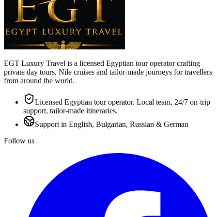
EGT Luxury Travel is a licensed Egyptian tour operator crafting
private day tours, Nile cruises and tailor-made journeys for travellers
from around the world.
Licensed Egyptian tour operator. Local team, 24/7 on-trip
support, tailor-made itineraries.
Support in English, Bulgarian, Russian & German
Follow us