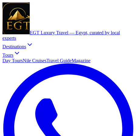
EGT Luxury Travel —
Egypt, curated by local
experts
Destinations
Tours
Day Tours
Nile Cruises
Travel Guide
Magazine