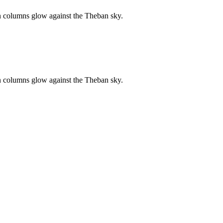
n columns glow against the Theban sky.
n columns glow against the Theban sky.