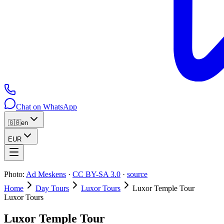
Chat on WhatsApp
🇬🇧
en
EUR
Photo:
Ad Meskens
·
CC BY-SA 3.0
·
source
Home
Day Tours
Luxor Tours
Luxor Temple Tour
Luxor Tours
Luxor Temple Tour