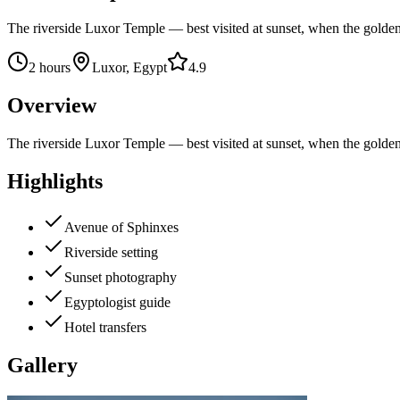
The riverside Luxor Temple — best visited at sunset, when the golde
2 hours
Luxor, Egypt
4.9
Overview
The riverside Luxor Temple — best visited at sunset, when the golde
Highlights
Avenue of Sphinxes
Riverside setting
Sunset photography
Egyptologist guide
Hotel transfers
Gallery