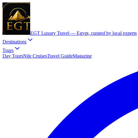
EGT Luxury Travel —
Egypt, curated by local experts
Destinations
Tours
Day Tours
Nile Cruises
Travel Guide
Magazine