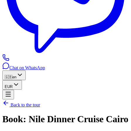
Chat on WhatsApp
🇬🇧
en
EUR
Back to the tour
Book
:
Nile Dinner Cruise Cairo