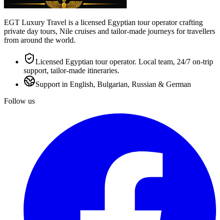
EGT Luxury Travel is a licensed Egyptian tour operator crafting
private day tours, Nile cruises and tailor-made journeys for travellers
from around the world.
Licensed Egyptian tour operator. Local team, 24/7 on-trip
support, tailor-made itineraries.
Support in English, Bulgarian, Russian & German
Follow us