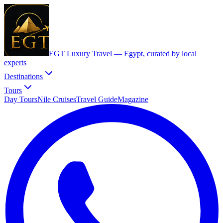
EGT Luxury Travel —
Egypt, curated by local
experts
Destinations
Tours
Day Tours
Nile Cruises
Travel Guide
Magazine