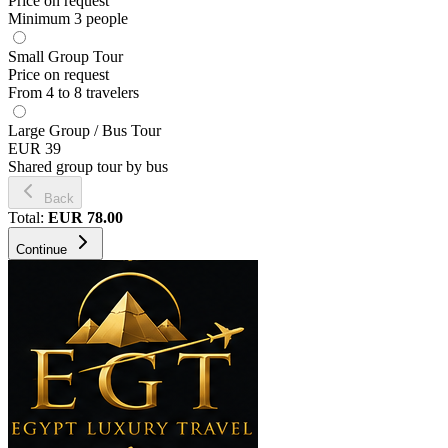
Price on request
Minimum 3 people
Small Group Tour
Price on request
From 4 to 8 travelers
Large Group / Bus Tour
EUR 39
Shared group tour by bus
Back
Total
:
EUR
78.00
Continue