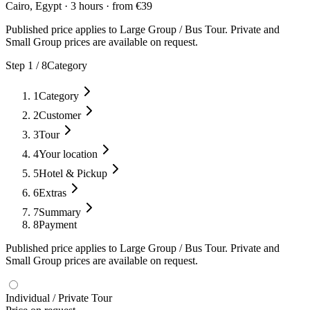
Cairo, Egypt
·
3 hours
·
from
€
39
Published price applies to Large Group / Bus Tour. Private and
Small Group prices are available on request.
Step
1
/
8
Category
1
Category
2
Customer
3
Tour
4
Your location
5
Hotel & Pickup
6
Extras
7
Summary
8
Payment
Published price applies to Large Group / Bus Tour. Private and
Small Group prices are available on request.
Individual / Private Tour