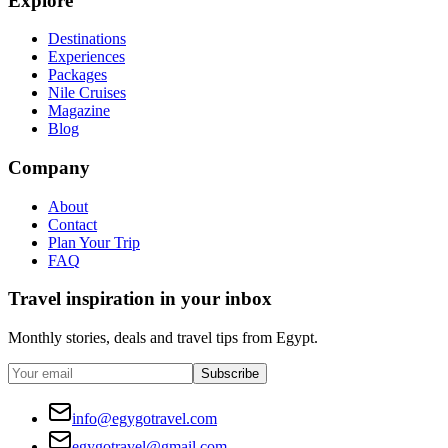
Explore
Destinations
Experiences
Packages
Nile Cruises
Magazine
Blog
Company
About
Contact
Plan Your Trip
FAQ
Travel inspiration in your inbox
Monthly stories, deals and travel tips from Egypt.
Subscribe
info@egygotravel.com
egygotravel@gmail.com