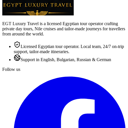
EGT Luxury Travel is a licensed Egyptian tour operator crafting
private day tours, Nile cruises and tailor-made journeys for travellers
from around the world.
Licensed Egyptian tour operator. Local team, 24/7 on-trip
support, tailor-made itineraries.
Support in English, Bulgarian, Russian & German
Follow us