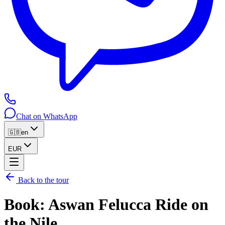
Chat on WhatsApp
🇬🇧
en
EUR
Back to the tour
Book
:
Aswan Felucca Ride on
the Nile