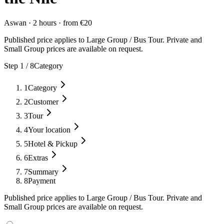
Aswan
·
2 hours
·
from
€
20
Published price applies to Large Group / Bus Tour. Private and
Small Group prices are available on request.
Step
1
/
8
Category
1
Category
2
Customer
3
Tour
4
Your location
5
Hotel & Pickup
6
Extras
7
Summary
8
Payment
Published price applies to Large Group / Bus Tour. Private and
Small Group prices are available on request.