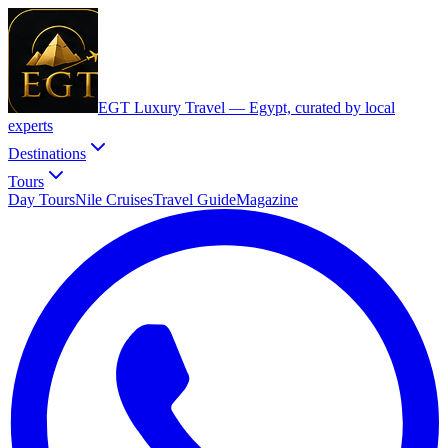
EGT Luxury Travel —
Egypt, curated by local
experts
Destinations
Tours
Day Tours
Nile Cruises
Travel Guide
Magazine