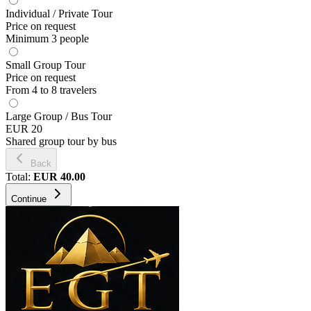
Individual / Private Tour
Price on request
Minimum 3 people
Small Group Tour
Price on request
From 4 to 8 travelers
Large Group / Bus Tour
EUR 20
Shared group tour by bus
Back
Total
:
EUR
40.00
Continue