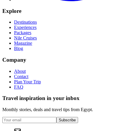
Explore
Destinations
Experiences
Packages
Nile Cruises
Magazine
Blog
Company
About
Contact
Plan Your Trip
FAQ
Travel inspiration in your inbox
Monthly stories, deals and travel tips from Egypt.
Subscribe